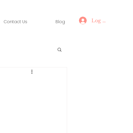
Log In
Contact Us
Blog