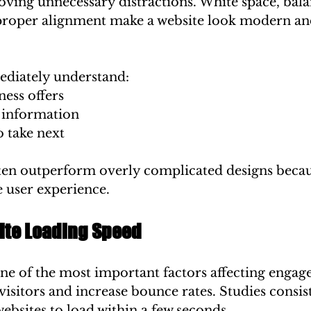
oving unnecessary distractions. White space, bal
proper alignment make a website look modern an
ediately understand:
ess offers
 information
o take next
ten outperform overly complicated designs becau
ee user experience.
te Loading Speed
one of the most important factors affecting engag
 visitors and increase bounce rates. Studies consis
websites to load within a few seconds.