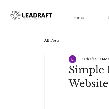
Home
All Posts
Leadraft SEO
Ma
Simple 
Websit