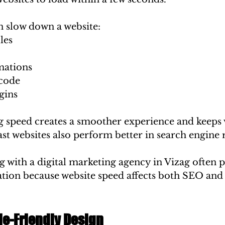
n slow down a website:
les
mations
code
gins
 speed creates a smoother experience and keeps v
st websites also perform better in search engine 
 with a digital marketing agency in Vizag often pr
ation because website speed affects both SEO and 
le-Friendly Design