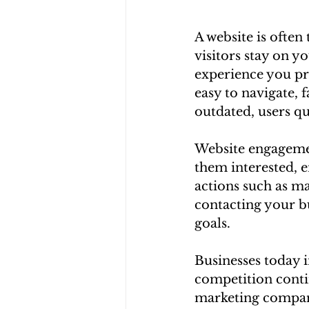
A website is often
visitors stay on y
experience you pro
easy to navigate, f
outdated, users q
Website engagement
them interested, 
actions such as ma
contacting your bu
goals.
Businesses today i
competition conti
marketing company