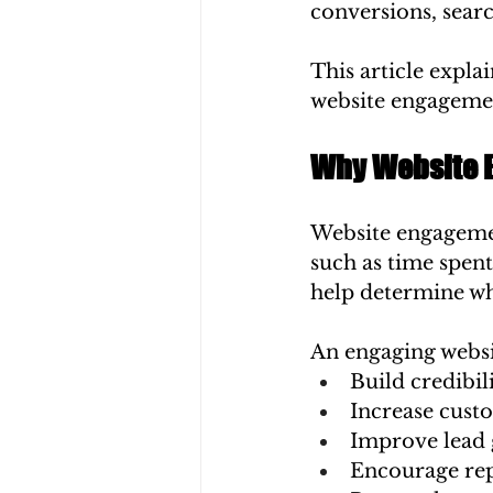
conversions, searc
This article expla
website engagemen
Why Website 
Website engagemen
such as time spent
help determine wh
An engaging websi
Build credibil
Increase cust
Improve lead 
Encourage rep