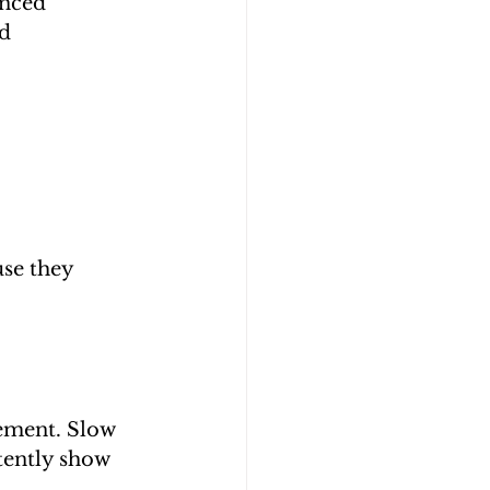
anced 
d 
se they 
ement. Slow 
tently show 