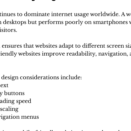
tinues to dominate internet usage worldwide. A we
n desktops but performs poorly on smartphones wi
sitors.
ensures that websites adapt to different screen si
iendly websites improve readability, navigation, 
design considerations include:
text
y buttons
oading speed
scaling
vigation menus