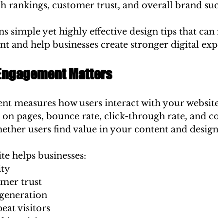
h rankings, customer trust, and overall brand suc
ins simple yet highly effective design tips that ca
t and help businesses create stronger digital exp
Engagement Matters
t measures how users interact with your website
 on pages, bounce rate, click-through rate, and c
ether users find value in your content and design
te helps businesses:
ity
omer trust
generation
eat visitors