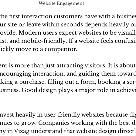
Website Engagement 
 the first interaction customers have with a busin
our site or leave within seconds depends heavily o
vide. Modern users expect websites to be visuall
ast, and mobile-friendly. If a website feels confusi
uickly move to a competitor.
 is more than just attracting visitors. It is about
encouraging interaction, and guiding them towar
king a purchase, filling out a form, booking a serv
siness. Good design plays a major role in achievi
nvest heavily in user-friendly websites because dig
nues to grow. Companies working with the best di
 in Vizag understand that website design directl