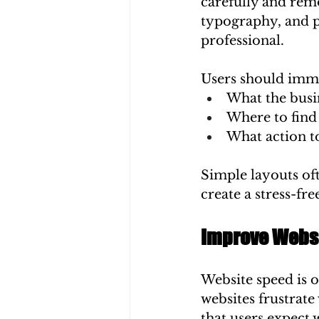
carefully and rem
typography, and 
professional.
Users should imm
What the busin
Where to find
What action t
Simple layouts of
create a stress-fr
Improve Websi
Website speed is 
websites frustrate
that users expect 