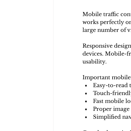
Mobile traffic con
works perfectly o
large number of vi
Responsive design 
devices. Mobile-fr
usability.
Important mobile 
Easy-to-read 
Touch-friendl
Fast mobile l
Proper image 
Simplified na