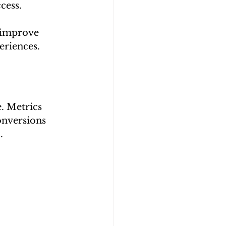
cess.
n improve 
eriences.
. Metrics 
onversions 
.