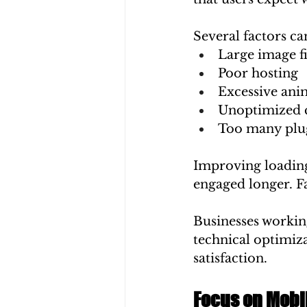
Several factors ca
Large image fi
Poor hosting
Excessive ani
Unoptimized 
Too many plu
Improving loading
engaged longer. Fa
Businesses working
technical optimiz
satisfaction.
Focus on Mobi