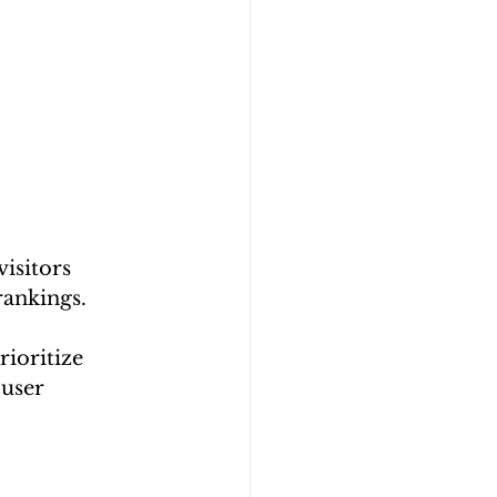
isitors 
rankings.
ioritize 
user 