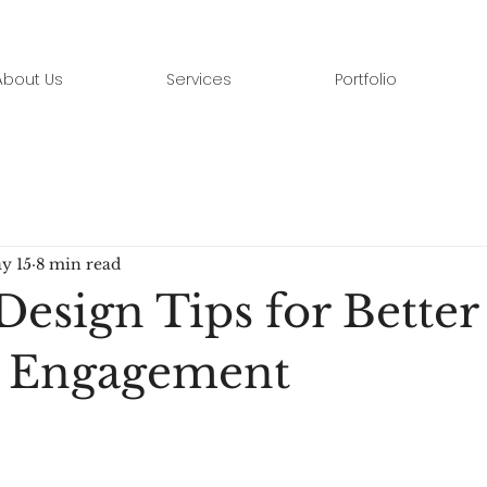
About Us
Services
Portfolio
y 15
8 min read
Design Tips for Better
e Engagement