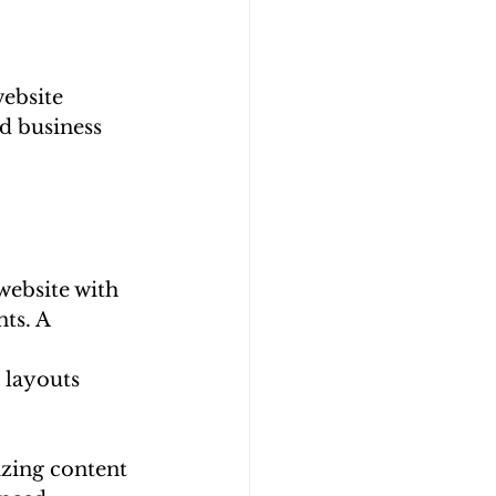
ebsite 
d business 
website with 
ts. A 
 layouts 
zing content 