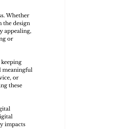
ess. Whether 
n the design 
y appealing, 
ng or 
 keeping 
d meaningful 
ice, or 
ng these 
ital 
gital 
y impacts 