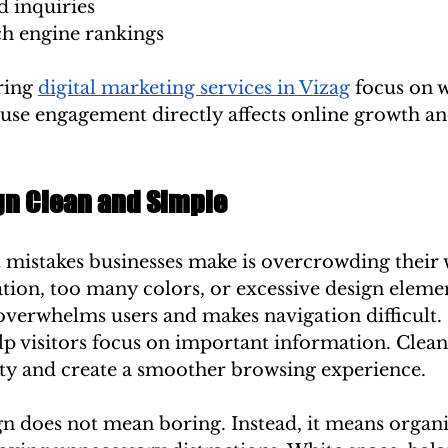
d inquiries
h engine rankings
ing 
digital marketing services in Vizag
 focus on w
use engagement directly affects online growth an
gn Clean and Simple
 mistakes businesses make is overcrowding their 
ion, too many colors, or excessive design elemen
overwhelms users and makes navigation difficult.
p visitors focus on important information. Clean
ty and create a smoother browsing experience.
gn does not mean boring. Instead, it means organi