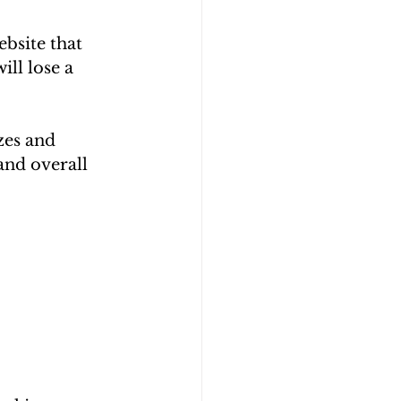
bsite that 
ll lose a 
zes and 
and overall 