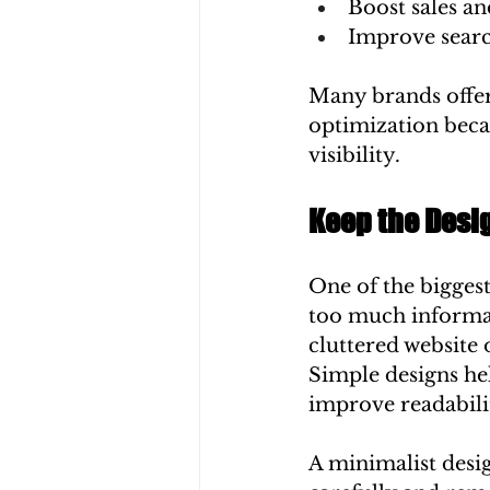
Boost sales an
Improve searc
Many brands offer
optimization beca
visibility.
Keep the Desi
One of the biggest
too much informat
cluttered website 
Simple designs hel
improve readabili
A minimalist desi