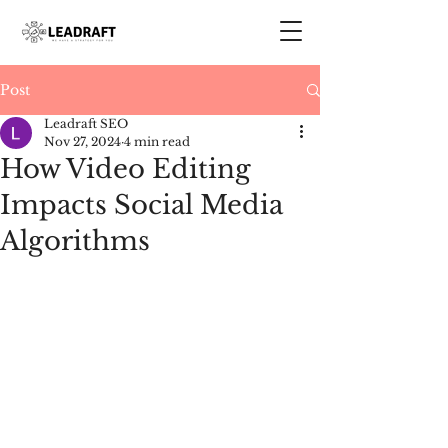
Post
Leadraft SEO
Nov 27, 2024
4 min read
How Video Editing
Impacts Social Media
Algorithms