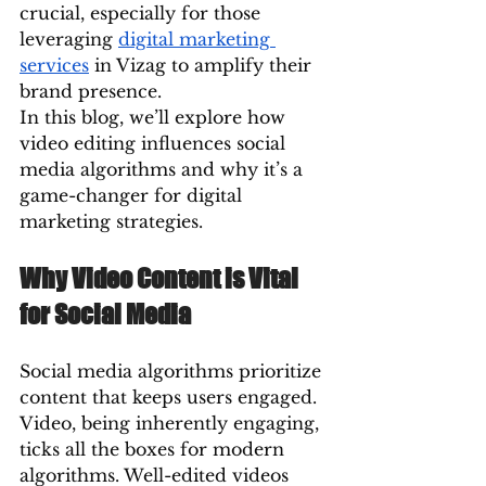
crucial, especially for those 
leveraging 
digital marketing 
services
 in Vizag to amplify their 
brand presence.
In this blog, we’ll explore how 
video editing influences social 
media algorithms and why it’s a 
game-changer for digital 
marketing strategies.
Why Video Content is Vital 
for Social Media
Social media algorithms prioritize 
content that keeps users engaged. 
Video, being inherently engaging, 
ticks all the boxes for modern 
algorithms. Well-edited videos 