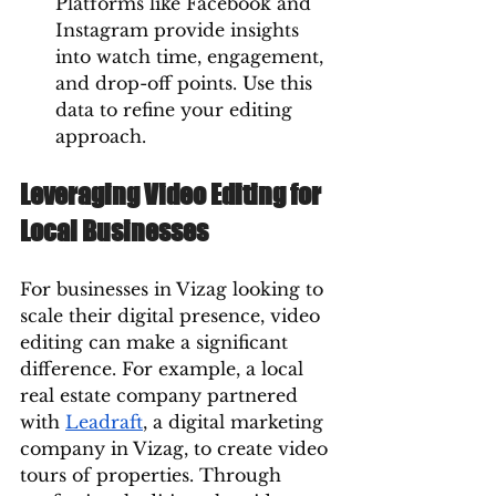
Platforms like Facebook and 
Instagram provide insights 
into watch time, engagement, 
and drop-off points. Use this 
data to refine your editing 
approach.
Leveraging Video Editing for 
Local Businesses
For businesses in Vizag looking to 
scale their digital presence, video 
editing can make a significant 
difference. For example, a local 
real estate company partnered 
with 
Leadraft
, a digital marketing 
company in Vizag, to create video 
tours of properties. Through 