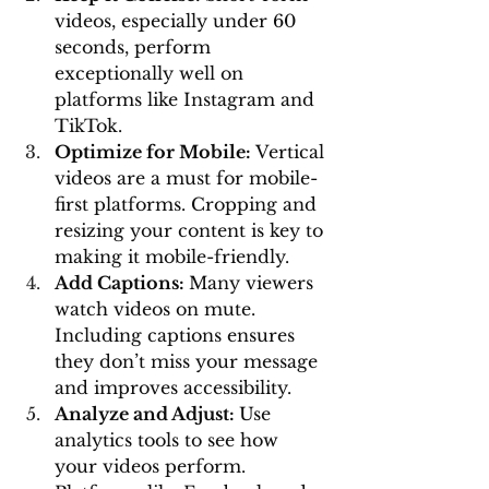
videos, especially under 60 
seconds, perform 
exceptionally well on 
platforms like Instagram and 
TikTok.
Optimize for Mobile: 
Vertical 
videos are a must for mobile-
first platforms. Cropping and 
resizing your content is key to 
making it mobile-friendly.
Add Captions: 
Many viewers 
watch videos on mute. 
Including captions ensures 
they don’t miss your message 
and improves accessibility.
Analyze and Adjust: 
Use 
analytics tools to see how 
your videos perform. 