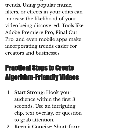
trends. Using popular music, 
filters, or effects in your edits can 
increase the likelihood of your 
video being discovered. Tools like 
Adobe Premiere Pro, Final Cut 
Pro, and even mobile apps make 
incorporating trends easier for 
creators and businesses.
Practical Steps to Create 
Algorithm-Friendly Videos
Start Strong: 
Hook your 
audience within the first 3 
seconds. Use an intriguing 
clip, text overlay, or question 
to grab attention.
Keep it Concise: 
Short-form 