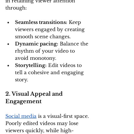
in retaining viewer attention 
through:
Seamless transitions:
 Keep 
viewers engaged by creating 
smooth scene changes.
Dynamic pacing:
 Balance the 
rhythm of your video to 
avoid monotony.
Storytelling:
 Edit videos to 
tell a cohesive and engaging 
story.
2. Visual Appeal and 
Engagement
Social media
 is a visual-first space. 
Poorly edited videos may lose 
viewers quickly, while high-