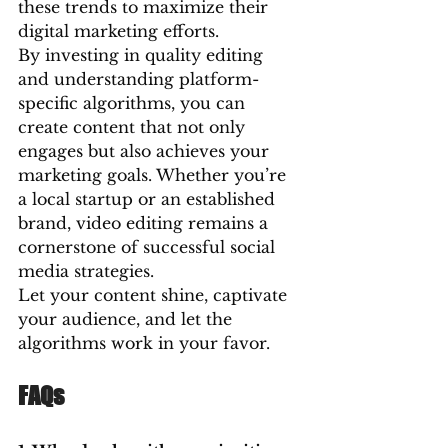
these trends to maximize their 
digital marketing efforts.
By investing in quality editing 
and understanding platform-
specific algorithms, you can 
create content that not only 
engages but also achieves your 
marketing goals. Whether you’re 
a local startup or an established 
brand, video editing remains a 
cornerstone of successful social 
media strategies.
Let your content shine, captivate 
your audience, and let the 
algorithms work in your favor.
FAQs 