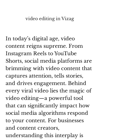
video editing in Vizag
In today’s digital age, video 
content reigns supreme. From 
Instagram Reels to YouTube 
Shorts, social media platforms are 
brimming with video content that 
captures attention, tells stories, 
and drives engagement. Behind 
every viral video lies the magic of 
video editing—a powerful tool 
that can significantly impact how 
social media algorithms respond 
to your content. For businesses 
and content creators, 
understanding this interplay is 