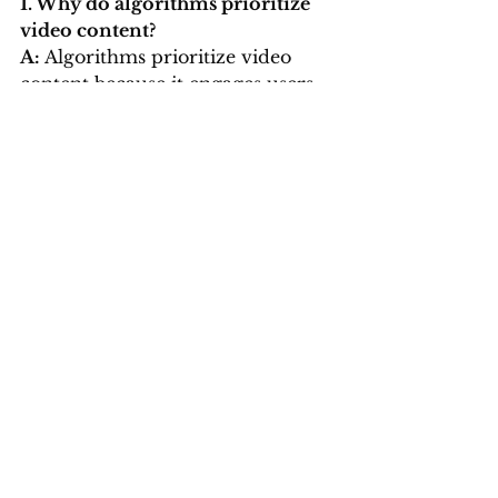
1. Why do algorithms prioritize 
video content?
A: 
Algorithms prioritize video 
content because it engages users 
longer. High watch times, likes, 
and shares signal to algorithms 
that the content is valuable, 
leading to better visibility.
2. Can poorly edited videos hurt 
performance?
A: 
Yes, poorly edited videos can 
lead to low engagement rates and 
shorter watch times, signaling to 
algorithms that your content isn’t 
worth promoting.
3. Should I hire a professional for 
video editing?