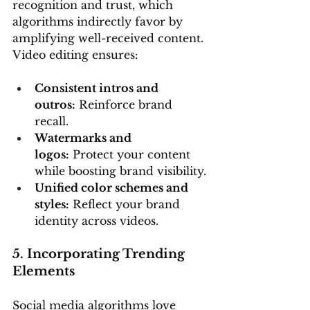
recognition and trust, which 
algorithms indirectly favor by 
amplifying well-received content. 
Video editing ensures:
Consistent intros and 
outros:
 Reinforce brand 
recall.
Watermarks and 
logos:
 Protect your content 
while boosting brand visibility.
Unified color schemes and 
styles:
 Reflect your brand 
identity across videos.
5. Incorporating Trending 
Elements
Social media algorithms love 