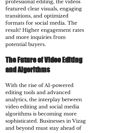
professional editing, the videos 
featured clear visuals, engaging 
transitions, and optimized 
formats for social media. The 
result? Higher engagement rates 
and more inquiries from 
potential buyers.
The Future of Video Editing 
and Algorithms
With the rise of AI-powered 
editing tools and advanced 
analytics, the interplay between 
video editing and social media 
algorithms is becoming more 
sophisticated. Businesses in Vizag 
and beyond must stay ahead of 