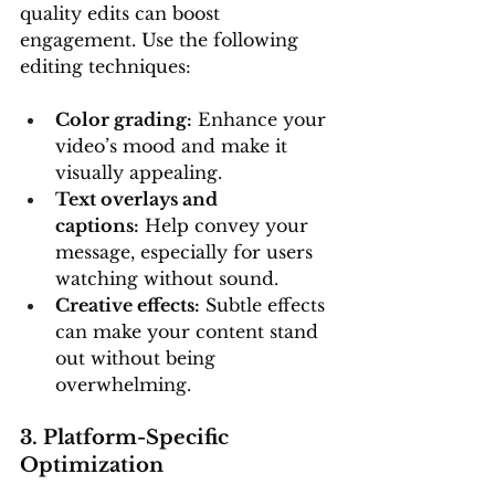
quality edits can boost 
engagement. Use the following 
editing techniques:
Color grading:
 Enhance your 
video’s mood and make it 
visually appealing.
Text overlays and 
captions:
 Help convey your 
message, especially for users 
watching without sound.
Creative effects:
 Subtle effects 
can make your content stand 
out without being 
overwhelming.
3. Platform-Specific 
Optimization