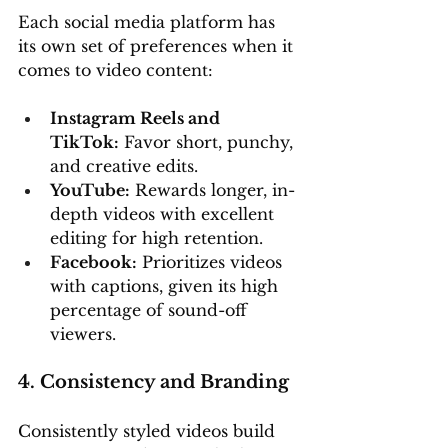
Each social media platform has 
its own set of preferences when it 
comes to video content:
Instagram Reels and 
TikTok:
 Favor short, punchy, 
and creative edits.
YouTube:
 Rewards longer, in-
depth videos with excellent 
editing for high retention.
Facebook:
 Prioritizes videos 
with captions, given its high 
percentage of sound-off 
viewers.
4. Consistency and Branding
Consistently styled videos build 