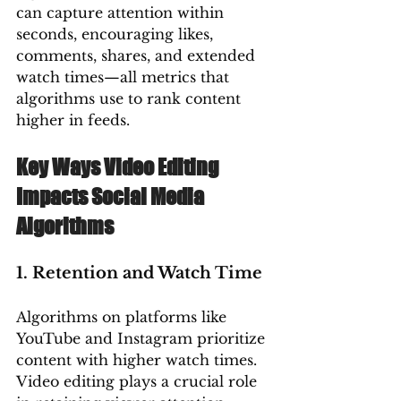
can capture attention within 
seconds, encouraging likes, 
comments, shares, and extended 
watch times—all metrics that 
algorithms use to rank content 
higher in feeds.
Key Ways Video Editing 
Impacts Social Media 
Algorithms
1. Retention and Watch Time
Algorithms on platforms like 
YouTube and Instagram prioritize 
content with higher watch times. 
Video editing plays a crucial role 