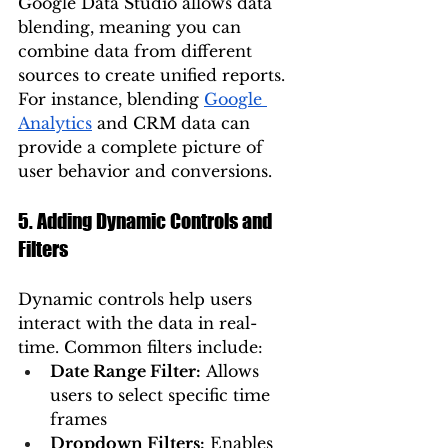
Google Data Studio allows data 
blending, meaning you can 
combine data from different 
sources to create unified reports. 
For instance, blending 
Google 
Analytics
 and CRM data can 
provide a complete picture of 
user behavior and conversions.
5. Adding Dynamic Controls and 
Filters
Dynamic controls help users 
interact with the data in real-
time. Common filters include:
Date Range Filter:
 Allows 
users to select specific time 
frames
Dropdown Filters:
 Enables 