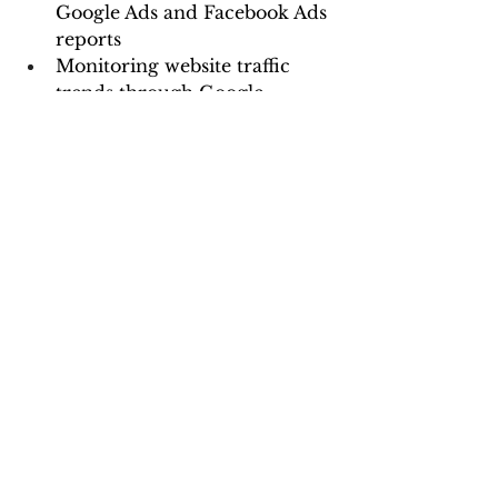
Google Ads and Facebook Ads 
reports
Monitoring website traffic 
trends through Google 
Analytics integration
Analyzing eCommerce data 
for sales insights
Generating automated 
reports for clients, improving 
transparency and decision-
making
Google Data Studio is a game-
changer for data visualization, 
enabling businesses to create 
interactive reports without 
technical expertise. By leveraging 
its features—such as data 
connectors, custom dashboards, 