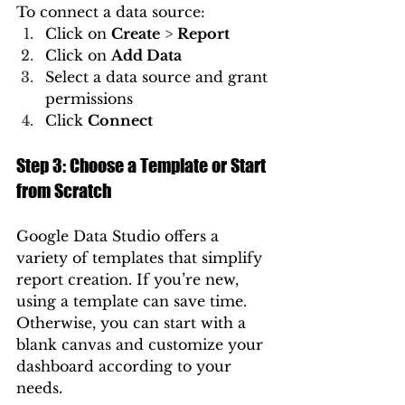
To connect a data source:
Click on 
Create
 > 
Report
Click on 
Add Data
Select a data source and grant 
permissions
Click 
Connect
Step 3: Choose a Template or Start 
from Scratch
Google Data Studio offers a 
variety of templates that simplify 
report creation. If you’re new, 
using a template can save time. 
Otherwise, you can start with a 
blank canvas and customize your 
dashboard according to your 
needs.