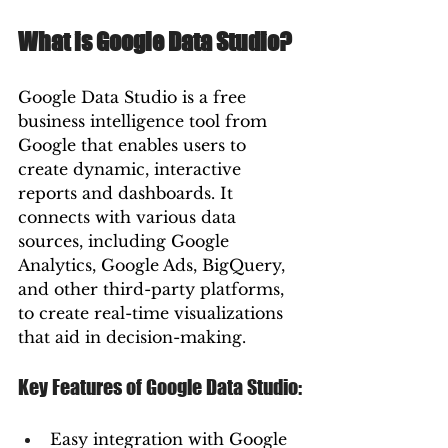
What is Google Data Studio?
Google Data Studio is a free 
business intelligence tool from 
Google that enables users to 
create dynamic, interactive 
reports and dashboards. It 
connects with various data 
sources, including Google 
Analytics, Google Ads, BigQuery, 
and other third-party platforms, 
to create real-time visualizations 
that aid in decision-making.
Key Features of Google Data Studio:
Easy integration with Google 