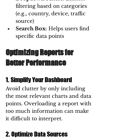
filtering based on categories 
(e.g., country, device, traffic 
source)
Search Box:
 Helps users find 
specific data points
Optimizing Reports for 
Better Performance
1. Simplify Your Dashboard
Avoid clutter by only including 
the most relevant charts and data 
points. Overloading a report with 
too much information can make 
it difficult to interpret.
2. Optimize Data Sources