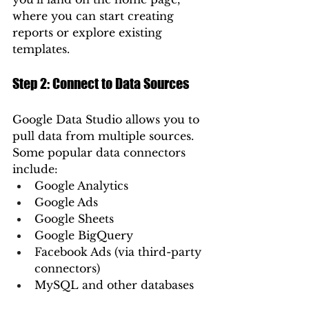
where you can start creating 
reports or explore existing 
templates.
Step 2: Connect to Data Sources
Google Data Studio allows you to 
pull data from multiple sources. 
Some popular data connectors 
include:
Google Analytics
Google Ads
Google Sheets
Google BigQuery
Facebook Ads (via third-party 
connectors)
MySQL and other databases