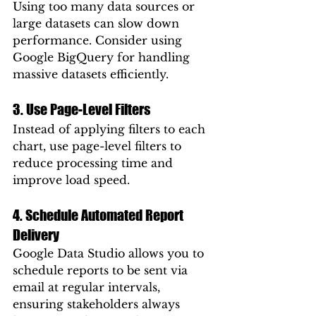
Using too many data sources or 
large datasets can slow down 
performance. Consider using 
Google BigQuery for handling 
massive datasets efficiently.
3. Use Page-Level Filters
Instead of applying filters to each 
chart, use page-level filters to 
reduce processing time and 
improve load speed.
4. Schedule Automated Report 
Delivery
Google Data Studio allows you to 
schedule reports to be sent via 
email at regular intervals, 
ensuring stakeholders always 