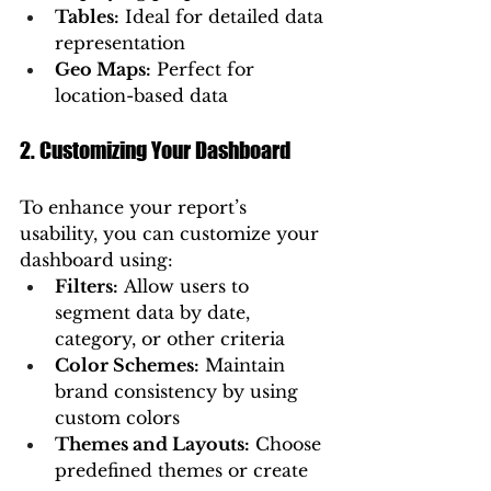
Tables:
 Ideal for detailed data 
representation
Geo Maps:
 Perfect for 
location-based data
2. Customizing Your Dashboard
To enhance your report’s 
usability, you can customize your 
dashboard using:
Filters:
 Allow users to 
segment data by date, 
category, or other criteria
Color Schemes:
 Maintain 
brand consistency by using 
custom colors
Themes and Layouts:
 Choose 
predefined themes or create 