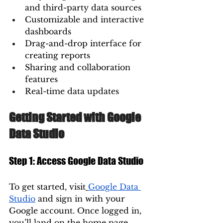
and third-party data sources
Customizable and interactive 
dashboards
Drag-and-drop interface for 
creating reports
Sharing and collaboration 
features
Real-time data updates
Getting Started with Google 
Data Studio
Step 1: Access Google Data Studio
To get started, visit
Google Data 
Studio
 and sign in with your 
Google account. Once logged in, 
you’ll land on the home page, 