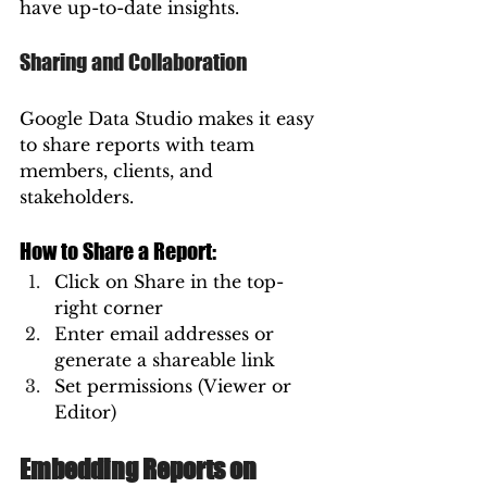
have up-to-date insights.
Sharing and Collaboration
Google Data Studio makes it easy 
to share reports with team 
members, clients, and 
stakeholders.
How to Share a Report:
Click on Share in the top-
right corner
Enter email addresses or 
generate a shareable link
Set permissions (Viewer or 
Editor)
Embedding Reports on 