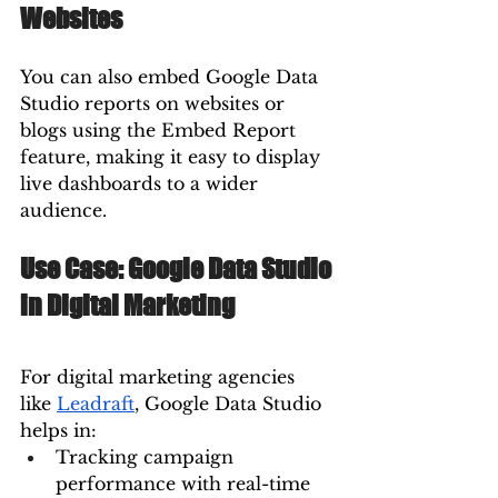
Websites
You can also embed Google Data 
Studio reports on websites or 
blogs using the Embed Report 
feature, making it easy to display 
live dashboards to a wider 
audience.
Use Case: Google Data Studio 
in Digital Marketing
For digital marketing agencies 
like 
Leadraft
, Google Data Studio 
helps in:
Tracking campaign 
performance with real-time 