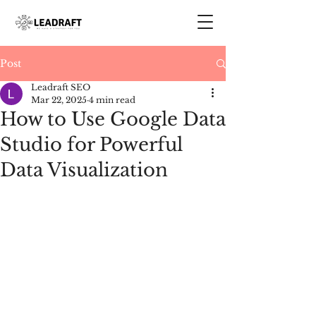
Post
Leadraft SEO
Mar 22, 2025
4 min read
How to Use Google Data
Studio for Powerful
Data Visualization