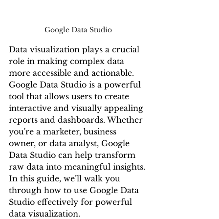
Google Data Studio
Data visualization plays a crucial 
role in making complex data 
more accessible and actionable. 
Google Data Studio is a powerful 
tool that allows users to create 
interactive and visually appealing 
reports and dashboards. Whether 
you're a marketer, business 
owner, or data analyst, Google 
Data Studio can help transform 
raw data into meaningful insights. 
In this guide, we’ll walk you 
through how to use Google Data 
Studio effectively for powerful 
data visualization.