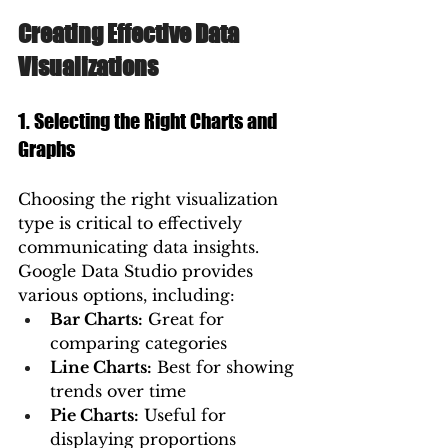
Creating Effective Data 
Visualizations
1. Selecting the Right Charts and 
Graphs
Choosing the right visualization 
type is critical to effectively 
communicating data insights. 
Google Data Studio provides 
various options, including:
Bar Charts:
 Great for 
comparing categories
Line Charts:
 Best for showing 
trends over time
Pie Charts:
 Useful for 
displaying proportions