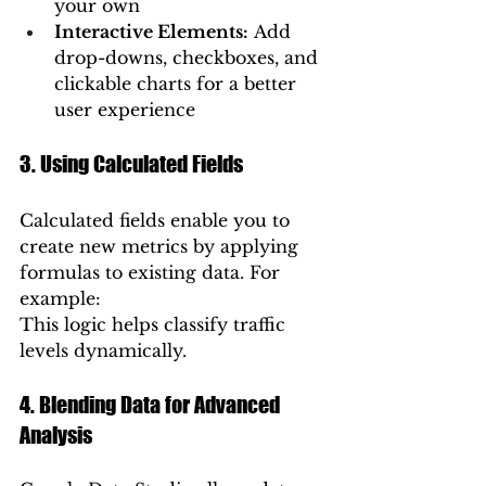
your own
Interactive Elements:
 Add 
drop-downs, checkboxes, and 
clickable charts for a better 
user experience
3. Using Calculated Fields
Calculated fields enable you to 
create new metrics by applying 
formulas to existing data. For 
example:
This logic helps classify traffic 
levels dynamically.
4. Blending Data for Advanced 
Analysis