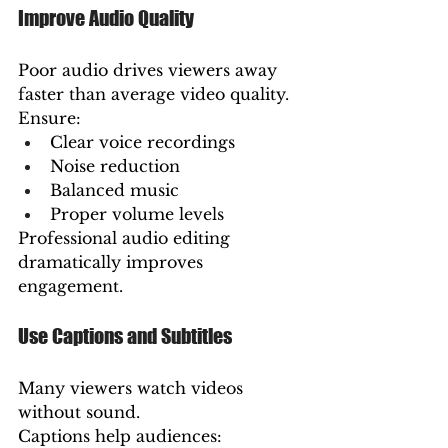
Improve Audio Quality
Poor audio drives viewers away 
faster than average video quality.
Ensure:
Clear voice recordings
Noise reduction
Balanced music
Proper volume levels
Professional audio editing 
dramatically improves 
engagement.
Use Captions and Subtitles
Many viewers watch videos 
without sound.
Captions help audiences: