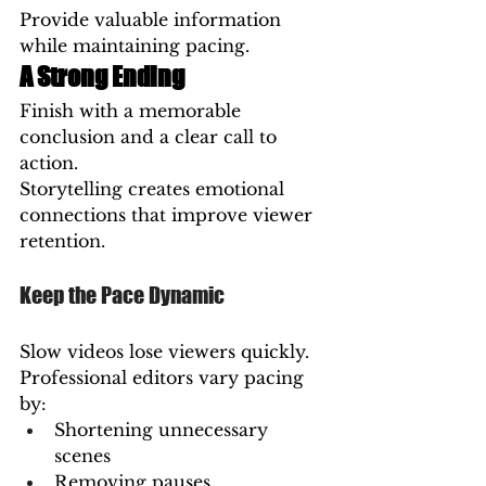
Provide valuable information 
while maintaining pacing.
A Strong Ending
Finish with a memorable 
conclusion and a clear call to 
action.
Storytelling creates emotional 
connections that improve viewer 
retention.
Keep the Pace Dynamic
Slow videos lose viewers quickly.
Professional editors vary pacing 
by:
Shortening unnecessary 
scenes
Removing pauses