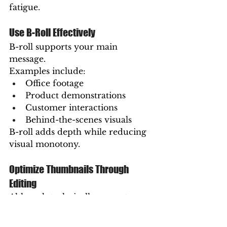
fatigue.
Use B-Roll Effectively
B-roll supports your main 
message.
Examples include:
Office footage
Product demonstrations
Customer interactions
Behind-the-scenes visuals
B-roll adds depth while reducing 
visual monotony.
Optimize Thumbnails Through 
Editing
Although technically separate 
from editing, selecting 
compelling thumbnail frames 