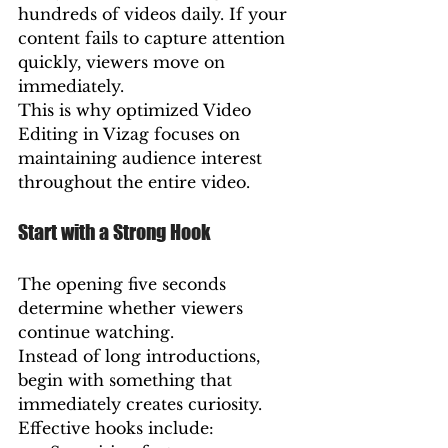
hundreds of videos daily. If your 
content fails to capture attention 
quickly, viewers move on 
immediately.
This is why optimized Video 
Editing in Vizag focuses on 
maintaining audience interest 
throughout the entire video.
Start with a Strong Hook
The opening five seconds 
determine whether viewers 
continue watching.
Instead of long introductions, 
begin with something that 
immediately creates curiosity.
Effective hooks include: