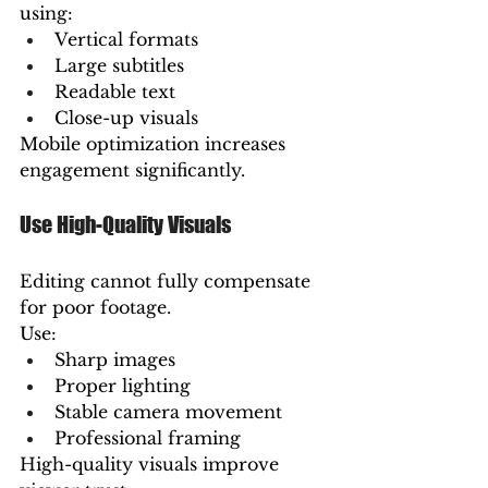
using:
Vertical formats
Large subtitles
Readable text
Close-up visuals
Mobile optimization increases 
engagement significantly.
Use High-Quality Visuals
Editing cannot fully compensate 
for poor footage.
Use:
Sharp images
Proper lighting
Stable camera movement
Professional framing
High-quality visuals improve 