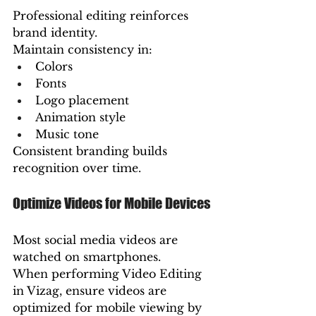
Professional editing reinforces 
brand identity.
Maintain consistency in:
Colors
Fonts
Logo placement
Animation style
Music tone
Consistent branding builds 
recognition over time.
Optimize Videos for Mobile Devices
Most social media videos are 
watched on smartphones.
When performing Video Editing 
in Vizag, ensure videos are 
optimized for mobile viewing by 