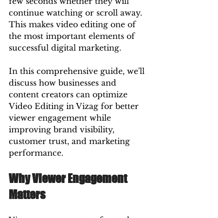
few seconds whether they will 
continue watching or scroll away. 
This makes video editing one of 
the most important elements of 
successful digital marketing.
In this comprehensive guide, we'll 
discuss how businesses and 
content creators can optimize 
Video Editing in Vizag for better 
viewer engagement while 
improving brand visibility, 
customer trust, and marketing 
performance.
Why Viewer Engagement 
Matters