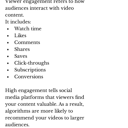
Viewer engagement refers to how 
audiences interact with video 
content.
It includes:
Watch time
Likes
Comments
Shares
Saves
Click-throughs
Subscriptions
Conversions
High engagement tells social 
media platforms that viewers find 
your content valuable. As a result, 
algorithms are more likely to 
recommend your videos to larger 
audiences.