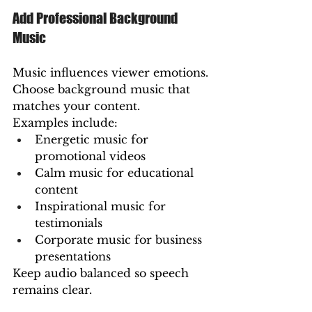
Add Professional Background 
Music
Music influences viewer emotions.
Choose background music that 
matches your content.
Examples include:
Energetic music for 
promotional videos
Calm music for educational 
content
Inspirational music for 
testimonials
Corporate music for business 
presentations
Keep audio balanced so speech 
remains clear.