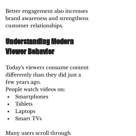
Better engagement also increases 
brand awareness and strengthens 
customer relationships.
Understanding Modern 
Viewer Behavior
Today's viewers consume content 
differently than they did just a 
few years ago.
People watch videos on:
Smartphones
Tablets
Laptops
Smart TVs
Many users scroll through 