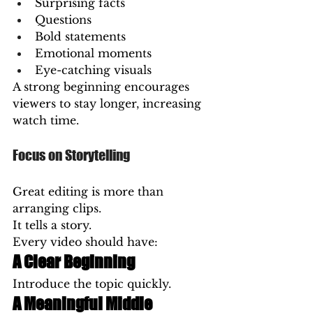
Surprising facts
Questions
Bold statements
Emotional moments
Eye-catching visuals
A strong beginning encourages 
viewers to stay longer, increasing 
watch time.
Focus on Storytelling
Great editing is more than 
arranging clips.
It tells a story.
Every video should have:
A Clear Beginning
Introduce the topic quickly.
A Meaningful Middle