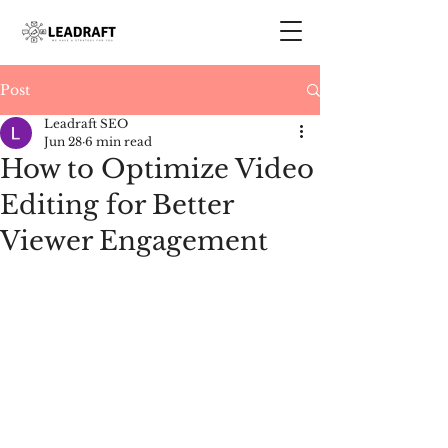
Post
Leadraft SEO
Jun 28
6 min read
How to Optimize Video
Editing for Better
Viewer Engagement