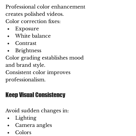
Professional color enhancement 
creates polished videos.
Color correction fixes:
Exposure
White balance
Contrast
Brightness
Color grading establishes mood 
and brand style.
Consistent color improves 
professionalism.
Keep Visual Consistency
Avoid sudden changes in:
Lighting
Camera angles
Colors