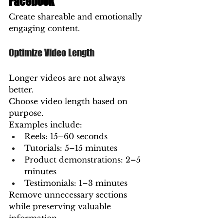
Facebook
Create shareable and emotionally 
engaging content.
Optimize Video Length
Longer videos are not always 
better.
Choose video length based on 
purpose.
Examples include:
Reels: 15–60 seconds
Tutorials: 5–15 minutes
Product demonstrations: 2–5 
minutes
Testimonials: 1–3 minutes
Remove unnecessary sections 
while preserving valuable 