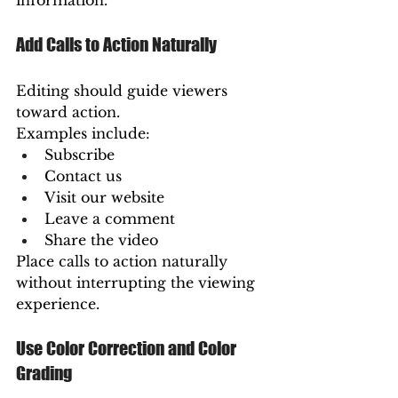
information.
Add Calls to Action Naturally
Editing should guide viewers 
toward action.
Examples include:
Subscribe
Contact us
Visit our website
Leave a comment
Share the video
Place calls to action naturally 
without interrupting the viewing 
experience.
Use Color Correction and Color 
Grading