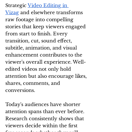
Strategic 
Video Editing in 
Vizag
 and elsewhere transforms 
raw footage into compelling 
stories that keep viewers engaged 
from start to finish. Every 
transition, cut, sound effect, 
subtitle, animation, and visual 
enhancement contributes to the 
viewer's overall experience. Well-
edited videos not only hold 
attention but also encourage likes, 
shares, comments, and 
conversions.
Today's audiences have shorter 
attention spans than ever before. 
Research consistently shows that 
viewers decide within the first 