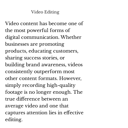
Video Editing 
Video content has become one of 
the most powerful forms of 
digital communication. Whether 
businesses are promoting 
products, educating customers, 
sharing success stories, or 
building brand awareness, videos 
consistently outperform most 
other content formats. However, 
simply recording high-quality 
footage is no longer enough. The 
true difference between an 
average video and one that 
captures attention lies in effective 
editing.