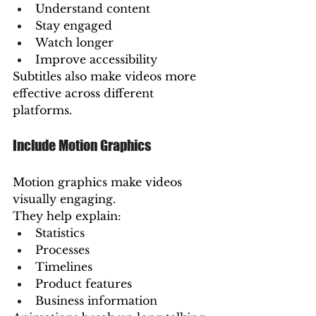
Understand content
Stay engaged
Watch longer
Improve accessibility
Subtitles also make videos more 
effective across different 
platforms.
Include Motion Graphics
Motion graphics make videos 
visually engaging.
They help explain:
Statistics
Processes
Timelines
Product features
Business information