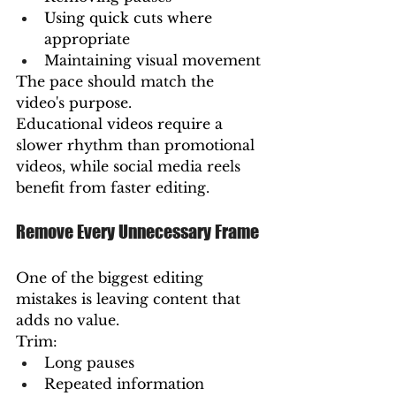
Using quick cuts where 
appropriate
Maintaining visual movement
The pace should match the 
video's purpose.
Educational videos require a 
slower rhythm than promotional 
videos, while social media reels 
benefit from faster editing.
Remove Every Unnecessary Frame
One of the biggest editing 
mistakes is leaving content that 
adds no value.
Trim:
Long pauses
Repeated information