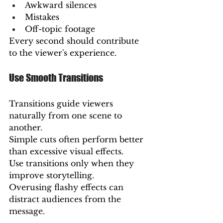
Awkward silences
Mistakes
Off-topic footage
Every second should contribute 
to the viewer's experience.
Use Smooth Transitions
Transitions guide viewers 
naturally from one scene to 
another.
Simple cuts often perform better 
than excessive visual effects.
Use transitions only when they 
improve storytelling.
Overusing flashy effects can 
distract audiences from the 
message.