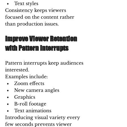
Text styles
Consistency keeps viewers 
focused on the content rather 
than production issues.
Improve Viewer Retention 
with Pattern Interrupts
Pattern interrupts keep audiences 
interested.
Examples include:
Zoom effects
New camera angles
Graphics
B-roll footage
Text animations
Introducing visual variety every 
few seconds prevents viewer 