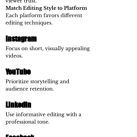
viewer trust.
Match Editing Style to Platform
Each platform favors different 
editing techniques.
Instagram
Focus on short, visually appealing 
videos.
YouTube
Prioritize storytelling and 
audience retention.
LinkedIn
Use informative editing with a 
professional tone.