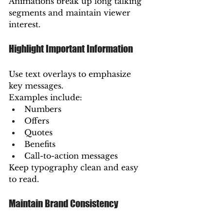
Animations break up long talking 
segments and maintain viewer 
interest.
Highlight Important Information
Use text overlays to emphasize 
key messages.
Examples include:
Numbers
Offers
Quotes
Benefits
Call-to-action messages
Keep typography clean and easy 
to read.
Maintain Brand Consistency