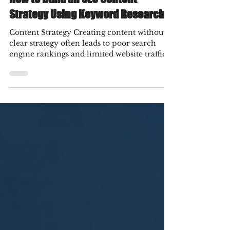
How to Build an SEO Content
Strategy Using Keyword Research
Content Strategy Creating content without a
clear strategy often leads to poor search
engine rankings and limited website traffic.
Many businesses invest time and resources
into publishing blogs, service pages, and
landing pages, yet they fail to attract the
right audience because they overlook one
essential step—keyword research. A well-
planned SEO content strategy ensures every
piece of content serves a purpose, targets
relevant search queries, and supports
business goals.