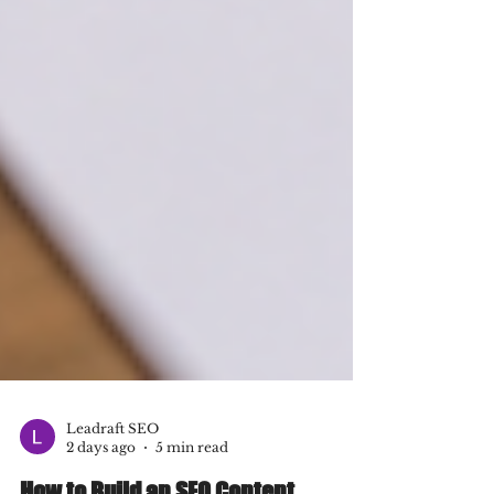
Leadraft SEO
2 days ago
5 min read