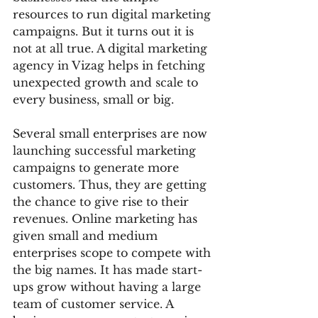
resources to run digital marketing 
campaigns. But it turns out it is 
not at all true. A digital marketing 
agency in Vizag helps in fetching 
unexpected growth and scale to 
every business, small or big.
Several small enterprises are now 
launching successful marketing 
campaigns to generate more 
customers. Thus, they are getting 
the chance to give rise to their 
revenues. Online marketing has 
given small and medium 
enterprises scope to compete with 
the big names. It has made start-
ups grow without having a large 
team of customer service. A 