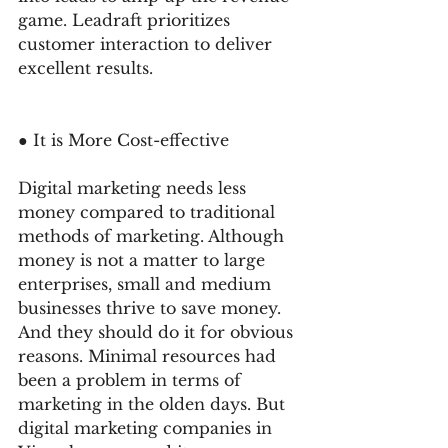
game. Leadraft prioritizes 
customer interaction to deliver 
excellent results. 
● It is More Cost-effective
Digital marketing needs less 
money compared to traditional 
methods of marketing. Although 
money is not a matter to large 
enterprises, small and medium 
businesses thrive to save money. 
And they should do it for obvious 
reasons. Minimal resources had 
been a problem in terms of 
marketing in the olden days. But 
digital marketing companies in 