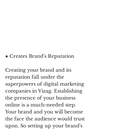
● Creates Brand's Reputation
Creating your brand and its 
reputation fall under the 
superpowers of digital marketing 
companies in Vizag. Establishing 
the presence of your business 
online is a much-needed step. 
Your brand and you will become 
the face the audience would trust 
upon. So setting up your brand's 