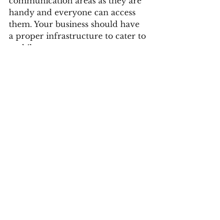
communication areas as they are 
handy and everyone can access 
them. Your business should have 
a proper infrastructure to cater to 
mobile users. 
One of the best perks of social 
media marketing in Vizag is that 
it makes your business ready for 
mobile users. Although there are 
various software tasks for online 
marketers, your audience can 
take action using their 
smartphones only. They can see 
your brand on social media and 
engage in knowing and placing 
an order through their mobile 
phones. That's what makes your 
brand reach out to customers 