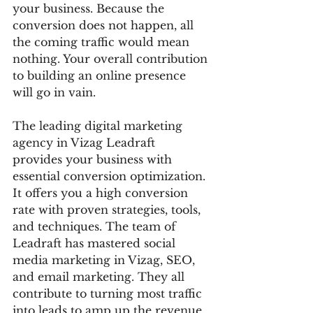
your business. Because the 
conversion does not happen, all 
the coming traffic would mean 
nothing. Your overall contribution 
to building an online presence 
will go in vain. 
The leading digital marketing 
agency in Vizag Leadraft 
provides your business with 
essential conversion optimization. 
It offers you a high conversion 
rate with proven strategies, tools, 
and techniques. The team of 
Leadraft has mastered social 
media marketing in Vizag, SEO, 
and email marketing. They all 
contribute to turning most traffic 
into leads to amp up the revenue 