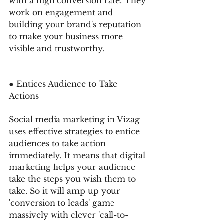
with a high conversion rate. They 
work on engagement and 
building your brand's reputation 
to make your business more 
visible and trustworthy. 
● Entices Audience to Take 
Actions 
Social media marketing in Vizag 
uses effective strategies to entice 
audiences to take action 
immediately. It means that digital 
marketing helps your audience 
take the steps you wish them to 
take. So it will amp up your 
'conversion to leads' game 
massively with clever 'call-to-