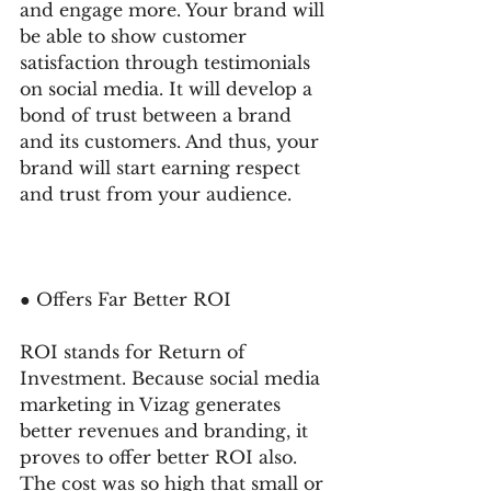
and engage more. Your brand will 
be able to show customer 
satisfaction through testimonials 
on social media. It will develop a 
bond of trust between a brand 
and its customers. And thus, your 
brand will start earning respect 
and trust from your audience. 
● Offers Far Better ROI 
ROI stands for Return of 
Investment. Because social media 
marketing in Vizag generates 
better revenues and branding, it 
proves to offer better ROI also. 
The cost was so high that small or 