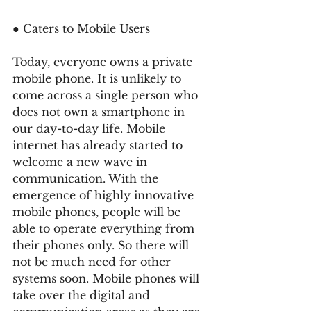
● Caters to Mobile Users 
Today, everyone owns a private 
mobile phone. It is unlikely to 
come across a single person who 
does not own a smartphone in 
our day-to-day life. Mobile 
internet has already started to 
welcome a new wave in 
communication. With the 
emergence of highly innovative 
mobile phones, people will be 
able to operate everything from 
their phones only. So there will 
not be much need for other 
systems soon. Mobile phones will 
take over the digital and 