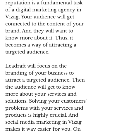
reputation is a fundamental task 
of a digital marketing agency in 
Vizag. Your audience will get 
connected to the content of your 
brand. And they will want to 
know more about it. Thus, it 
becomes a way of attracting a 
targeted audience. 
Leadraft will focus on the 
branding of your business to 
attract a targeted audience. Then 
the audience will get to know 
more about your services and 
solutions. Solving your customers' 
problems with your services and 
products is highly crucial. And 
social media marketing in Vizag 
makes it way easier for you. On 