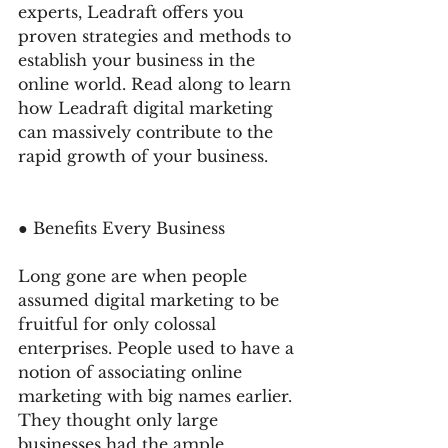
experts, Leadraft offers you 
proven strategies and methods to 
establish your business in the 
online world. Read along to learn 
how Leadraft digital marketing 
can massively contribute to the 
rapid growth of your business. 
● Benefits Every Business 
Long gone are when people 
assumed digital marketing to be 
fruitful for only colossal 
enterprises. People used to have a 
notion of associating online 
marketing with big names earlier. 
They thought only large 
businesses had the ample 