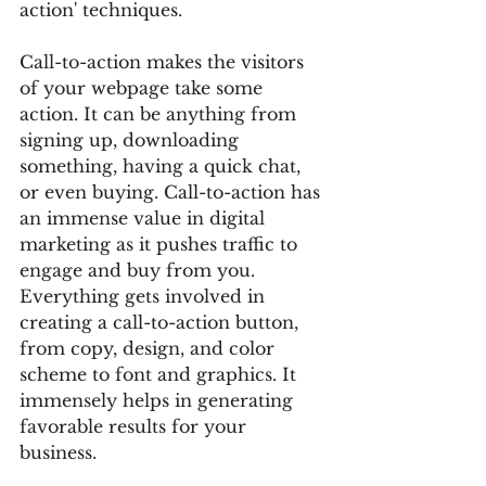
action' techniques. 
Call-to-action makes the visitors 
of your webpage take some 
action. It can be anything from 
signing up, downloading 
something, having a quick chat, 
or even buying. Call-to-action has 
an immense value in digital 
marketing as it pushes traffic to 
engage and buy from you. 
Everything gets involved in 
creating a call-to-action button, 
from copy, design, and color 
scheme to font and graphics. It 
immensely helps in generating 
favorable results for your 
business. 