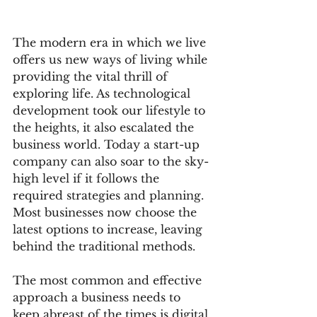
The modern era in which we live 
offers us new ways of living while 
providing the vital thrill of 
exploring life. As technological 
development took our lifestyle to 
the heights, it also escalated the 
business world. Today a start-up 
company can also soar to the sky-
high level if it follows the 
required strategies and planning. 
Most businesses now choose the 
latest options to increase, leaving 
behind the traditional methods.  
The most common and effective 
approach a business needs to 
keep abreast of the times is digital 