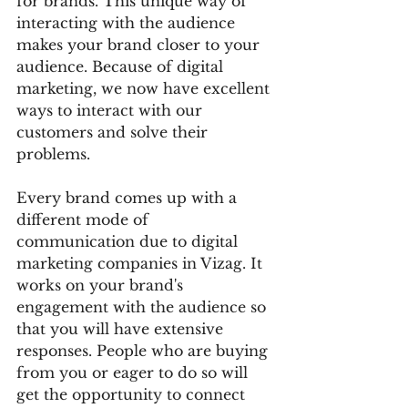
for brands. This unique way of 
interacting with the audience 
makes your brand closer to your 
audience. Because of digital 
marketing, we now have excellent 
ways to interact with our 
customers and solve their 
problems. 
Every brand comes up with a 
different mode of 
communication due to digital 
marketing companies in Vizag. It 
works on your brand's 
engagement with the audience so 
that you will have extensive 
responses. People who are buying 
from you or eager to do so will 
get the opportunity to connect 