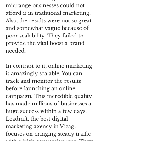
midrange businesses could not 
afford it in traditional marketing. 
Also, the results were not so great 
and somewhat vague because of 
poor scalability. They failed to 
provide the vital boost a brand 
needed. 
In contrast to it, online marketing 
is amazingly scalable. You can 
track and monitor the results 
before launching an online 
campaign. This incredible quality 
has made millions of businesses a 
huge success within a few days. 
Leadraft, the best digital 
marketing agency in Vizag, 
focuses on bringing steady traffic 