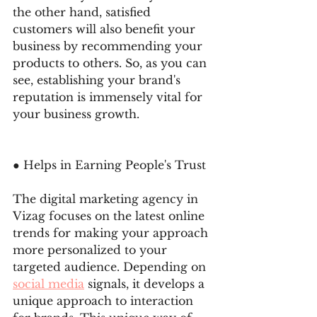
the other hand, satisfied 
customers will also benefit your 
business by recommending your 
products to others. So, as you can 
see, establishing your brand's 
reputation is immensely vital for 
your business growth. 
● Helps in Earning People's Trust 
The digital marketing agency in 
Vizag focuses on the latest online 
trends for making your approach 
more personalized to your 
targeted audience. Depending on 
social media
 signals, it develops a 
unique approach to interaction 