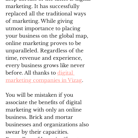
marketing. It has successfully 
replaced all the traditional ways 
of marketing. While giving 
utmost importance to placing 
your business on the global map, 
online marketing proves to be 
unparalleled. Regardless of the 
time, revenue and experience, 
every business grows like never 
before. All thanks to 
digital 
marketing companies in Vizag
. 
You will be mistaken if you 
associate the benefits of digital 
marketing with only an online 
business. Brick and mortar 
businesses and organizations also 
swear by their capacities. 