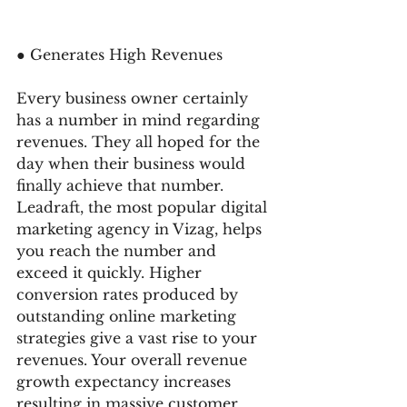
● Generates High Revenues 
Every business owner certainly 
has a number in mind regarding 
revenues. They all hoped for the 
day when their business would 
finally achieve that number. 
Leadraft, the most popular digital 
marketing agency in Vizag, helps 
you reach the number and 
exceed it quickly. Higher 
conversion rates produced by 
outstanding online marketing 
strategies give a vast rise to your 
revenues. Your overall revenue 
growth expectancy increases 
resulting in massive customer 