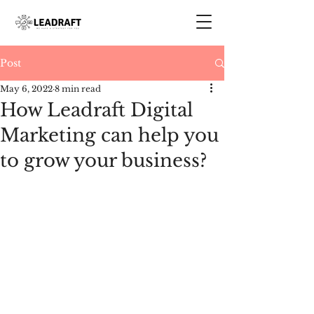
Post
May 6, 2022
8 min read
How Leadraft Digital
Marketing can help you
to grow your business?