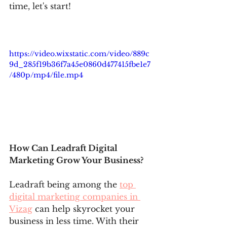
time, let's start! 
https://video.wixstatic.com/video/889c
9d_285f19b36f7a45e0860d477415fbe1e7
/480p/mp4/file.mp4
How Can Leadraft Digital 
Marketing Grow Your Business?
Leadraft being among the 
top 
digital marketing companies in 
Vizag
 can help skyrocket your 
business in less time. With their 