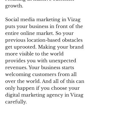
growth. 
Social media marketing in Vizag 
puts your business in front of the 
entire online market. So your 
previous location-based obstacles 
get uprooted. Making your brand 
more visible to the world 
provides you with unexpected 
revenues. Your business starts 
welcoming customers from all 
over the world. And all of this can 
only happen if you choose your 
digital marketing agency in Vizag 
carefully. 