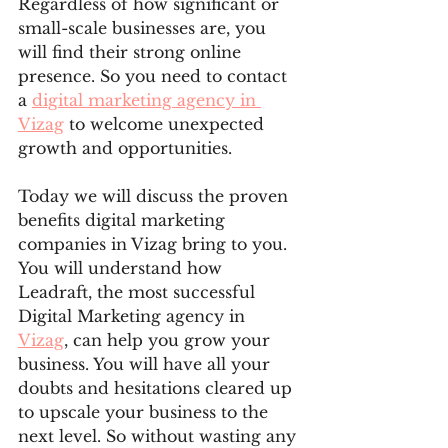
Regardless of how significant or 
small-scale businesses are, you 
will find their strong online 
presence. So you need to contact 
a 
digital marketing agency in 
Vizag
 to welcome unexpected 
growth and opportunities. 
Today we will discuss the proven 
benefits digital marketing 
companies in Vizag bring to you. 
You will understand how 
Leadraft, the most successful 
Digital Marketing agency in 
Vizag
, can help you grow your 
business. You will have all your 
doubts and hesitations cleared up 
to upscale your business to the 
next level. So without wasting any 