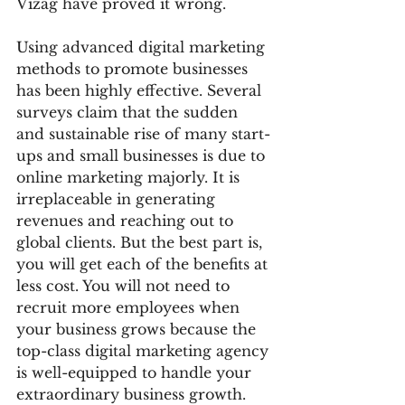
Vizag have proved it wrong. 
Using advanced digital marketing 
methods to promote businesses 
has been highly effective. Several 
surveys claim that the sudden 
and sustainable rise of many start-
ups and small businesses is due to 
online marketing majorly. It is 
irreplaceable in generating 
revenues and reaching out to 
global clients. But the best part is, 
you will get each of the benefits at 
less cost. You will not need to 
recruit more employees when 
your business grows because the 
top-class digital marketing agency 
is well-equipped to handle your 
extraordinary business growth. 