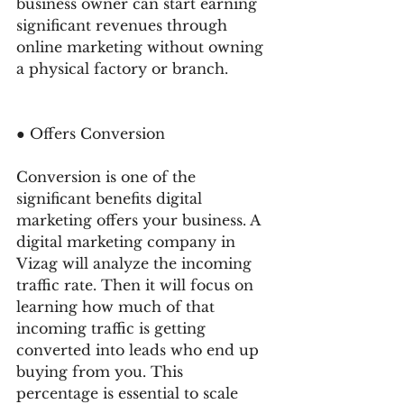
business owner can start earning 
significant revenues through 
online marketing without owning 
a physical factory or branch. 
● Offers Conversion 
Conversion is one of the 
significant benefits digital 
marketing offers your business. A 
digital marketing company in 
Vizag will analyze the incoming 
traffic rate. Then it will focus on 
learning how much of that 
incoming traffic is getting 
converted into leads who end up 
buying from you. This 
percentage is essential to scale 