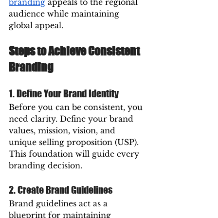
branding
 appeals to the regional 
audience while maintaining 
global appeal.
Steps to Achieve Consistent 
Branding
1. Define Your Brand Identity
Before you can be consistent, you 
need clarity. Define your brand 
values, mission, vision, and 
unique selling proposition (USP). 
This foundation will guide every 
branding decision.
2. Create Brand Guidelines
Brand guidelines act as a 
blueprint for maintaining 