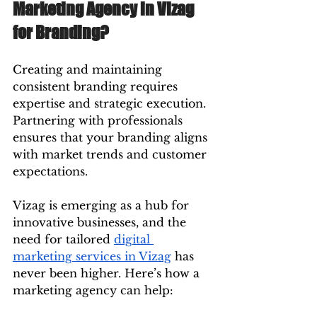
Marketing Agency in Vizag 
for Branding?
Creating and maintaining 
consistent branding requires 
expertise and strategic execution. 
Partnering with professionals 
ensures that your branding aligns 
with market trends and customer 
expectations.
Vizag is emerging as a hub for 
innovative businesses, and the 
need for tailored 
digital 
marketing services in Vizag
 has 
never been higher. Here’s how a 
marketing agency can help: