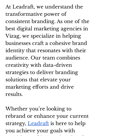
At Leadraft, we understand the 
transformative power of 
consistent branding. As one of the 
best digital marketing agencies in 
Vizag, we specialize in helping 
businesses craft a cohesive brand 
identity that resonates with their 
audience. Our team combines 
creativity with data-driven 
strategies to deliver branding 
solutions that elevate your 
marketing efforts and drive 
results.
Whether you’re looking to 
rebrand or enhance your current 
strategy, 
Leadraft
 is here to help 
you achieve your goals with 