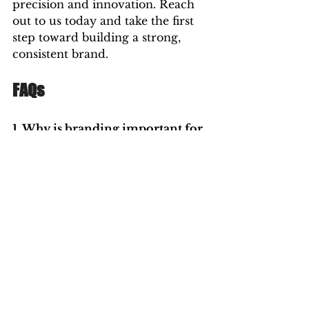
precision and innovation. Reach 
out to us today and take the first 
step toward building a strong, 
consistent brand.
FAQs 
1. Why is branding important for 
small businesses?
A: 
Branding helps small 
businesses establish credibility, 
attract customers, and 
differentiate themselves from 
competitors. A strong, consistent 
brand builds recognition and 
fosters customer trust, which is 
critical for growth.