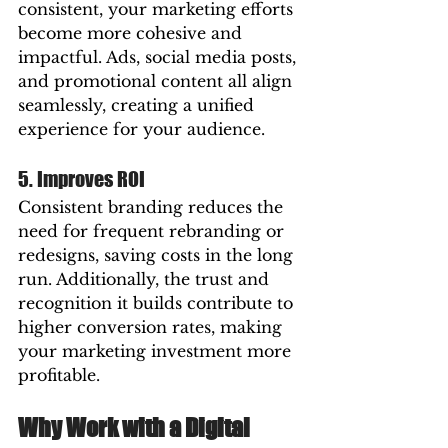
consistent, your marketing efforts 
become more cohesive and 
impactful. Ads, social media posts, 
and promotional content all align 
seamlessly, creating a unified 
experience for your audience.
5. Improves ROI
Consistent branding reduces the 
need for frequent rebranding or 
redesigns, saving costs in the long 
run. Additionally, the trust and 
recognition it builds contribute to 
higher conversion rates, making 
your marketing investment more 
profitable.
Why Work with a Digital 