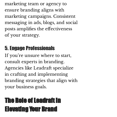
marketing team or agency to 
ensure branding aligns with 
marketing campaigns. Consistent 
messaging in ads, blogs, and social 
posts amplifies the effectiveness 
of your strategy.
5. Engage Professionals
If you’re unsure where to start, 
consult experts in branding. 
Agencies like Leadraft specialize 
in crafting and implementing 
branding strategies that align with 
your business goals.
The Role of Leadraft in 
Elevating Your Brand