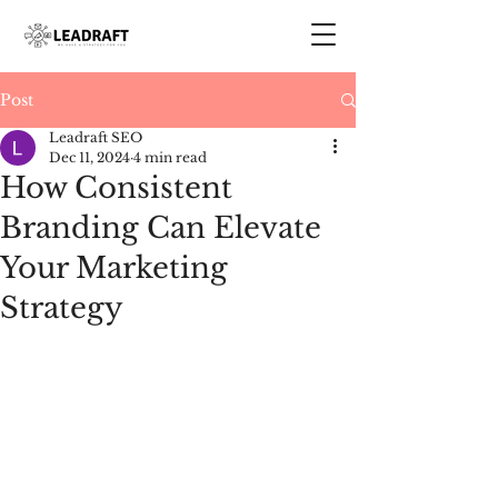
Post
Leadraft SEO
Dec 11, 2024
4 min read
How Consistent
Branding Can Elevate
Your Marketing
Strategy