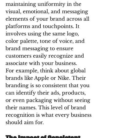
maintaining uniformity in the 
visual, emotional, and messaging 
elements of your brand across all 
platforms and touchpoints. It 
involves using the same logo, 
color palette, tone of voice, and 
brand messaging to ensure 
customers easily recognize and 
associate with your business.
For example, think about global 
brands like Apple or Nike. Their 
branding is so consistent that you 
can identify their ads, products, 
or even packaging without seeing 
their names. This level of brand 
recognition is what every business 
should aim for.