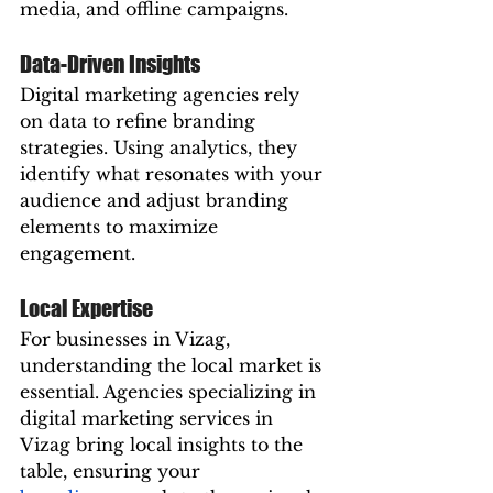
media, and offline campaigns.
Data-Driven Insights
Digital marketing agencies rely 
on data to refine branding 
strategies. Using analytics, they 
identify what resonates with your 
audience and adjust branding 
elements to maximize 
engagement.
Local Expertise
For businesses in Vizag, 
understanding the local market is 
essential. Agencies specializing in 
digital marketing services in 
Vizag bring local insights to the 
table, ensuring your 