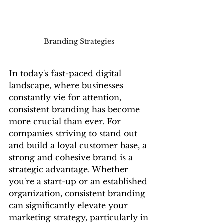
Branding Strategies 
In today's fast-paced digital 
landscape, where businesses 
constantly vie for attention, 
consistent branding has become 
more crucial than ever. For 
companies striving to stand out 
and build a loyal customer base, a 
strong and cohesive brand is a 
strategic advantage. Whether 
you're a start-up or an established 
organization, consistent branding 
can significantly elevate your 
marketing strategy, particularly in 