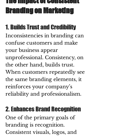
The Impact of Consistent 
Branding on Marketing
1. Builds Trust and Credibility
Inconsistencies in branding can 
confuse customers and make 
your business appear 
unprofessional. Consistency, on 
the other hand, builds trust. 
When customers repeatedly see 
the same branding elements, it 
reinforces your company’s 
reliability and professionalism.
2. Enhances Brand Recognition
One of the primary goals of 
branding is recognition. 
Consistent visuals, logos, and 