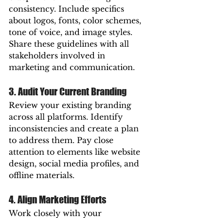
consistency. Include specifics 
about logos, fonts, color schemes, 
tone of voice, and image styles. 
Share these guidelines with all 
stakeholders involved in 
marketing and communication.
3. Audit Your Current Branding
Review your existing branding 
across all platforms. Identify 
inconsistencies and create a plan 
to address them. Pay close 
attention to elements like website 
design, social media profiles, and 
offline materials.
4. Align Marketing Efforts
Work closely with your 