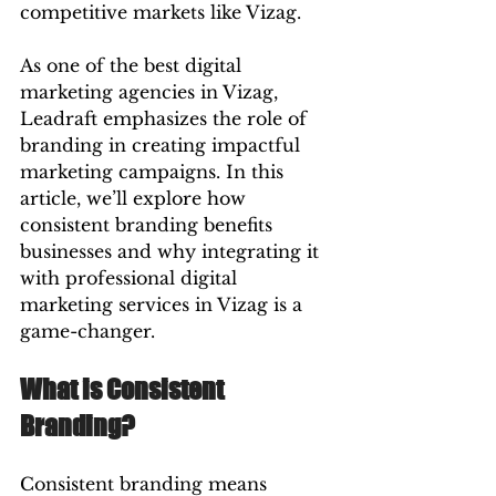
competitive markets like Vizag.
As one of the best digital 
marketing agencies in Vizag, 
Leadraft emphasizes the role of 
branding in creating impactful 
marketing campaigns. In this 
article, we’ll explore how 
consistent branding benefits 
businesses and why integrating it 
with professional digital 
marketing services in Vizag is a 
game-changer.
What is Consistent 
Branding?
Consistent branding means 