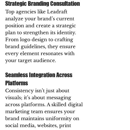
Strategic Branding Consultation
Top agencies like Leadraft 
analyze your brand’s current 
position and create a strategic 
plan to strengthen its identity. 
From logo design to crafting 
brand guidelines, they ensure 
every element resonates with 
your target audience.  
Seamless Integration Across 
Platforms
Consistency isn’t just about 
visuals; it’s about messaging 
across platforms. A skilled digital 
marketing team ensures your 
brand maintains uniformity on 
social media, websites, print 