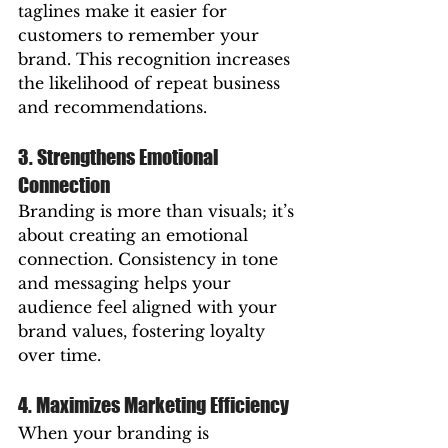
taglines make it easier for 
customers to remember your 
brand. This recognition increases 
the likelihood of repeat business 
and recommendations.
3. Strengthens Emotional 
Connection
Branding is more than visuals; it’s 
about creating an emotional 
connection. Consistency in tone 
and messaging helps your 
audience feel aligned with your 
brand values, fostering loyalty 
over time.
4. Maximizes Marketing Efficiency
When your branding is 