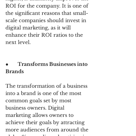
ROI for the company. It is one of 
the significant reasons that small-
scale companies should invest in 
digital marketing, as it will 
enhance their ROI ratios to the 
next level.
●      
Transforms Businesses into 
Brands
The transformation of a business 
into a brand is one of the most 
common goals set by most 
business owners. Digital 
marketing allows owners to 
achieve their goals by attracting 
more audiences from around the 