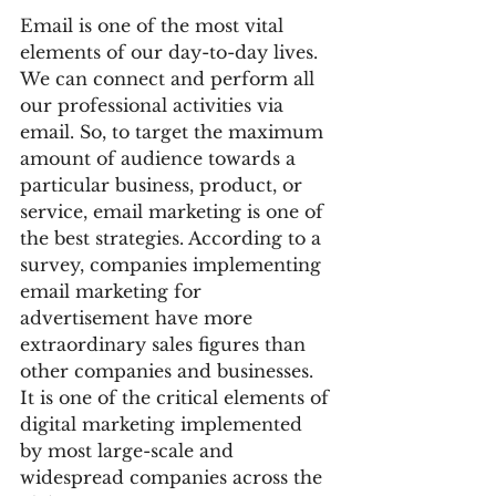
Email is one of the most vital 
elements of our day-to-day lives. 
We can connect and perform all 
our professional activities via 
email. So, to target the maximum 
amount of audience towards a 
particular business, product, or 
service, email marketing is one of 
the best strategies. According to a 
survey, companies implementing 
email marketing for 
advertisement have more 
extraordinary sales figures than 
other companies and businesses. 
It is one of the critical elements of 
digital marketing implemented 
by most large-scale and 
widespread companies across the 