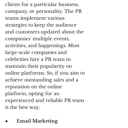
clients for a particular business, 
company, or personality. The PR 
teams implement various 
strategies to keep the audience 
and customers updated about the 
companies' multiple events, 
activities, and happenings. Most 
large-scale companies and 
celebrities hire a PR team to 
maintain their popularity on 
online platforms. So, if you aim to 
achieve outstanding sales and a 
reputation on the online 
platform, opting for an 
experienced and reliable PR team 
is the best way.
●      
Email Marketing