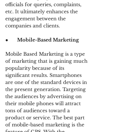
officials for queries, complaints, 
etc. It ultimately enhances the 
engagement between the 
companies and clients.
●      
Mobile-Based Marketing
Mobile Based Marketing is a type 
of marketing that is gaining much 
popularity because of its 
significant results. Smartphones 
are one of the standard devices in 
the present generation. Targeting 
the audiences by advertising on 
their mobile phones will attract 
tons of audiences toward a 
product or service. The best part 
of mobile-based marketing is the 
feature of GPS. With the 