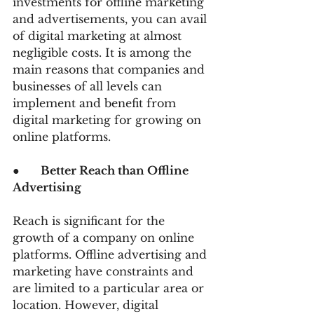
investments for offline marketing 
and advertisements, you can avail 
of digital marketing at almost 
negligible costs. It is among the 
main reasons that companies and 
businesses of all levels can 
implement and benefit from 
digital marketing for growing on 
online platforms.
●      
Better Reach than Offline 
Advertising
Reach is significant for the 
growth of a company on online 
platforms. Offline advertising and 
marketing have constraints and 
are limited to a particular area or 
location. However, digital 