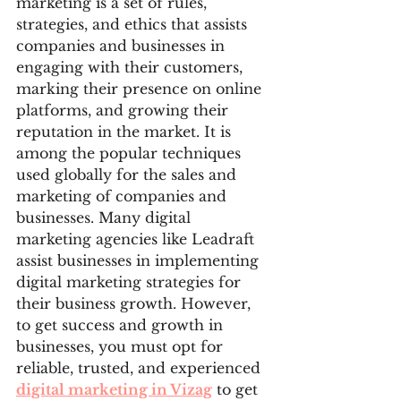
marketing is a set of rules, 
strategies, and ethics that assists 
companies and businesses in 
engaging with their customers, 
marking their presence on online 
platforms, and growing their 
reputation in the market. It is 
among the popular techniques 
used globally for the sales and 
marketing of companies and 
businesses. Many digital 
marketing agencies like Leadraft 
assist businesses in implementing 
digital marketing strategies for 
their business growth. However, 
to get success and growth in 
businesses, you must opt for 
reliable, trusted, and experienced 
digital marketing in Vizag
 to get 