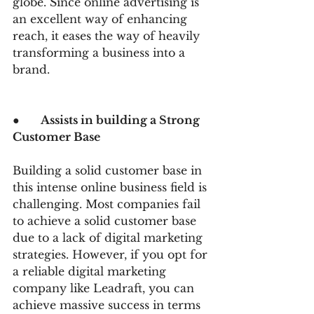
globe. Since online advertising is 
an excellent way of enhancing 
reach, it eases the way of heavily 
transforming a business into a 
brand.
●      
Assists in building a Strong 
Customer Base
Building a solid customer base in 
this intense online business field is 
challenging. Most companies fail 
to achieve a solid customer base 
due to a lack of digital marketing 
strategies. However, if you opt for 
a reliable digital marketing 
company like Leadraft, you can 
achieve massive success in terms 