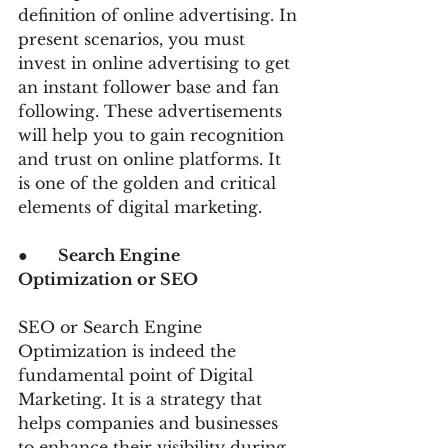
definition of online advertising. In 
present scenarios, you must 
invest in online advertising to get 
an instant follower base and fan 
following. These advertisements 
will help you to gain recognition 
and trust on online platforms. It 
is one of the golden and critical 
elements of digital marketing.
●      
Search Engine 
Optimization or SEO
SEO or Search Engine 
Optimization is indeed the 
fundamental point of Digital 
Marketing. It is a strategy that 
helps companies and businesses 
to enhance their visibility during 