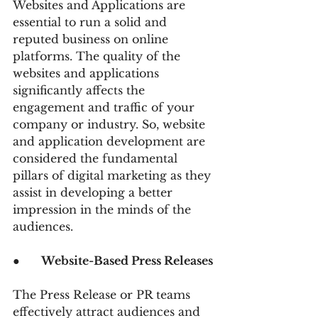
Websites and Applications are 
essential to run a solid and 
reputed business on online 
platforms. The quality of the 
websites and applications 
significantly affects the 
engagement and traffic of your 
company or industry. So, website 
and application development are 
considered the fundamental 
pillars of digital marketing as they 
assist in developing a better 
impression in the minds of the 
audiences.
●      
Website-Based Press Releases
The Press Release or PR teams 
effectively attract audiences and 