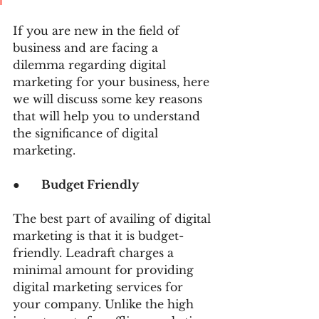
If you are new in the field of 
business and are facing a 
dilemma regarding digital 
marketing for your business, here 
we will discuss some key reasons 
that will help you to understand 
the significance of digital 
marketing.
●      
Budget Friendly
The best part of availing of digital 
marketing is that it is budget-
friendly. Leadraft charges a 
minimal amount for providing 
digital marketing services for 
your company. Unlike the high 