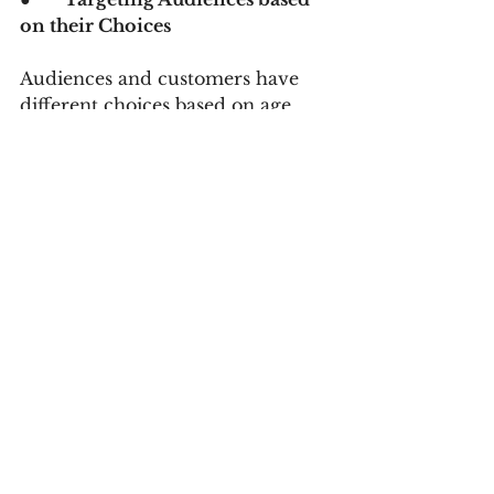
on their Choices
Audiences and customers have 
different choices based on age, 
gender, budget, niche, etc. With 
the help of digital marketing, you 
can classify the audiences and 
target them accordingly. The base 
of targeted audiences is on data 
analytics that digital marketing 
experts avail. To run a successful 
business, educate yourself about 
the likes and tastes of your clients 
and customers. Digital marketing 
can assist you in classifying those 
clients and audiences without 
hassles.