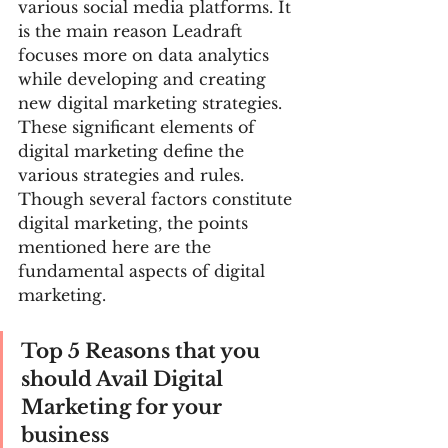
various social media platforms. It 
is the main reason Leadraft 
focuses more on data analytics 
while developing and creating 
new digital marketing strategies.
These significant elements of 
digital marketing define the 
various strategies and rules. 
Though several factors constitute 
digital marketing, the points 
mentioned here are the 
fundamental aspects of digital 
marketing.
Top 5 Reasons that you 
should Avail Digital 
Marketing for your 
business