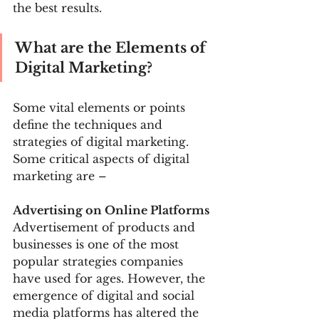
the best results.
What are the Elements of 
Digital Marketing? 
Some vital elements or points 
define the techniques and 
strategies of digital marketing. 
Some critical aspects of digital 
marketing are –
Advertising on Online Platforms 
Advertisement of products and 
businesses is one of the most 
popular strategies companies 
have used for ages. However, the 
emergence of digital and social 
media platforms has altered the 