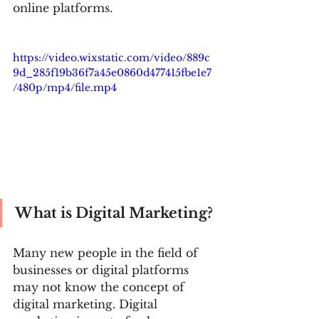
online platforms.
https://video.wixstatic.com/video/889c
9d_285f19b36f7a45e0860d477415fbe1e7
/480p/mp4/file.mp4
What is Digital Marketing? 
Many new people in the field of 
businesses or digital platforms 
may not know the concept of 
digital marketing. Digital 