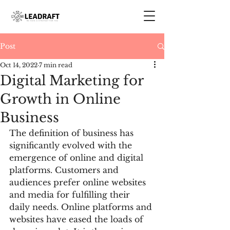
Post
Oct 14, 2022
7 min read
Digital Marketing for
Growth in Online
Business
The definition of business has 
significantly evolved with the 
emergence of online and digital 
platforms. Customers and 
audiences prefer online websites 
and media for fulfilling their 
daily needs. Online platforms and 
websites have eased the loads of 