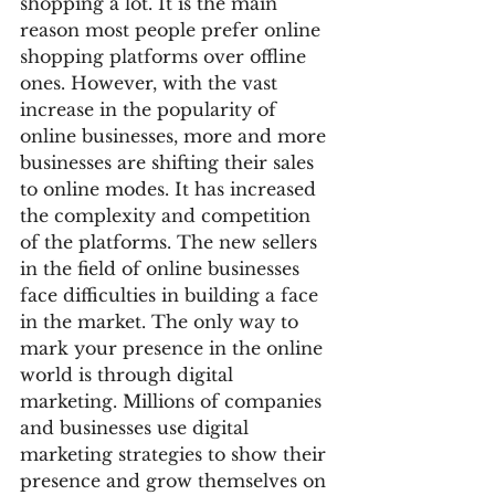
shopping a lot. It is the main 
reason most people prefer online 
shopping platforms over offline 
ones. However, with the vast 
increase in the popularity of 
online businesses, more and more 
businesses are shifting their sales 
to online modes. It has increased 
the complexity and competition 
of the platforms. The new sellers 
in the field of online businesses 
face difficulties in building a face 
in the market. The only way to 
mark your presence in the online 
world is through digital 
marketing. Millions of companies 
and businesses use digital 
marketing strategies to show their 
presence and grow themselves on 