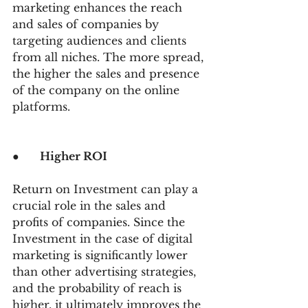
marketing enhances the reach 
and sales of companies by 
targeting audiences and clients 
from all niches. The more spread, 
the higher the sales and presence 
of the company on the online 
platforms.
●      
Higher ROI
Return on Investment can play a 
crucial role in the sales and 
profits of companies. Since the 
Investment in the case of digital 
marketing is significantly lower 
than other advertising strategies, 
and the probability of reach is 
higher, it ultimately improves the 