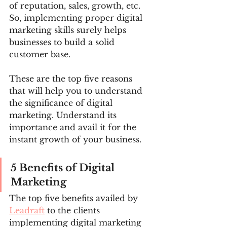
of reputation, sales, growth, etc. 
So, implementing proper digital 
marketing skills surely helps 
businesses to build a solid 
customer base.
These are the top five reasons 
that will help you to understand 
the significance of digital 
marketing. Understand its 
importance and avail it for the 
instant growth of your business.
5 Benefits of Digital 
Marketing
The top five benefits availed by 
Leadraft
 to the clients 
implementing digital marketing 