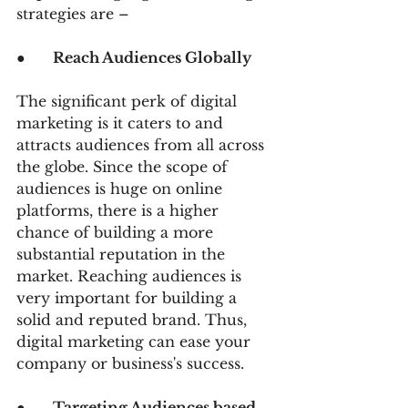
strategies are –
●      
Reach Audiences Globally
The significant perk of digital 
marketing is it caters to and 
attracts audiences from all across 
the globe. Since the scope of 
audiences is huge on online 
platforms, there is a higher 
chance of building a more 
substantial reputation in the 
market. Reaching audiences is 
very important for building a 
solid and reputed brand. Thus, 
digital marketing can ease your 
company or business's success.
●      
Targeting Audiences based 