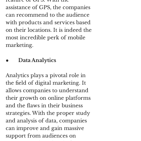
assistance of GPS, the companies 
can recommend to the audience 
with products and services based 
on their locations. It is indeed the 
most incredible perk of mobile 
marketing.
●      
Data Analytics
Analytics plays a pivotal role in 
the field of digital marketing. It 
allows companies to understand 
their growth on online platforms 
and the flaws in their business 
strategies. With the proper study 
and analysis of data, companies 
can improve and gain massive 
support from audiences on 