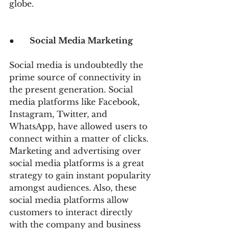
globe.
●      
Social Media Marketing
Social media is undoubtedly the 
prime source of connectivity in 
the present generation. Social 
media platforms like Facebook, 
Instagram, Twitter, and 
WhatsApp, have allowed users to 
connect within a matter of clicks. 
Marketing and advertising over 
social media platforms is a great 
strategy to gain instant popularity 
amongst audiences. Also, these 
social media platforms allow 
customers to interact directly 
with the company and business 