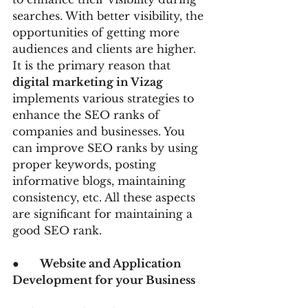
searches. With better visibility, the 
opportunities of getting more 
audiences and clients are higher. 
It is the primary reason that 
digital marketing in Vizag 
implements various strategies to 
enhance the SEO ranks of 
companies and businesses. You 
can improve SEO ranks by using 
proper keywords, posting 
informative blogs, maintaining 
consistency, etc. All these aspects 
are significant for maintaining a 
good SEO rank.
●      
Website and Application 
Development for your Business