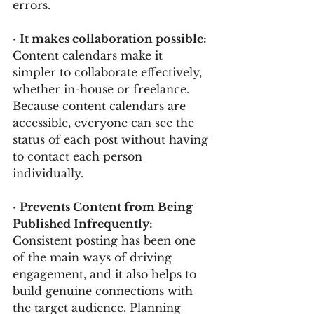
errors.
· 
It makes collaboration possible: 
Content calendars make it 
simpler to collaborate effectively, 
whether in-house or freelance. 
Because content calendars are 
accessible, everyone can see the 
status of each post without having 
to contact each person 
individually.
· 
Prevents Content from Being 
Published Infrequently: 
Consistent posting has been one 
of the main ways of driving 
engagement, and it also helps to 
build genuine connections with 
the target audience. Planning 