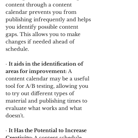
content through a content 
calendar prevents you from 
publishing infrequently and helps 
you identify possible content 
gaps. This allows you to make 
changes if needed ahead of 
schedule.
· 
It aids in the identification of 
areas for improvement: 
A 
content calendar may be a useful 
tool for A/B testing, allowing you 
to try out different types of 
material and publishing times to 
evaluate what works and what 
doesn't.
· 
It Has the Potential to Increase 
Creativity: 
A content schedule 