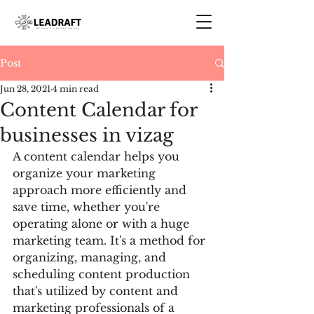
Post
Jun 28, 2021
4 min read
Content Calendar for
businesses in vizag
A content calendar helps you 
organize your marketing 
approach more efficiently and 
save time, whether you're 
operating alone or with a huge 
marketing team. It's a method for 
organizing, managing, and 
scheduling content production 
that's utilized by content and 
marketing professionals of a 