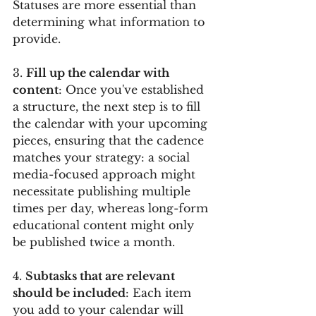
Statuses are more essential than 
determining what information to 
provide.
3. 
Fill up the calendar with 
content
: Once you've established 
a structure, the next step is to fill 
the calendar with your upcoming 
pieces, ensuring that the cadence 
matches your strategy: a social 
media-focused approach might 
necessitate publishing multiple 
times per day, whereas long-form 
educational content might only 
be published twice a month.
4. 
Subtasks that are relevant 
should be included
: Each item 
you add to your calendar will 