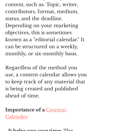
content, such as: Topic, writer, 
contributors, format, medium, 
status, and the deadline. 
Depending on your marketing 
objectives, this is sometimes 
known as a "editorial calendar." It 
can be structured on a weekly, 
monthly, or six-monthly basis.
Regardless of the method you 
use, a content calendar allows you 
to keep track of any material that 
is being created and published 
ahead of time.
Importance of a 
Content 
Calender
· 
It helps you save time: 
The 