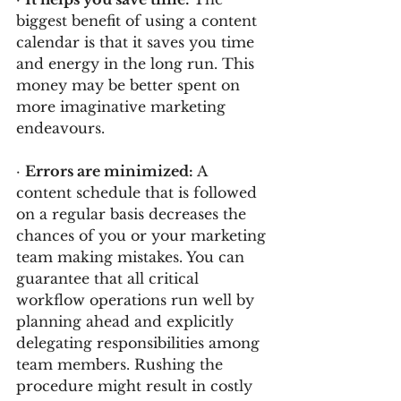
biggest benefit of using a content 
calendar is that it saves you time 
and energy in the long run. This 
money may be better spent on 
more imaginative marketing 
endeavours.
· 
Errors are minimized: 
A 
content schedule that is followed 
on a regular basis decreases the 
chances of you or your marketing 
team making mistakes. You can 
guarantee that all critical 
workflow operations run well by 
planning ahead and explicitly 
delegating responsibilities among 
team members. Rushing the 
procedure might result in costly 