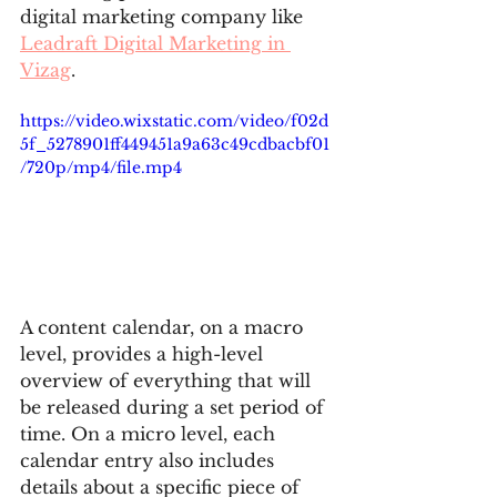
digital marketing company like 
Leadraft Digital Marketing in 
Vizag
.
https://video.wixstatic.com/video/f02d
5f_5278901ff449451a9a63c49cdbacbf01
/720p/mp4/file.mp4
A content calendar, on a macro 
level, provides a high-level 
overview of everything that will 
be released during a set period of 
time. On a micro level, each 
calendar entry also includes 
details about a specific piece of 