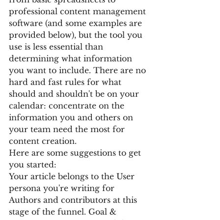
professional content management 
software (and some examples are 
provided below), but the tool you 
use is less essential than 
determining what information 
you want to include. There are no 
hard and fast rules for what 
should and shouldn't be on your 
calendar: concentrate on the 
information you and others on 
your team need the most for 
content creation.
Here are some suggestions to get 
you started:
Your article belongs to the User 
persona you're writing for 
Authors and contributors at this 
stage of the funnel. Goal & 