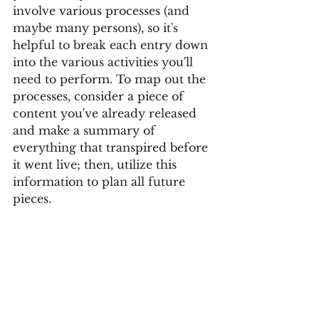
involve various processes (and 
maybe many persons), so it's 
helpful to break each entry down 
into the various activities you'll 
need to perform. To map out the 
processes, consider a piece of 
content you've already released 
and make a summary of 
everything that transpired before 
it went live; then, utilize this 
information to plan all future 
pieces.