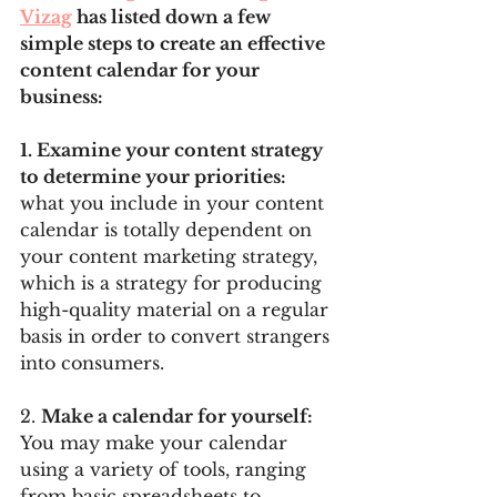
Vizag
 has listed down a few 
simple steps to create an effective 
content calendar for your 
business:
1. Examine your content strategy 
to determine your priorities: 
what you include in your content 
calendar is totally dependent on 
your content marketing strategy, 
which is a strategy for producing 
high-quality material on a regular 
basis in order to convert strangers 
into consumers.
2. 
Make a calendar for yourself: 
You may make your calendar 
using a variety of tools, ranging 
from basic spreadsheets to 