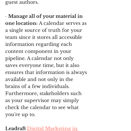
guest authors.
· 
Manage all of your material in 
one location: 
A calendar serves as 
a single source of truth for your 
team since it stores all accessible 
information regarding each 
content component in your 
pipeline. A calendar not only 
saves everyone time, but it also 
ensures that information is always 
available and not only in the 
brains of a few individuals. 
Furthermore, stakeholders such 
as your supervisor may simply 
check the calendar to see what 
you're up to.
Leadraft 
Digital Marketing in 