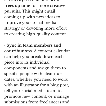
frees up time for more creative 
pursuits. This might entail 
coming up with new ideas to 
improve your social media 
strategy or devoting more effort 
to creating high-quality content.
· 
Sync in team members and 
contributions: 
A content calendar 
can help you break down each 
piece into its individual 
components and assign them to 
specific people with clear due 
dates, whether you need to work 
with an illustrator for a blog post, 
tell your social media team to 
promote new content, or manage 
submissions from freelancers and 