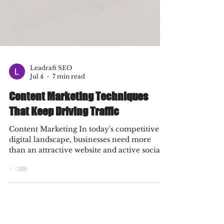
Leadraft SEO
Jul 4
7 min read
Content Marketing Techniques
That Keep Driving Traffic
Content Marketing In today's competitive
digital landscape, businesses need more
than an attractive website and active social
media profiles to stand out. They need a
content strategy that consistently attracts
visitors, builds trust, and converts audiences
into loyal customers. This is where content