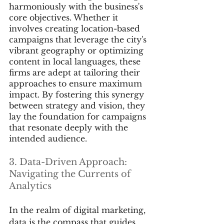
harmoniously with the business's 
core objectives. Whether it 
involves creating location-based 
campaigns that leverage the city's 
vibrant geography or optimizing 
content in local languages, these 
firms are adept at tailoring their 
approaches to ensure maximum 
impact. By fostering this synergy 
between strategy and vision, they 
lay the foundation for campaigns 
that resonate deeply with the 
intended audience.
3. Data-Driven Approach: 
Navigating the Currents of 
Analytics
In the realm of digital marketing, 
data is the compass that guides 