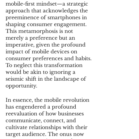
mobile-first mindset—a strategic 
approach that acknowledges the 
preeminence of smartphones in 
shaping consumer engagement. 
This metamorphosis is not 
merely a preference but an 
imperative, given the profound 
impact of mobile devices on 
consumer preferences and habits. 
To neglect this transformation 
would be akin to ignoring a 
seismic shift in the landscape of 
opportunity.
In essence, the mobile revolution 
has engendered a profound 
reevaluation of how businesses 
communicate, connect, and 
cultivate relationships with their 
target audience. The onus now 