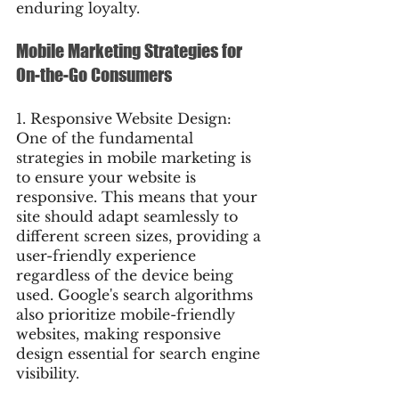
enduring loyalty.
Mobile Marketing Strategies for 
On-the-Go Consumers
1. Responsive Website Design: 
One of the fundamental 
strategies in mobile marketing is 
to ensure your website is 
responsive. This means that your 
site should adapt seamlessly to 
different screen sizes, providing a 
user-friendly experience 
regardless of the device being 
used. Google's search algorithms 
also prioritize mobile-friendly 
websites, making responsive 
design essential for search engine 
visibility.