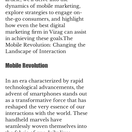
dynamics of mobile marketing, 
explore strategies to engage on-
the-go consumers, and highlight 
how even the best digital 
marketing firm in Vizag can assist 
in achieving these goals.The 
Mobile Revolution: Changing the 
Landscape of Interaction
Mobile Revolution
In an era characterized by rapid 
technological advancements, the 
advent of smartphones stands out 
as a transformative force that has 
reshaped the very essence of our 
interactions with the world. These 
handheld marvels have 
seamlessly woven themselves into 