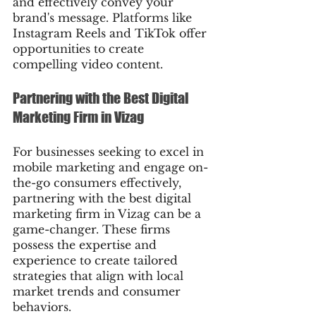
and effectively convey your 
brand's message. Platforms like 
Instagram Reels and TikTok offer 
opportunities to create 
compelling video content.
Partnering with the Best Digital 
Marketing Firm in Vizag
For businesses seeking to excel in 
mobile marketing and engage on-
the-go consumers effectively, 
partnering with the best digital 
marketing firm in Vizag can be a 
game-changer. These firms 
possess the expertise and 
experience to create tailored 
strategies that align with local 
market trends and consumer 
behaviors.