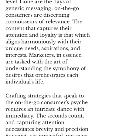
level. Gone are the days of 
generic messaging; on-the-go 
consumers are discerning 
connoisseurs of relevance. The 
content that captures their 
attention and loyalty is that which 
aligns harmoniously with their 
unique needs, aspirations, and 
interests. Marketers, in essence, 
are tasked with the art of 
understanding the symphony of 
desires that orchestrates each 
individual's life.
Crafting strategies that speak to 
the on-the-go consumer's psyche 
requires an intricate dance with 
immediacy. The seconds count, 
and capturing attention 
necessitates brevity and precision. 
Succinct, yet impactful, messages 