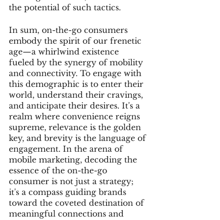
the potential of such tactics.
In sum, on-the-go consumers 
embody the spirit of our frenetic 
age—a whirlwind existence 
fueled by the synergy of mobility 
and connectivity. To engage with 
this demographic is to enter their 
world, understand their cravings, 
and anticipate their desires. It's a 
realm where convenience reigns 
supreme, relevance is the golden 
key, and brevity is the language of 
engagement. In the arena of 
mobile marketing, decoding the 
essence of the on-the-go 
consumer is not just a strategy; 
it's a compass guiding brands 
toward the coveted destination of 
meaningful connections and 