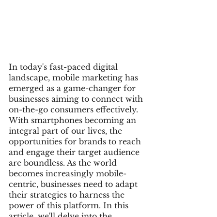
In today's fast-paced digital 
landscape, mobile marketing has 
emerged as a game-changer for 
businesses aiming to connect with 
on-the-go consumers effectively. 
With smartphones becoming an 
integral part of our lives, the 
opportunities for brands to reach 
and engage their target audience 
are boundless. As the world 
becomes increasingly mobile-
centric, businesses need to adapt 
their strategies to harness the 
power of this platform. In this 
article, we'll delve into the 