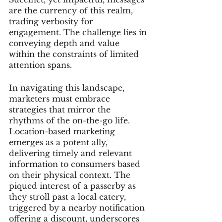
are the currency of this realm, 
trading verbosity for 
engagement. The challenge lies in 
conveying depth and value 
within the constraints of limited 
attention spans.
In navigating this landscape, 
marketers must embrace 
strategies that mirror the 
rhythms of the on-the-go life. 
Location-based marketing 
emerges as a potent ally, 
delivering timely and relevant 
information to consumers based 
on their physical context. The 
piqued interest of a passerby as 
they stroll past a local eatery, 
triggered by a nearby notification 
offering a discount, underscores 