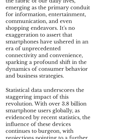
the fabric of our daily lives, 
emerging as the primary conduit 
for information, entertainment, 
communication, and even 
shopping endeavors. It's no 
exaggeration to assert that 
smartphones have ushered in an 
era of unprecedented 
connectivity and convenience, 
sparking a profound shift in the 
dynamics of consumer behavior 
and business strategies.
Statistical data underscores the 
staggering impact of this 
revolution. With over 3.8 billion 
smartphone users globally, as 
evidenced by recent statistics, the 
influence of these devices 
continues to burgeon, with 
projections pointing to a further 