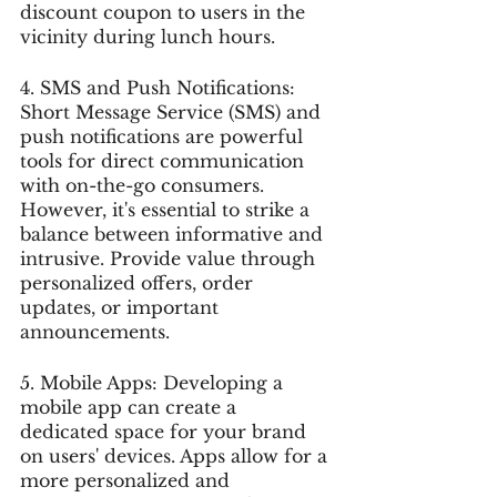
discount coupon to users in the 
vicinity during lunch hours.
4. SMS and Push Notifications: 
Short Message Service (SMS) and 
push notifications are powerful 
tools for direct communication 
with on-the-go consumers. 
However, it's essential to strike a 
balance between informative and 
intrusive. Provide value through 
personalized offers, order 
updates, or important 
announcements.
5. Mobile Apps: Developing a 
mobile app can create a 
dedicated space for your brand 
on users' devices. Apps allow for a 
more personalized and 