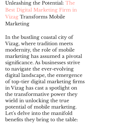
Unleashing the Potential:
 The 
Best Digital Marketing Firm in 
Vizag 
Transforms Mobile 
Marketing
In the bustling coastal city of 
Vizag, where tradition meets 
modernity, the role of mobile 
marketing has assumed a pivotal 
significance. As businesses strive 
to navigate the ever-evolving 
digital landscape, the emergence 
of top-tier digital marketing firms 
in Vizag has cast a spotlight on 
the transformative power they 
wield in unlocking the true 
potential of mobile marketing. 
Let's delve into the manifold 
benefits they bring to the table: