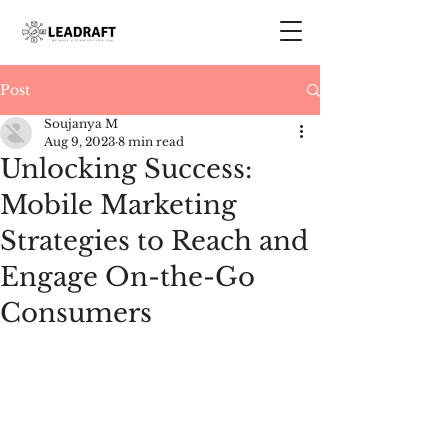
Post
Soujanya M
Aug 9, 2023
8 min read
Unlocking Success:
Mobile Marketing
Strategies to Reach and
Engage On-the-Go
Consumers