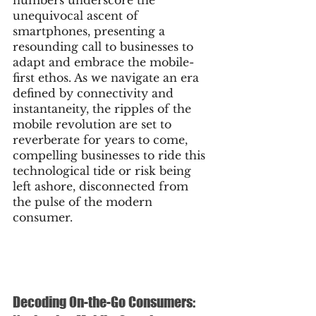
unequivocal ascent of 
smartphones, presenting a 
resounding call to businesses to 
adapt and embrace the mobile-
first ethos. As we navigate an era 
defined by connectivity and 
instantaneity, the ripples of the 
mobile revolution are set to 
reverberate for years to come, 
compelling businesses to ride this 
technological tide or risk being 
left ashore, disconnected from 
the pulse of the modern 
consumer.
Decoding On-the-Go Consumers: 