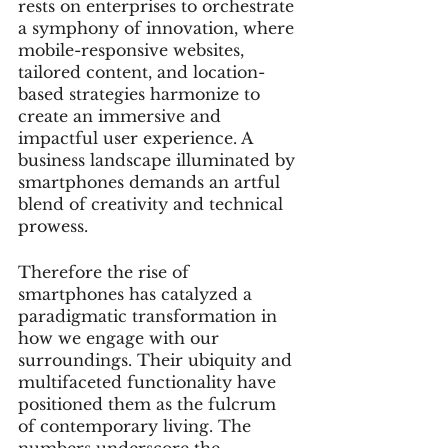
rests on enterprises to orchestrate 
a symphony of innovation, where 
mobile-responsive websites, 
tailored content, and location-
based strategies harmonize to 
create an immersive and 
impactful user experience. A 
business landscape illuminated by 
smartphones demands an artful 
blend of creativity and technical 
prowess.
Therefore the rise of 
smartphones has catalyzed a 
paradigmatic transformation in 
how we engage with our 
surroundings. Their ubiquity and 
multifaceted functionality have 
positioned them as the fulcrum 
of contemporary living. The 
numbers underscore the 