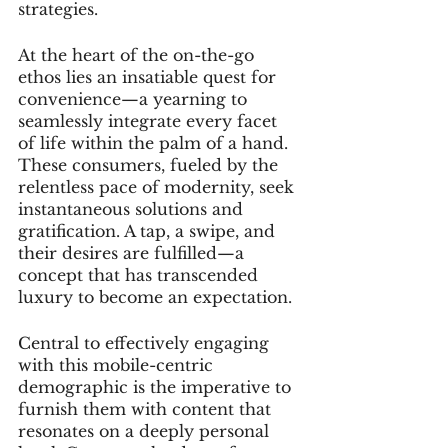
strategies.
At the heart of the on-the-go 
ethos lies an insatiable quest for 
convenience—a yearning to 
seamlessly integrate every facet 
of life within the palm of a hand. 
These consumers, fueled by the 
relentless pace of modernity, seek 
instantaneous solutions and 
gratification. A tap, a swipe, and 
their desires are fulfilled—a 
concept that has transcended 
luxury to become an expectation.
Central to effectively engaging 
with this mobile-centric 
demographic is the imperative to 
furnish them with content that 
resonates on a deeply personal 