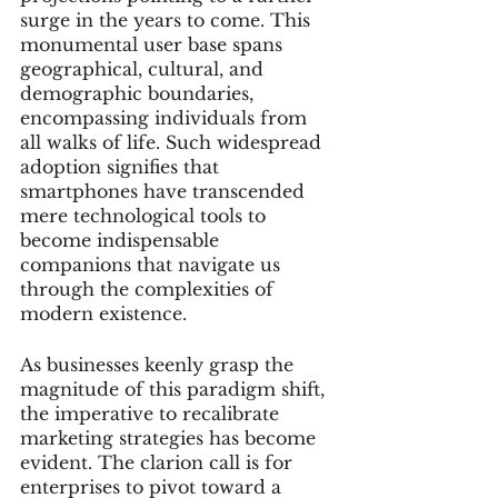
surge in the years to come. This 
monumental user base spans 
geographical, cultural, and 
demographic boundaries, 
encompassing individuals from 
all walks of life. Such widespread 
adoption signifies that 
smartphones have transcended 
mere technological tools to 
become indispensable 
companions that navigate us 
through the complexities of 
modern existence.
As businesses keenly grasp the 
magnitude of this paradigm shift, 
the imperative to recalibrate 
marketing strategies has become 
evident. The clarion call is for 
enterprises to pivot toward a 