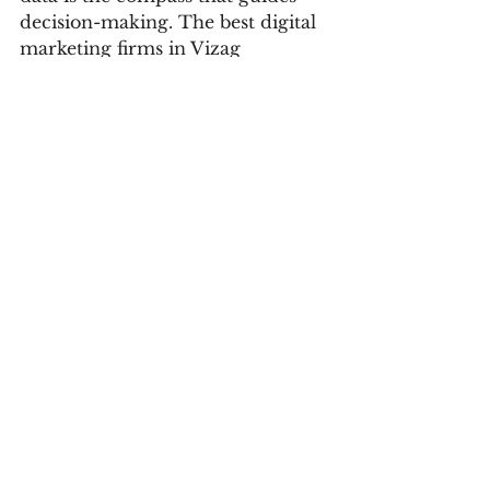
decision-making. The best digital 
marketing firms in Vizag 
understand this axiom, 
harnessing the power of data-
driven insights to propel their 
clients toward success. They 
meticulously monitor key 
metrics, analyze user behavior, 
and track campaign performance 
in real-time. This continuous 
feedback loop empowers them to 
make informed, strategic 
adjustments that refine and 
optimize campaigns. The data-
driven approach transforms 
ambiguity into precision, helping 
businesses stay ahead of the curve 
in an ever-evolving landscape.