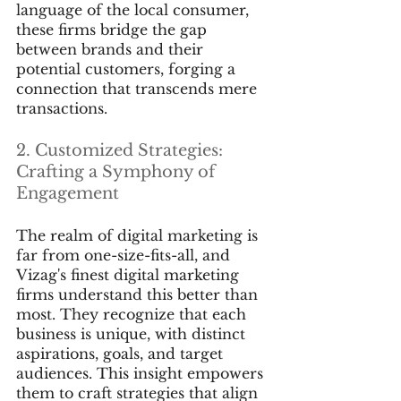
language of the local consumer, 
these firms bridge the gap 
between brands and their 
potential customers, forging a 
connection that transcends mere 
transactions.
2. Customized Strategies: 
Crafting a Symphony of 
Engagement
The realm of digital marketing is 
far from one-size-fits-all, and 
Vizag's finest digital marketing 
firms understand this better than 
most. They recognize that each 
business is unique, with distinct 
aspirations, goals, and target 
audiences. This insight empowers 
them to craft strategies that align 