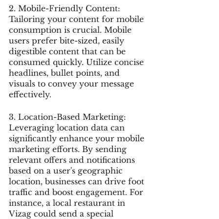
2. Mobile-Friendly Content: 
Tailoring your content for mobile 
consumption is crucial. Mobile 
users prefer bite-sized, easily 
digestible content that can be 
consumed quickly. Utilize concise 
headlines, bullet points, and 
visuals to convey your message 
effectively.
3. Location-Based Marketing: 
Leveraging location data can 
significantly enhance your mobile 
marketing efforts. By sending 
relevant offers and notifications 
based on a user's geographic 
location, businesses can drive foot 
traffic and boost engagement. For 
instance, a local restaurant in 
Vizag could send a special 