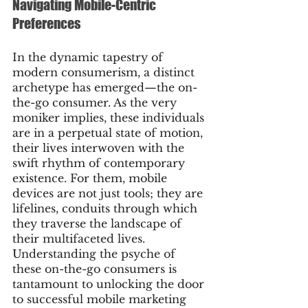
Navigating Mobile-Centric 
Preferences
In the dynamic tapestry of 
modern consumerism, a distinct 
archetype has emerged—the on-
the-go consumer. As the very 
moniker implies, these individuals 
are in a perpetual state of motion, 
their lives interwoven with the 
swift rhythm of contemporary 
existence. For them, mobile 
devices are not just tools; they are 
lifelines, conduits through which 
they traverse the landscape of 
their multifaceted lives. 
Understanding the psyche of 
these on-the-go consumers is 
tantamount to unlocking the door 
to successful mobile marketing 