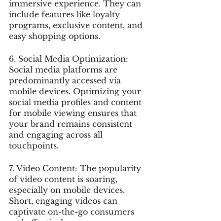
immersive experience. They can 
include features like loyalty 
programs, exclusive content, and 
easy shopping options.
6. Social Media Optimization: 
Social media platforms are 
predominantly accessed via 
mobile devices. Optimizing your 
social media profiles and content 
for mobile viewing ensures that 
your brand remains consistent 
and engaging across all 
touchpoints.
7. Video Content: The popularity 
of video content is soaring, 
especially on mobile devices. 
Short, engaging videos can 
captivate on-the-go consumers 