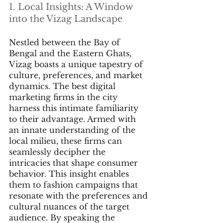
1. Local Insights: A Window 
into the Vizag Landscape
Nestled between the Bay of 
Bengal and the Eastern Ghats, 
Vizag boasts a unique tapestry of 
culture, preferences, and market 
dynamics. The best digital 
marketing firms in the city 
harness this intimate familiarity 
to their advantage. Armed with 
an innate understanding of the 
local milieu, these firms can 
seamlessly decipher the 
intricacies that shape consumer 
behavior. This insight enables 
them to fashion campaigns that 
resonate with the preferences and 
cultural nuances of the target 
audience. By speaking the 