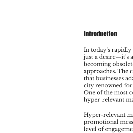
Introduction
In today's rapidly
just a desire—it's
becoming obsolete
approaches. The 
that businesses ada
city renowned for
One of the most co
hyper-relevant ma
Hyper-relevant ma
promotional messa
level of engagemen