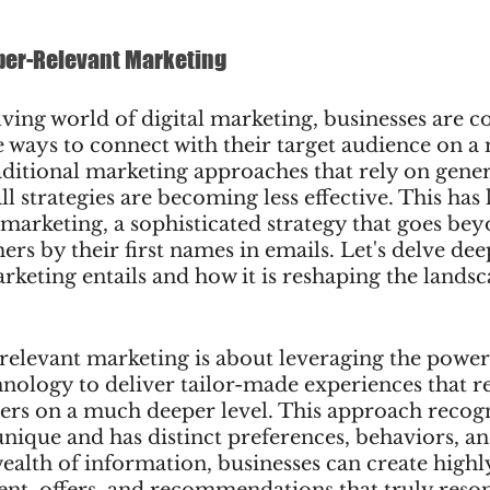
per-Relevant Marketing
lving world of digital marketing, businesses are c
 ways to connect with their target audience on a
aditional marketing approaches that rely on gene
ll strategies are becoming less effective. This has l
 marketing, a sophisticated strategy that goes be
rs by their first names in emails. Let's delve dee
keting entails and how it is reshaping the landsca
-relevant marketing is about leveraging the power 
hnology to deliver tailor-made experiences that r
ers on a much deeper level. This approach recogn
nique and has distinct preferences, behaviors, an
wealth of information, businesses can create highl
ent, offers, and recommendations that truly reson