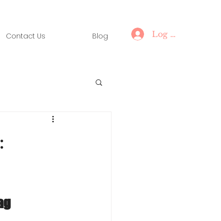
Log In
Contact Us
Blog
:
ag