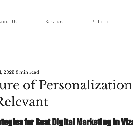
About Us
Services
Portfolio
1, 2023
8 min read
ure of Personalization
elevant
tegies for Best Digital Marketing in Viz