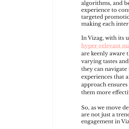
algorithms, and be
experience to con
targeted promotion
making each inter
In Vizag, with its
hyper-relevant ma
are keenly aware t
varying tastes and
they can navigate 
experiences that a
approach ensures 
them more effecti
So, as we move dee
are not just a tre
engagement in Vi