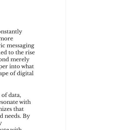
onstantly 
 more 
ric messaging 
ed to the rise 
yond merely 
per into what 
pe of digital 
of data, 
esonate with 
izes that 
d needs. By 
y 
ate with 