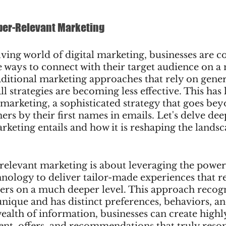
per-Relevant Marketing
lving world of digital marketing, businesses are c
 ways to connect with their target audience on a
aditional marketing approaches that rely on gene
ll strategies are becoming less effective. This has l
 marketing, a sophisticated strategy that goes be
rs by their first names in emails. Let's delve dee
keting entails and how it is reshaping the landsca
-relevant marketing is about leveraging the power 
hnology to deliver tailor-made experiences that r
ers on a much deeper level. This approach recogn
nique and has distinct preferences, behaviors, an
wealth of information, businesses can create highl
ent, offers, and recommendations that truly reson