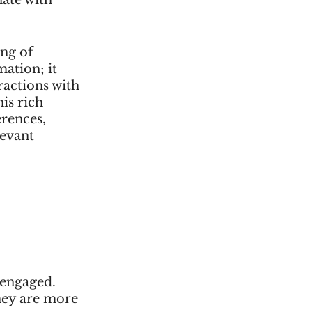
ng of 
ation; it 
ractions with 
is rich 
rences, 
evant 
engaged. 
hey are more 