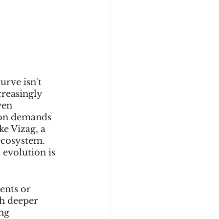
urve isn't 
creasingly 
ven 
ion demands 
ke Vizag, a 
ecosystem. 
 evolution is 
ents or 
h deeper 
ng 