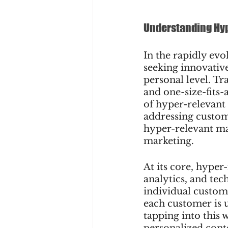
Understanding Hy
In the rapidly evo
seeking innovative
personal level. Tr
and one-size-fits-a
of hyper-relevant
addressing custome
hyper-relevant mar
marketing.
At its core, hyper
analytics, and tec
individual custom
each customer is u
tapping into this 
personalized cont