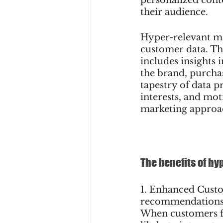
their audience.
Hyper-relevant ma
customer data. Th
includes insights 
the brand, purchas
tapestry of data p
interests, and mot
marketing approa
The benefits of h
1. Enhanced Cust
recommendations c
When customers fe