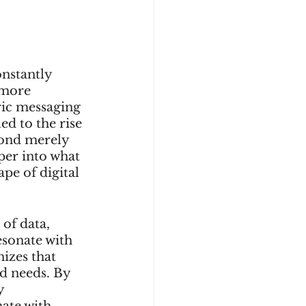
onstantly 
 more 
ric messaging 
ed to the rise 
yond merely 
per into what 
pe of digital 
of data, 
esonate with 
izes that 
d needs. By 
y 
ate with 