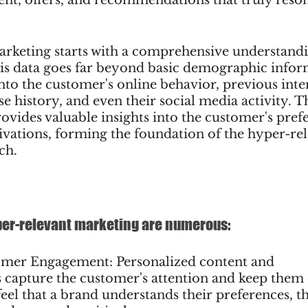
rketing starts with a comprehensive understandi
is data goes far beyond basic demographic inform
into the customer's online behavior, previous inte
e history, and even their social media activity. Th
rovides valuable insights into the customer's prefe
ivations, forming the foundation of the hyper-rel
ch.
yper-relevant marketing are numerous:
omer Engagement: Personalized content and 
apture the customer's attention and keep them 
el that a brand understands their preferences, t