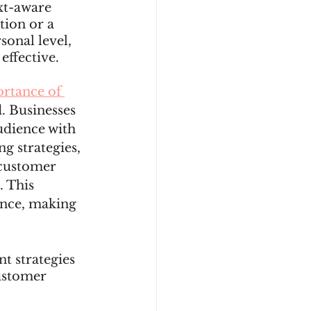
xt-aware 
ion or a 
onal level, 
ffective. 
rtance of 
. Businesses 
udience with 
g strategies, 
 customer 
 This 
ence, making 
t strategies 
ustomer 