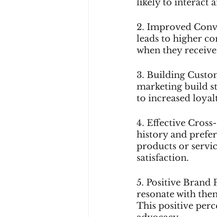
likely to interact
2. Improved Conve
leads to higher c
when they receive
3. Building Custom
marketing build st
to increased loyal
4. Effective Cross
history and prefere
products or servic
satisfaction.
5. Positive Brand 
resonate with them
This positive per