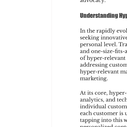
advocacy.
Understanding Hy
In the rapidly evo
seeking innovative
personal level. Tr
and one-size-fits-a
of hyper-relevant
addressing custome
hyper-relevant mar
marketing.
At its core, hyper
analytics, and tec
individual custom
each customer is u
tapping into this 
personalized cont