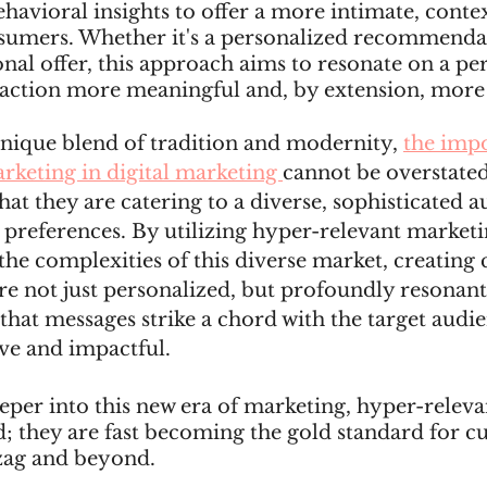
havioral insights to offer a more intimate, conte
sumers. Whether it's a personalized recommendat
al offer, this approach aims to resonate on a pers
action more meaningful and, by extension, more e
 unique blend of tradition and modernity, 
the impo
rketing in digital marketing 
cannot be overstated
hat they are catering to a diverse, sophisticated a
 preferences. By utilizing hyper-relevant marketin
the complexities of this diverse market, creating
re not just personalized, but profoundly resonant.
that messages strike a chord with the target audi
ve and impactful.
per into this new era of marketing, hyper-relevan
nd; they are fast becoming the gold standard for c
zag and beyond.