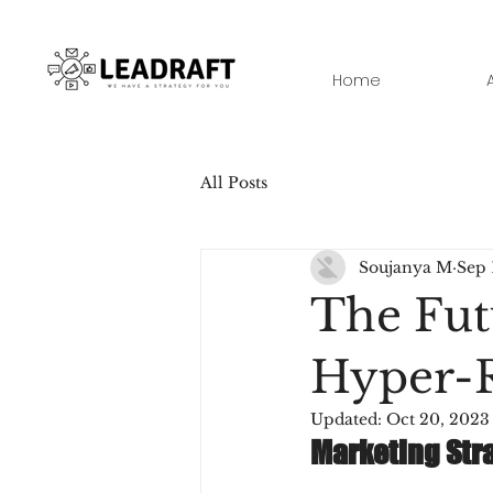
Home
All Posts
Soujanya M
Sep 
The Fut
Hyper-R
Updated:
Oct 20, 2023
Marketing Stra