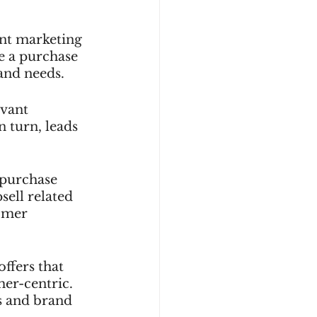
nt marketing 
e a purchase 
and needs.
vant 
 turn, leads 
 purchase 
sell related 
omer 
ffers that 
er-centric. 
s and brand 