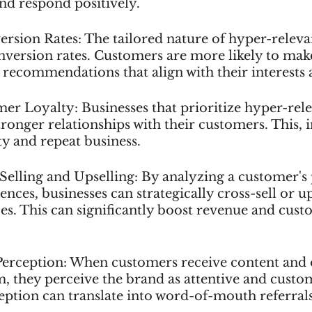
 and respond positively.
rsion Rates: The tailored nature of hyper-releva
onversion rates. Customers are more likely to mak
 recommendations that align with their interests 
er Loyalty: Businesses that prioritize hyper-rele
ronger relationships with their customers. This, in
ty and repeat business.
-Selling and Upselling: By analyzing a customer's
nces, businesses can strategically cross-sell or up
es. This can significantly boost revenue and cust
Perception: When customers receive content and o
, they perceive the brand as attentive and custom
ception can translate into word-of-mouth referral