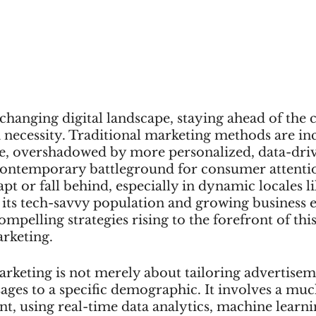
 changing digital landscape, staying ahead of the c
 a necessity. Traditional marketing methods are in
, overshadowed by more personalized, data-dri
contemporary battleground for consumer attent
pt or fall behind, especially in dynamic locales li
 its tech-savvy population and growing business 
mpelling strategies rising to the forefront of this
rketing.
rketing is not merely about tailoring advertisem
ges to a specific demographic. It involves a muc
t, using real-time data analytics, machine learni