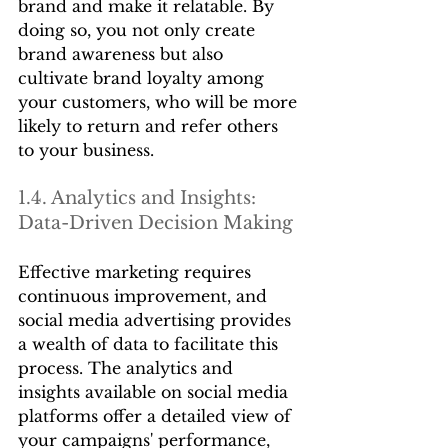
brand and make it relatable. By 
doing so, you not only create 
brand awareness but also 
cultivate brand loyalty among 
your customers, who will be more 
likely to return and refer others 
to your business.
1.4. Analytics and Insights: 
Data-Driven Decision Making
Effective marketing requires 
continuous improvement, and 
social media advertising provides 
a wealth of data to facilitate this 
process. The analytics and 
insights available on social media 
platforms offer a detailed view of 
your campaigns' performance, 