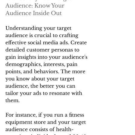
Audience: Know Your 
Audience Inside Out
Understanding your target 
audience is crucial to crafting 
effective social media ads. Create 
detailed customer personas to 
gain insights into your audience's 
demographics, interests, pain 
points, and behaviors. The more 
you know about your target 
audience, the better you can 
tailor your ads to resonate with 
them.
For instance, if you run a fitness 
equipment store and your target 
audience consists of health-