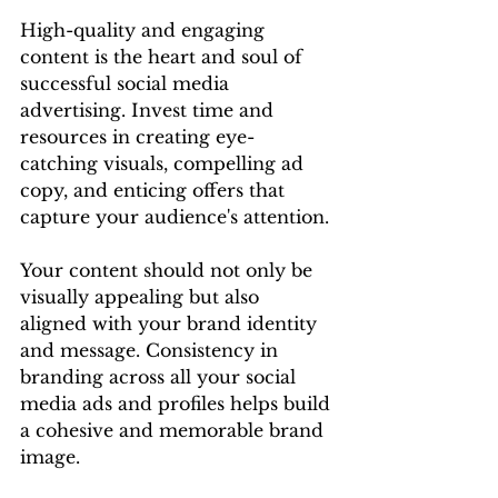
High-quality and engaging 
content is the heart and soul of 
successful social media 
advertising. Invest time and 
resources in creating eye-
catching visuals, compelling ad 
copy, and enticing offers that 
capture your audience's attention.
Your content should not only be 
visually appealing but also 
aligned with your brand identity 
and message. Consistency in 
branding across all your social 
media ads and profiles helps build 
a cohesive and memorable brand 
image.