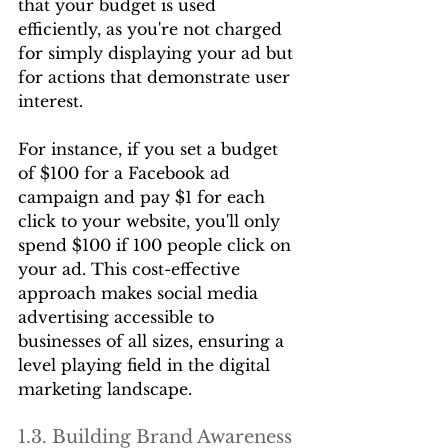
that your budget is used 
efficiently, as you're not charged 
for simply displaying your ad but 
for actions that demonstrate user 
interest.
For instance, if you set a budget 
of $100 for a Facebook ad 
campaign and pay $1 for each 
click to your website, you'll only 
spend $100 if 100 people click on 
your ad. This cost-effective 
approach makes social media 
advertising accessible to 
businesses of all sizes, ensuring a 
level playing field in the digital 
marketing landscape.
1.3. Building Brand Awareness