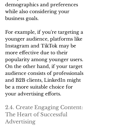
demographics and preferences 
while also considering your 
business goals.
For example, if you're targeting a 
younger audience, platforms like 
Instagram and TikTok may be 
more effective due to their 
popularity among younger users. 
On the other hand, if your target 
audience consists of professionals 
and B2B clients, LinkedIn might 
be a more suitable choice for 
your advertising efforts.
2.4. Create Engaging Content: 
The Heart of Successful 
Advertising