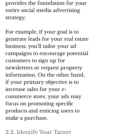
provides the foundation for your 
entire social media advertising 
strategy.
For example, if your goal is to 
generate leads for your real estate 
business, you'll tailor your ad 
campaigns to encourage potential 
customers to sign up for 
newsletters or request property 
information. On the other hand, 
if your primary objective is to 
increase sales for your e-
commerce store, your ads may 
focus on promoting specific 
products and enticing users to 
make a purchase.
2.2. Identify Your Target 