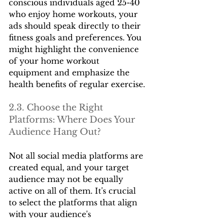
conscious individuals aged 25-40 
who enjoy home workouts, your 
ads should speak directly to their 
fitness goals and preferences. You 
might highlight the convenience 
of your home workout 
equipment and emphasize the 
health benefits of regular exercise.
2.3. Choose the Right 
Platforms: Where Does Your 
Audience Hang Out?
Not all social media platforms are 
created equal, and your target 
audience may not be equally 
active on all of them. It's crucial 
to select the platforms that align 
with your audience's 