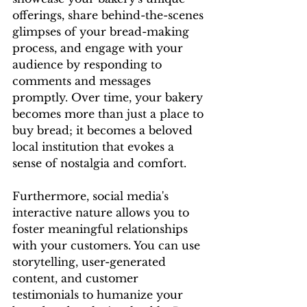
offerings, share behind-the-scenes 
glimpses of your bread-making 
process, and engage with your 
audience by responding to 
comments and messages 
promptly. Over time, your bakery 
becomes more than just a place to 
buy bread; it becomes a beloved 
local institution that evokes a 
sense of nostalgia and comfort.
Furthermore, social media's 
interactive nature allows you to 
foster meaningful relationships 
with your customers. You can use 
storytelling, user-generated 
content, and customer 
testimonials to humanize your 