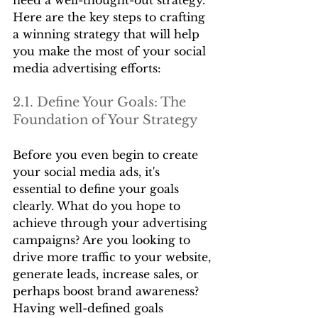
Here are the key steps to crafting 
a winning strategy that will help 
you make the most of your social 
media advertising efforts:
2.1. Define Your Goals: The 
Foundation of Your Strategy
Before you even begin to create 
your social media ads, it's 
essential to define your goals 
clearly. What do you hope to 
achieve through your advertising 
campaigns? Are you looking to 
drive more traffic to your website, 
generate leads, increase sales, or 
perhaps boost brand awareness? 
Having well-defined goals 