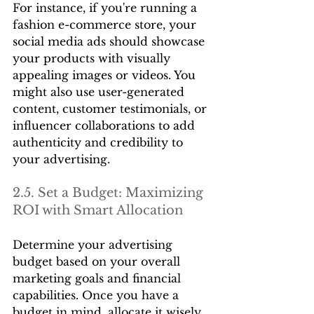
For instance, if you're running a 
fashion e-commerce store, your 
social media ads should showcase 
your products with visually 
appealing images or videos. You 
might also use user-generated 
content, customer testimonials, or 
influencer collaborations to add 
authenticity and credibility to 
your advertising.
2.5. Set a Budget: Maximizing 
ROI with Smart Allocation
Determine your advertising 
budget based on your overall 
marketing goals and financial 
capabilities. Once you have a 
budget in mind, allocate it wisely 