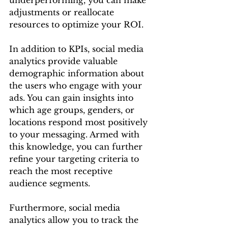
adjustments or reallocate 
resources to optimize your ROI.
In addition to KPIs, social media 
analytics provide valuable 
demographic information about 
the users who engage with your 
ads. You can gain insights into 
which age groups, genders, or 
locations respond most positively 
to your messaging. Armed with 
this knowledge, you can further 
refine your targeting criteria to 
reach the most receptive 
audience segments.
Furthermore, social media 
analytics allow you to track the 