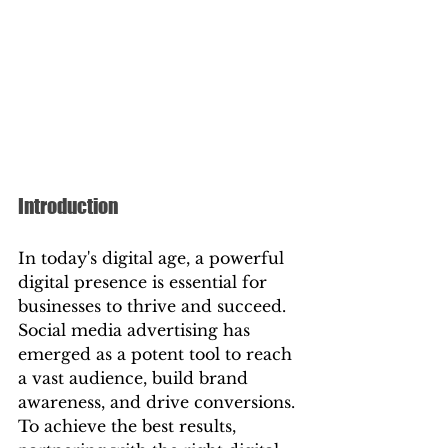
Introduction
In today's digital age, a powerful 
digital presence is essential for 
businesses to thrive and succeed. 
Social media advertising has 
emerged as a potent tool to reach 
a vast audience, build brand 
awareness, and drive conversions. 
To achieve the best results, 