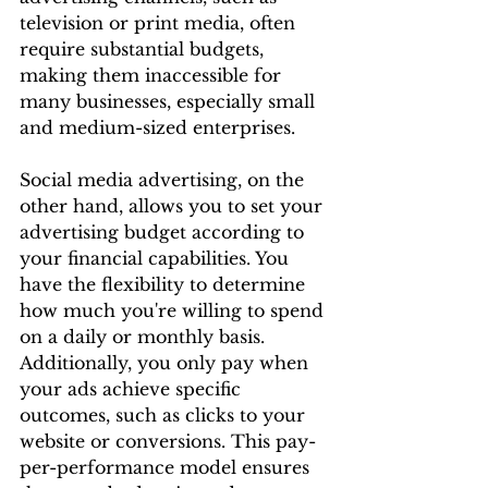
television or print media, often 
require substantial budgets, 
making them inaccessible for 
many businesses, especially small 
and medium-sized enterprises.
Social media advertising, on the 
other hand, allows you to set your 
advertising budget according to 
your financial capabilities. You 
have the flexibility to determine 
how much you're willing to spend 
on a daily or monthly basis. 
Additionally, you only pay when 
your ads achieve specific 
outcomes, such as clicks to your 
website or conversions. This pay-
per-performance model ensures 