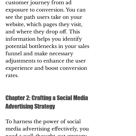
customer journey from ad 
exposure to conversion. You can 
see the path users take on your 
website, which pages they visit, 
and where they drop off. This 
information helps you identify 
potential bottlenecks in your sales 
funnel and make necessary 
adjustments to enhance the user 
experience and boost conversion 
rates.
Chapter 2: Crafting a Social Media 
Advertising Strategy
To harness the power of social 
media advertising effectively, you 
need a well-thought-out strategy. 