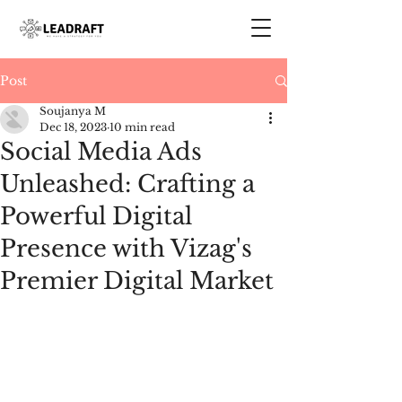
Post
Soujanya M
Dec 18, 2023
10 min read
Social Media Ads
Unleashed: Crafting a
Powerful Digital
Presence with Vizag's
Premier Digital Market