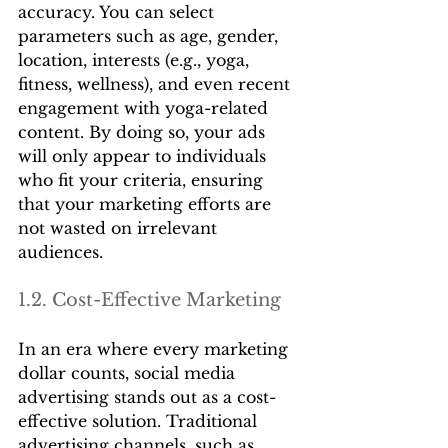
accuracy. You can select 
parameters such as age, gender, 
location, interests (e.g., yoga, 
fitness, wellness), and even recent 
engagement with yoga-related 
content. By doing so, your ads 
will only appear to individuals 
who fit your criteria, ensuring 
that your marketing efforts are 
not wasted on irrelevant 
audiences.
1.2. Cost-Effective Marketing
In an era where every marketing 
dollar counts, social media 
advertising stands out as a cost-
effective solution. Traditional 
advertising channels, such as 