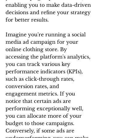
enabling you to make data-driven 
decisions and refine your strategy 
for better results.
Imagine you're running a social 
media ad campaign for your 
online clothing store. By 
accessing the platform's analytics, 
you can track various key 
performance indicators (KPIs), 
such as click-through rates, 
conversion rates, and 
engagement metrics. If you 
notice that certain ads are 
performing exceptionally well, 
you can allocate more of your 
budget to those campaigns. 
Conversely, if some ads are 
underperforming, you can make 