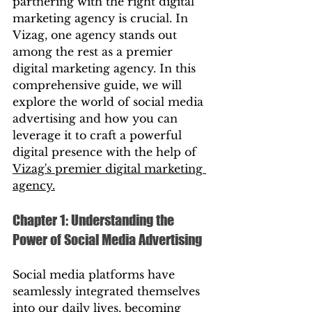
partnering with the right digital 
marketing agency is crucial. In 
Vizag, one agency stands out 
among the rest as a premier 
digital marketing agency. In this 
comprehensive guide, we will 
explore the world of social media 
advertising and how you can 
leverage it to craft a powerful 
digital presence with the help of 
Vizag's premier digital marketing 
agency.
Chapter 1: Understanding the 
Power of Social Media Advertising
Social media platforms have 
seamlessly integrated themselves 
into our daily lives, becoming 