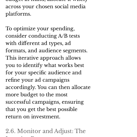
across your chosen social media 
platforms.
To optimize your spending, 
consider conducting A/B tests 
with different ad types, ad 
formats, and audience segments. 
This iterative approach allows 
you to identify what works best 
for your specific audience and 
refine your ad campaigns 
accordingly. You can then allocate 
more budget to the most 
successful campaigns, ensuring 
that you get the best possible 
return on investment.
2.6. Monitor and Adjust: The 