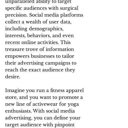
unparalleled ability to target 
specific audiences with surgical 
precision. Social media platforms 
collect a wealth of user data, 
including demographics, 
interests, behaviors, and even 
recent online activities. This 
treasure trove of information 
empowers businesses to tailor 
their advertising campaigns to 
reach the exact audience they 
desire.
Imagine you run a fitness apparel 
store, and you want to promote a 
new line of activewear for yoga 
enthusiasts. With social media 
advertising, you can define your 
target audience with pinpoint 