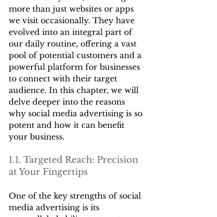
more than just websites or apps 
we visit occasionally. They have 
evolved into an integral part of 
our daily routine, offering a vast 
pool of potential customers and a 
powerful platform for businesses 
to connect with their target 
audience. In this chapter, we will 
delve deeper into the reasons 
why social media advertising is so 
potent and how it can benefit 
your business.
1.1. Targeted Reach: Precision 
at Your Fingertips
One of the key strengths of social 
media advertising is its 