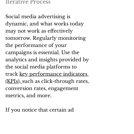
Iterative Process
Social media advertising is 
dynamic, and what works today 
may not work as effectively 
tomorrow. Regularly monitoring 
the performance of your 
campaigns is essential. Use the 
analytics and insights provided by 
the social media platforms to 
track 
key performance indicators 
(KPIs), 
such as click-through rates, 
conversion rates, engagement 
metrics, and more.
If you notice that certain ad 
campaigns are outperforming 
others, consider reallocating your 
budget to capitalize on their 