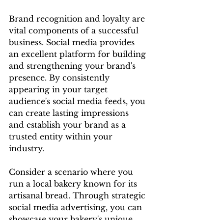
Brand recognition and loyalty are 
vital components of a successful 
business. Social media provides 
an excellent platform for building 
and strengthening your brand's 
presence. By consistently 
appearing in your target 
audience's social media feeds, you 
can create lasting impressions 
and establish your brand as a 
trusted entity within your 
industry.
Consider a scenario where you 
run a local bakery known for its 
artisanal bread. Through strategic 
social media advertising, you can 
showcase your bakery's unique 