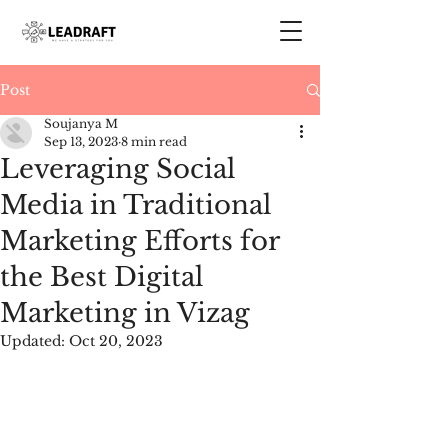
Post
Soujanya M
Sep 13, 2023
8 min read
Leveraging Social
Media in Traditional
Marketing Efforts for
the Best Digital
Marketing in Vizag
Updated:
Oct 20, 2023