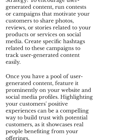
generated content, run contests 
or campaigns that motivate your 
customers to share photos, 
reviews, or stories related to your 
products or services on social 
media. Create specific hashtags 
related to these campaigns to 
track user-generated content 
easily.
Once you have a pool of user-
generated content, feature it 
prominently on your website and 
social media profiles. Highlighting 
your customers' positive 
experiences can be a compelling 
way to build trust with potential 
customers, as it showcases real 
people benefiting from your 
offerings.