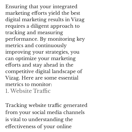
Ensuring that your integrated 
marketing efforts yield the best 
digital marketing results in Vizag 
requires a diligent approach to 
tracking and measuring 
performance. By monitoring key 
metrics and continuously 
improving your strategies, you 
can optimize your marketing 
efforts and stay ahead in the 
competitive digital landscape of 
Vizag. Here are some essential 
metrics to monitor:
1. Website Traffic
Tracking website traffic generated 
from your social media channels 
is vital to understanding the 
effectiveness of your online 