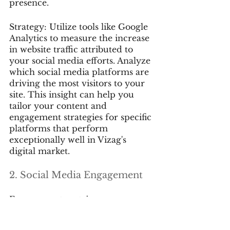
presence.
Strategy: Utilize tools like Google 
Analytics to measure the increase 
in website traffic attributed to 
your social media efforts. Analyze 
which social media platforms are 
driving the most visitors to your 
site. This insight can help you 
tailor your content and 
engagement strategies for specific 
platforms that perform 
exceptionally well in Vizag's 
digital market.
2. Social Media Engagement
Engagement metrics on your 
social media profiles provide 
valuable insights into how your 