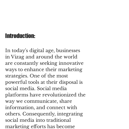
Introduction:
In today's digital age, businesses 
in Vizag and around the world 
are constantly seeking innovative 
ways to enhance their marketing 
strategies. One of the most 
powerful tools at their disposal is 
social media. Social media 
platforms have revolutionized the 
way we communicate, share 
information, and connect with 
others. Consequently, integrating 
social media into traditional 
marketing efforts has become 