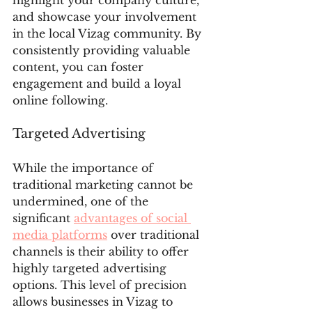
and showcase your involvement 
in the local Vizag community. By 
consistently providing valuable 
content, you can foster 
engagement and build a loyal 
online following.
Targeted Advertising
While the importance of 
traditional marketing cannot be 
undermined, one of the 
significant 
advantages of social 
media platforms
 over traditional 
channels is their ability to offer 
highly targeted advertising 
options. This level of precision 
allows businesses in Vizag to 