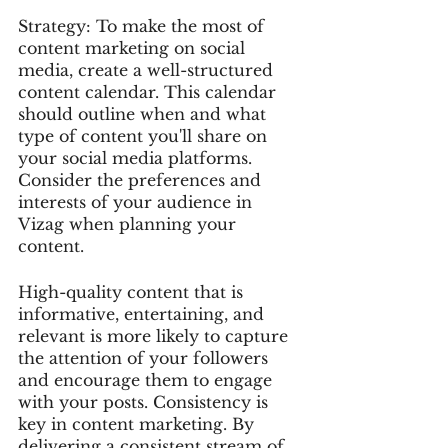
Strategy: To make the most of 
content marketing on social 
media, create a well-structured 
content calendar. This calendar 
should outline when and what 
type of content you'll share on 
your social media platforms. 
Consider the preferences and 
interests of your audience in 
Vizag when planning your 
content.
High-quality content that is 
informative, entertaining, and 
relevant is more likely to capture 
the attention of your followers 
and encourage them to engage 
with your posts. Consistency is 
key in content marketing. By 
delivering a consistent stream of 