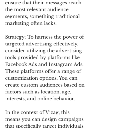
ensure that their messages reach 
the most relevant audience 
segments, something traditional 
marketing often lacks.
Strategy: To harness the power of 
targeted advertising effectively, 
consider utilizing the advertising 
tools provided by platforms like 
Facebook Ads and Instagram Ads. 
These platforms offer a range of 
customization options. You can 
create custom audiences based on 
factors such as location, age, 
interests, and online behavior.
In the context of Vizag, this 
means you can design campaigns 
that specifically target individuals 