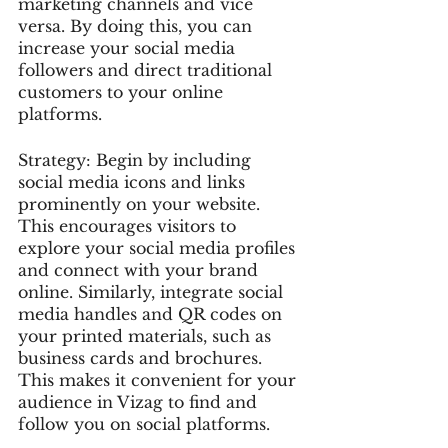
marketing channels and vice 
versa. By doing this, you can 
increase your social media 
followers and direct traditional 
customers to your online 
platforms.
Strategy: Begin by including 
social media icons and links 
prominently on your website. 
This encourages visitors to 
explore your social media profiles 
and connect with your brand 
online. Similarly, integrate social 
media handles and QR codes on 
your printed materials, such as 
business cards and brochures. 
This makes it convenient for your 
audience in Vizag to find and 
follow you on social platforms.