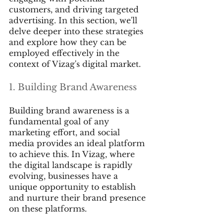
customers, and driving targeted 
advertising. In this section, we'll 
delve deeper into these strategies 
and explore how they can be 
employed effectively in the 
context of Vizag's digital market.
1. Building Brand Awareness
Building brand awareness is a 
fundamental goal of any 
marketing effort, and social 
media provides an ideal platform 
to achieve this. In Vizag, where 
the digital landscape is rapidly 
evolving, businesses have a 
unique opportunity to establish 
and nurture their brand presence 
on these platforms.