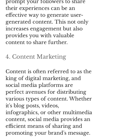
prompt your followers to share 
their experiences can be an 
effective way to generate user-
generated content. This not only 
increases engagement but also 
provides you with valuable 
content to share further.
4. Content Marketing
Content is often referred to as the 
king of digital marketing, and 
social media platforms are 
perfect avenues for distributing 
various types of content. Whether 
it's blog posts, videos, 
infographics, or other multimedia 
content, social media provides an 
efficient means of sharing and 
promoting your brand's message.