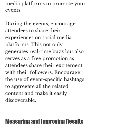
media platforms to promote your 
events.
During the events, encourage 
attendees to share their 
experiences on social media 
platforms. This not only 
generates real-time buzz but also 
serves as a free promotion as 
attendees share their excitement 
with their followers. Encourage 
the use of event-specific hashtags 
to aggregate all the related 
content and make it easily 
discoverable.
Measuring and Improving Results