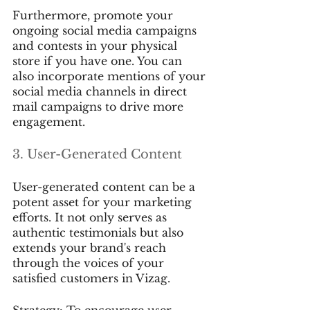
Furthermore, promote your 
ongoing social media campaigns 
and contests in your physical 
store if you have one. You can 
also incorporate mentions of your 
social media channels in direct 
mail campaigns to drive more 
engagement.
3. User-Generated Content
User-generated content can be a 
potent asset for your marketing 
efforts. It not only serves as 
authentic testimonials but also 
extends your brand's reach 
through the voices of your 
satisfied customers in Vizag.
Strategy: To encourage user-