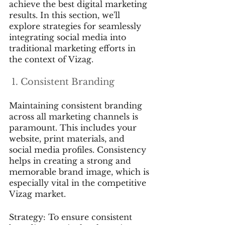
achieve the best digital marketing 
results. In this section, we'll 
explore strategies for seamlessly 
integrating social media into 
traditional marketing efforts in 
the context of Vizag.
 1. Consistent Branding
Maintaining consistent branding 
across all marketing channels is 
paramount. This includes your 
website, print materials, and 
social media profiles. Consistency 
helps in creating a strong and 
memorable brand image, which is 
especially vital in the competitive 
Vizag market.
Strategy: To ensure consistent 