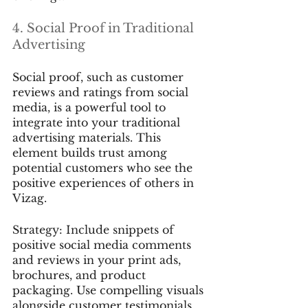
4. Social Proof in Traditional 
Advertising
Social proof, such as customer 
reviews and ratings from social 
media, is a powerful tool to 
integrate into your traditional 
advertising materials. This 
element builds trust among 
potential customers who see the 
positive experiences of others in 
Vizag.
Strategy: Include snippets of 
positive social media comments 
and reviews in your print ads, 
brochures, and product 
packaging. Use compelling visuals 
alongside customer testimonials 