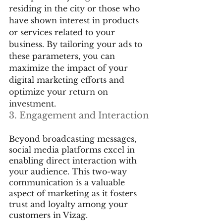
residing in the city or those who 
have shown interest in products 
or services related to your 
business. By tailoring your ads to 
these parameters, you can 
maximize the impact of your 
digital marketing efforts and 
optimize your return on 
investment.
3. Engagement and Interaction
Beyond broadcasting messages, 
social media platforms excel in 
enabling direct interaction with 
your audience. This two-way 
communication is a valuable 
aspect of marketing as it fosters 
trust and loyalty among your 
customers in Vizag.