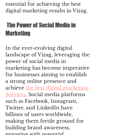
essential for achieving the best 
digital marketing results in Vizag.
 The Power of Social Media in 
Marketing
In the ever-evolving digital 
landscape of Vizag, leveraging the 
power of social media in 
marketing has become imperative 
for businesses aiming to establish 
a strong online presence and 
achieve 
the best digital marketing 
Services.
 Social media platforms 
such as Facebook, Instagram, 
Twitter, and LinkedIn have 
billions of users worldwide, 
making them fertile ground for 
building brand awareness, 
engaging with potential 