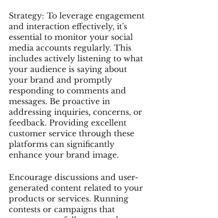
Strategy: To leverage engagement 
and interaction effectively, it's 
essential to monitor your social 
media accounts regularly. This 
includes actively listening to what 
your audience is saying about 
your brand and promptly 
responding to comments and 
messages. Be proactive in 
addressing inquiries, concerns, or 
feedback. Providing excellent 
customer service through these 
platforms can significantly 
enhance your brand image.
Encourage discussions and user-
generated content related to your 
products or services. Running 
contests or campaigns that 