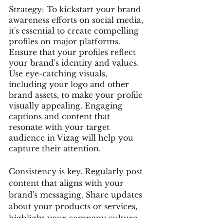
Strategy: To kickstart your brand 
awareness efforts on social media, 
it's essential to create compelling 
profiles on major platforms. 
Ensure that your profiles reflect 
your brand's identity and values. 
Use eye-catching visuals, 
including your logo and other 
brand assets, to make your profile 
visually appealing. Engaging 
captions and content that 
resonate with your target 
audience in Vizag will help you 
capture their attention.
Consistency is key. Regularly post 
content that aligns with your 
brand's messaging. Share updates 
about your products or services, 
highlight your company culture, 