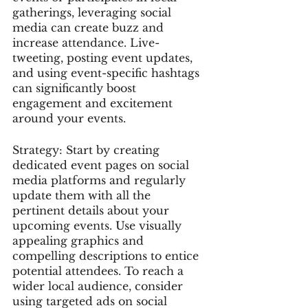
gatherings, leveraging social 
media can create buzz and 
increase attendance. Live-
tweeting, posting event updates, 
and using event-specific hashtags 
can significantly boost 
engagement and excitement 
around your events.
Strategy: Start by creating 
dedicated event pages on social 
media platforms and regularly 
update them with all the 
pertinent details about your 
upcoming events. Use visually 
appealing graphics and 
compelling descriptions to entice 
potential attendees. To reach a 
wider local audience, consider 
using targeted ads on social 