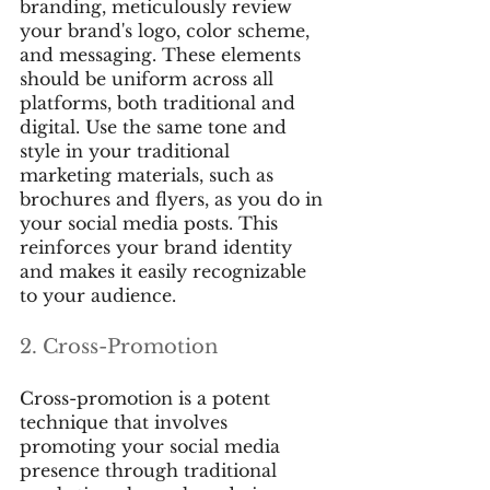
branding, meticulously review 
your brand's logo, color scheme, 
and messaging. These elements 
should be uniform across all 
platforms, both traditional and 
digital. Use the same tone and 
style in your traditional 
marketing materials, such as 
brochures and flyers, as you do in 
your social media posts. This 
reinforces your brand identity 
and makes it easily recognizable 
to your audience.
2. Cross-Promotion
Cross-promotion is a potent 
technique that involves 
promoting your social media 
presence through traditional 