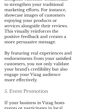
to strengthen your traditional 
marketing efforts. For instance, 
showcase images of customers 
enjoying your products or 
services alongside their reviews. 
This visually reinforces the 
positive feedback and creates a 
more persuasive message.
By featuring real experiences and 
endorsements from your satisfied 
customers, you not only validate 
your brand's credibility but also 
engage your Vizag audience 
more effectively.
5. Event Promotion
If your business in Vizag hosts 
events or participates in local 