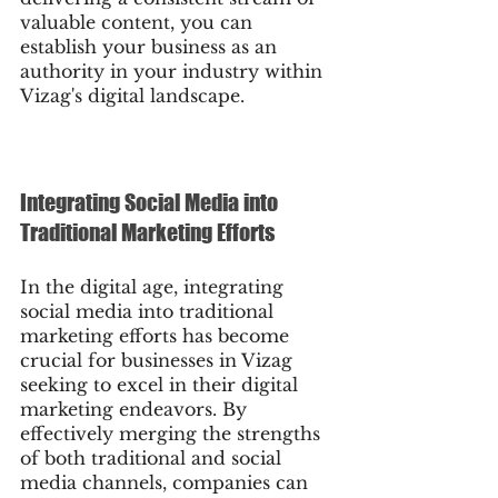
valuable content, you can 
establish your business as an 
authority in your industry within 
Vizag's digital landscape.
Integrating Social Media into 
Traditional Marketing Efforts
In the digital age, integrating 
social media into traditional 
marketing efforts has become 
crucial for businesses in Vizag 
seeking to excel in their digital 
marketing endeavors. By 
effectively merging the strengths 
of both traditional and social 
media channels, companies can 