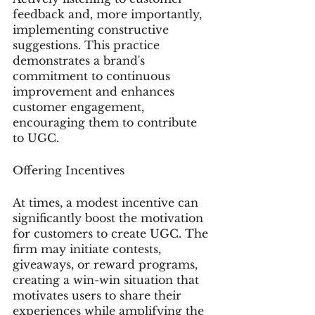
feedback and, more importantly, 
implementing constructive 
suggestions. This practice 
demonstrates a brand's 
commitment to continuous 
improvement and enhances 
customer engagement, 
encouraging them to contribute 
to UGC.
Offering Incentives
At times, a modest incentive can 
significantly boost the motivation 
for customers to create UGC. The 
firm may initiate contests, 
giveaways, or reward programs, 
creating a win-win situation that 
motivates users to share their 
experiences while amplifying the 