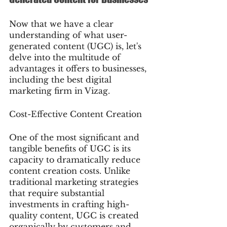
Now that we have a clear 
understanding of what user-
generated content (UGC) is, let's 
delve into the multitude of 
advantages it offers to businesses, 
including the best digital 
marketing firm in Vizag.
Cost-Effective Content Creation
One of the most significant and 
tangible benefits of UGC is its 
capacity to dramatically reduce 
content creation costs. Unlike 
traditional marketing strategies 
that require substantial 
investments in crafting high-
quality content, UGC is created 
organically by customers and 