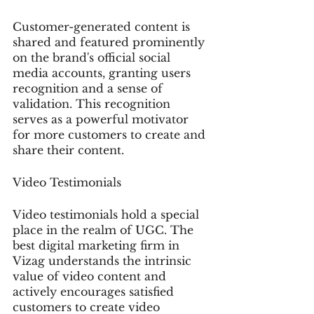
Customer-generated content is 
shared and featured prominently 
on the brand's official social 
media accounts, granting users 
recognition and a sense of 
validation. This recognition 
serves as a powerful motivator 
for more customers to create and 
share their content.
Video Testimonials
Video testimonials hold a special 
place in the realm of UGC. The 
best digital marketing firm in 
Vizag understands the intrinsic 
value of video content and 
actively encourages satisfied 
customers to create video 