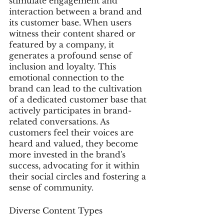
stimulate engagement and 
interaction between a brand and 
its customer base. When users 
witness their content shared or 
featured by a company, it 
generates a profound sense of 
inclusion and loyalty. This 
emotional connection to the 
brand can lead to the cultivation 
of a dedicated customer base that 
actively participates in brand-
related conversations. As 
customers feel their voices are 
heard and valued, they become 
more invested in the brand's 
success, advocating for it within 
their social circles and fostering a 
sense of community.
Diverse Content Types