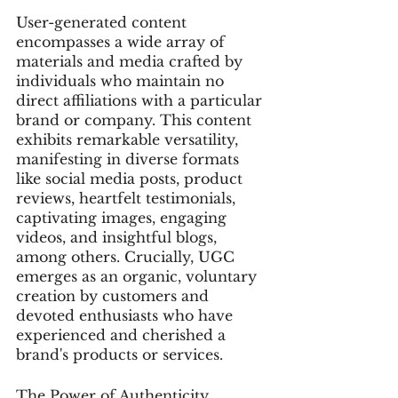
User-generated content 
encompasses a wide array of 
materials and media crafted by 
individuals who maintain no 
direct affiliations with a particular 
brand or company. This content 
exhibits remarkable versatility, 
manifesting in diverse formats 
like social media posts, product 
reviews, heartfelt testimonials, 
captivating images, engaging 
videos, and insightful blogs, 
among others. Crucially, UGC 
emerges as an organic, voluntary 
creation by customers and 
devoted enthusiasts who have 
experienced and cherished a 
brand's products or services.
The Power of Authenticity