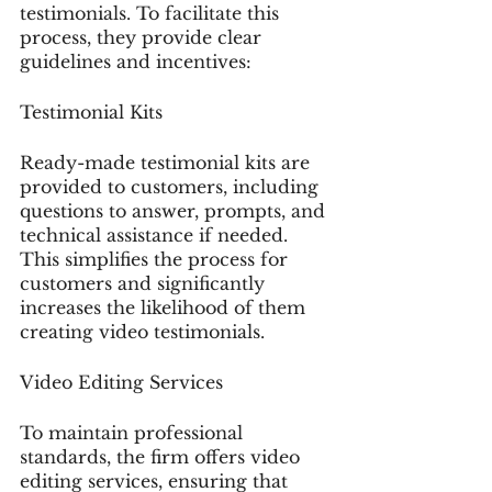
testimonials. To facilitate this 
process, they provide clear 
guidelines and incentives:
Testimonial Kits
Ready-made testimonial kits are 
provided to customers, including 
questions to answer, prompts, and 
technical assistance if needed. 
This simplifies the process for 
customers and significantly 
increases the likelihood of them 
creating video testimonials.
Video Editing Services
To maintain professional 
standards, the firm offers video 
editing services, ensuring that 