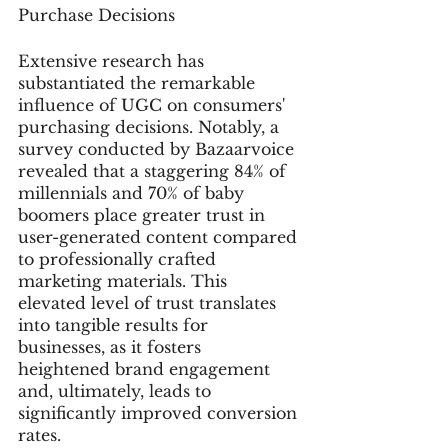
Purchase Decisions
Extensive research has 
substantiated the remarkable 
influence of UGC on consumers' 
purchasing decisions. Notably, a 
survey conducted by Bazaarvoice 
revealed that a staggering 84% of 
millennials and 70% of baby 
boomers place greater trust in 
user-generated content compared 
to professionally crafted 
marketing materials. This 
elevated level of trust translates 
into tangible results for 
businesses, as it fosters 
heightened brand engagement 
and, ultimately, leads to 
significantly improved conversion 
rates.