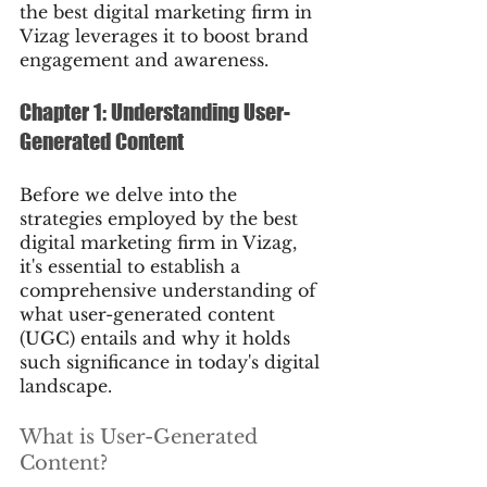
the best digital marketing firm in 
Vizag leverages it to boost brand 
engagement and awareness.
Chapter 1: Understanding User-
Generated Content
Before we delve into the 
strategies employed by the best 
digital marketing firm in Vizag, 
it's essential to establish a 
comprehensive understanding of 
what user-generated content 
(UGC) entails and why it holds 
such significance in today's digital 
landscape.
What is User-Generated 
Content?