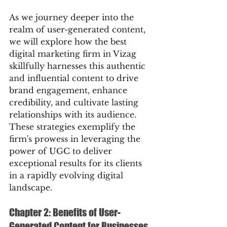
As we journey deeper into the 
realm of user-generated content, 
we will explore how the best 
digital marketing firm in Vizag 
skillfully harnesses this authentic 
and influential content to drive 
brand engagement, enhance 
credibility, and cultivate lasting 
relationships with its audience. 
These strategies exemplify the 
firm's prowess in leveraging the 
power of UGC to deliver 
exceptional results for its clients 
in a rapidly evolving digital 
landscape.
Chapter 2: Benefits of User-
Generated Content for Businesses