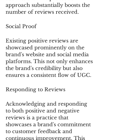
approach substantially boosts the 
number of reviews received.
Social Proof
Existing positive reviews are 
showcased prominently on the 
brand's website and social media 
platforms. This not only enhances 
the brand's credibility but also 
ensures a consistent flow of UGC.
Responding to Reviews
Acknowledging and responding 
to both positive and negative 
reviews is a practice that 
showcases a brand's commitment 
to customer feedback and 
continuous improvement. This 