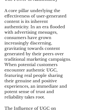
A core pillar underlying the 
effectiveness of user-generated 
content is its inherent 
authenticity. In an era flooded 
with advertising messages, 
consumers have grown 
increasingly discerning, 
gravitating towards content 
generated by their peers over 
traditional marketing campaigns. 
When potential customers 
encounter authentic UGC, 
featuring real people sharing 
their genuine and positive 
experiences, an immediate and 
potent sense of trust and 
reliability takes root.
The Influence of UGC on 