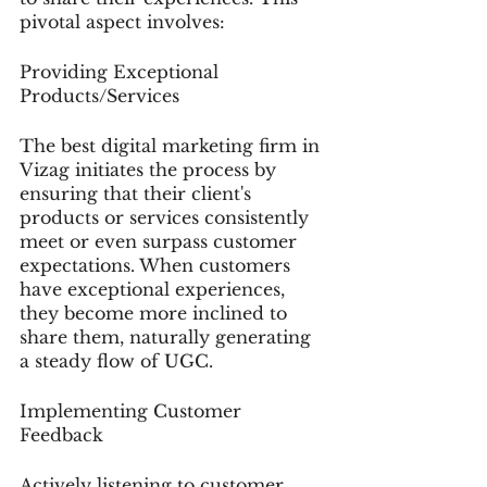
pivotal aspect involves:
Providing Exceptional 
Products/Services
The best digital marketing firm in 
Vizag initiates the process by 
ensuring that their client's 
products or services consistently 
meet or even surpass customer 
expectations. When customers 
have exceptional experiences, 
they become more inclined to 
share them, naturally generating 
a steady flow of UGC.
Implementing Customer 
Feedback
Actively listening to customer 