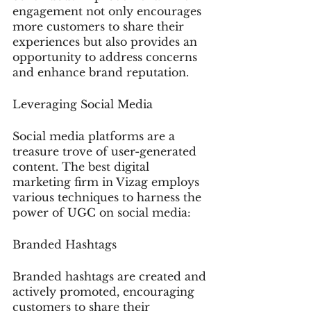
engagement not only encourages 
more customers to share their 
experiences but also provides an 
opportunity to address concerns 
and enhance brand reputation.
Leveraging Social Media
Social media platforms are a 
treasure trove of user-generated 
content. The best digital 
marketing firm in Vizag employs 
various techniques to harness the 
power of UGC on social media:
Branded Hashtags
Branded hashtags are created and 
actively promoted, encouraging 
customers to share their 