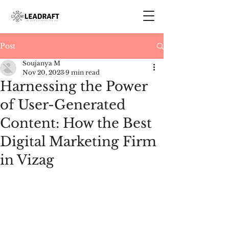
Post
Soujanya M
Nov 20, 2023
9 min read
Harnessing the Power
of User-Generated
Content: How the Best
Digital Marketing Firm
in Vizag