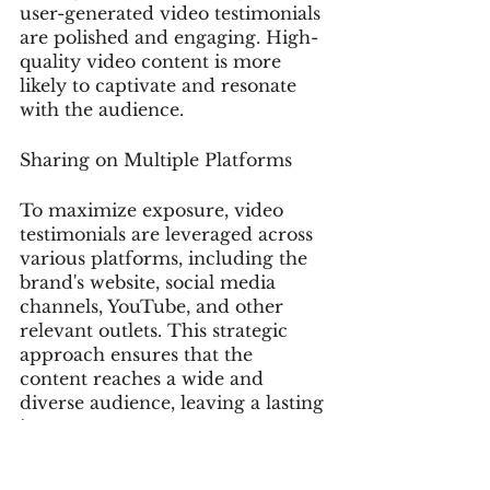
user-generated video testimonials 
are polished and engaging. High-
quality video content is more 
likely to captivate and resonate 
with the audience.
Sharing on Multiple Platforms
To maximize exposure, video 
testimonials are leveraged across 
various platforms, including the 
brand's website, social media 
channels, YouTube, and other 
relevant outlets. This strategic 
approach ensures that the 
content reaches a wide and 
diverse audience, leaving a lasting 
impact.
By adopting these UGC strategies, 