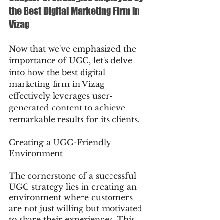
the Best Digital Marketing Firm in 
Vizag
Now that we've emphasized the 
importance of UGC, let's delve 
into how the best digital 
marketing firm in Vizag 
effectively leverages user-
generated content to achieve 
remarkable results for its clients.
Creating a UGC-Friendly 
Environment
The cornerstone of a successful 
UGC strategy lies in creating an 
environment where customers 
are not just willing but motivated 
to share their experiences. This 