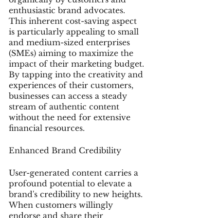
enthusiastic brand advocates. 
This inherent cost-saving aspect 
is particularly appealing to small 
and medium-sized enterprises 
(SMEs) aiming to maximize the 
impact of their marketing budget. 
By tapping into the creativity and 
experiences of their customers, 
businesses can access a steady 
stream of authentic content 
without the need for extensive 
financial resources.
Enhanced Brand Credibility
User-generated content carries a 
profound potential to elevate a 
brand's credibility to new heights. 
When customers willingly 
endorse and share their 