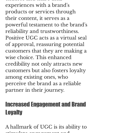
experiences with a brand's 
products or services through 
their content, it serves as a 
powerful testament to the brand's 
reliability and trustworthiness. 
Positive UGC acts as a virtual seal 
of approval, reassuring potential 
customers that they are making a 
wise choice. This enhanced 
credibility not only attracts new 
customers but also fosters loyalty 
among existing ones, who 
perceive the brand as a reliable 
partner in their journey.
Increased Engagement and Brand 
Loyalty
A hallmark of UGC is its ability to 