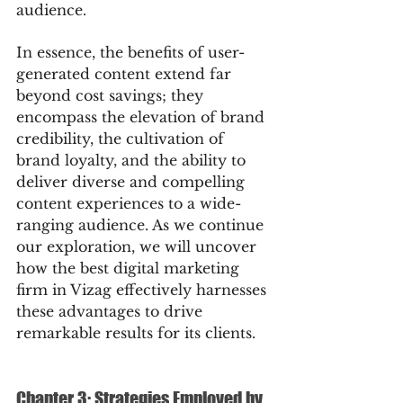
audience.
In essence, the benefits of user-
generated content extend far 
beyond cost savings; they 
encompass the elevation of brand 
credibility, the cultivation of 
brand loyalty, and the ability to 
deliver diverse and compelling 
content experiences to a wide-
ranging audience. As we continue 
our exploration, we will uncover 
how the best digital marketing 
firm in Vizag effectively harnesses 
these advantages to drive 
remarkable results for its clients.
Chapter 3: Strategies Employed by 