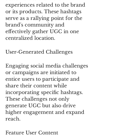
experiences related to the brand 
or its products. These hashtags 
serve as a rallying point for the 
brand's community and 
effectively gather UGC in one 
centralized location.
User-Generated Challenges
Engaging social media challenges 
or campaigns are initiated to 
entice users to participate and 
share their content while 
incorporating specific hashtags. 
These challenges not only 
generate UGC but also drive 
higher engagement and expand 
reach.
Feature User Content