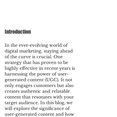
Introduction
In the ever-evolving world of 
digital marketing, staying ahead 
of the curve is crucial. One 
strategy that has proven to be 
highly effective in recent years is 
harnessing the power of user-
generated content (UGC). It not 
only engages customers but also 
creates authentic and relatable 
content that resonates with your 
target audience. In this blog, we 
will explore the significance of 
user-generated content and how 