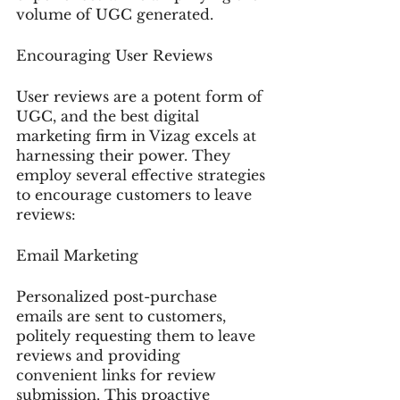
volume of UGC generated.
Encouraging User Reviews
User reviews are a potent form of 
UGC, and the best digital 
marketing firm in Vizag excels at 
harnessing their power. They 
employ several effective strategies 
to encourage customers to leave 
reviews:
Email Marketing
Personalized post-purchase 
emails are sent to customers, 
politely requesting them to leave 
reviews and providing 
convenient links for review 
submission. This proactive 