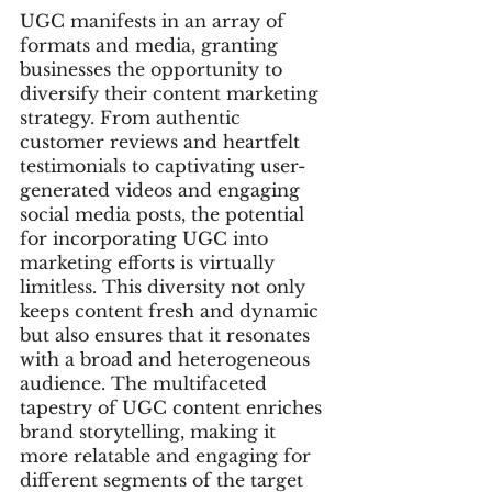
UGC manifests in an array of 
formats and media, granting 
businesses the opportunity to 
diversify their content marketing 
strategy. From authentic 
customer reviews and heartfelt 
testimonials to captivating user-
generated videos and engaging 
social media posts, the potential 
for incorporating UGC into 
marketing efforts is virtually 
limitless. This diversity not only 
keeps content fresh and dynamic 
but also ensures that it resonates 
with a broad and heterogeneous 
audience. The multifaceted 
tapestry of UGC content enriches 
brand storytelling, making it 
more relatable and engaging for 
different segments of the target 