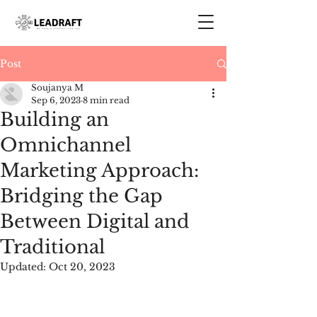
Post
Soujanya M
Sep 6, 2023
8 min read
Building an
Omnichannel
Marketing Approach:
Bridging the Gap
Between Digital and
Traditional
Updated:
Oct 20, 2023