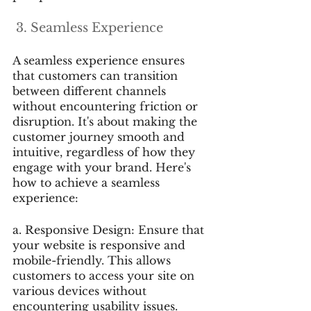
 3. Seamless Experience
A seamless experience ensures 
that customers can transition 
between different channels 
without encountering friction or 
disruption. It's about making the 
customer journey smooth and 
intuitive, regardless of how they 
engage with your brand. Here's 
how to achieve a seamless 
experience:
a. Responsive Design: Ensure that 
your website is responsive and 
mobile-friendly. This allows 
customers to access your site on 
various devices without 
encountering usability issues.