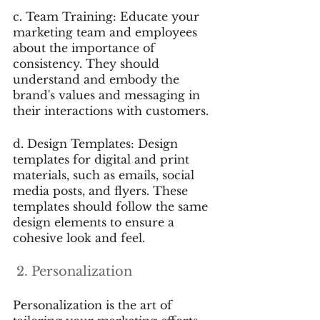
c. Team Training: Educate your 
marketing team and employees 
about the importance of 
consistency. They should 
understand and embody the 
brand's values and messaging in 
their interactions with customers.
d. Design Templates: Design 
templates for digital and print 
materials, such as emails, social 
media posts, and flyers. These 
templates should follow the same 
design elements to ensure a 
cohesive look and feel.
 2. Personalization
Personalization is the art of 