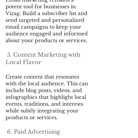
potent tool for businesses in 
Vizag. Build a subscriber list and 
send targeted and personalized 
email campaigns to keep your 
audience engaged and informed 
about your products or services.
 5. Content Marketing with 
Local Flavor
Create content that resonates 
with the local audience. This can 
include blog posts, videos, and 
infographics that highlight local 
events, traditions, and interests 
while subtly integrating your 
products or services.
 6. Paid Advertising