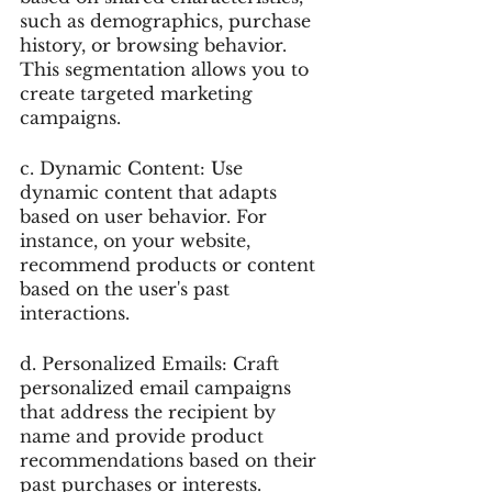
such as demographics, purchase 
history, or browsing behavior. 
This segmentation allows you to 
create targeted marketing 
campaigns.
c. Dynamic Content: Use 
dynamic content that adapts 
based on user behavior. For 
instance, on your website, 
recommend products or content 
based on the user's past 
interactions.
d. Personalized Emails: Craft 
personalized email campaigns 
that address the recipient by 
name and provide product 
recommendations based on their 
past purchases or interests.