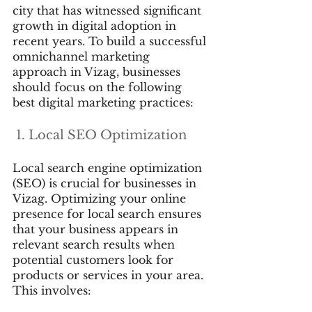
city that has witnessed significant 
growth in digital adoption in 
recent years. To build a successful 
omnichannel marketing 
approach in Vizag, businesses 
should focus on the following 
best digital marketing practices:
 1. Local SEO Optimization
Local search engine optimization 
(SEO) is crucial for businesses in 
Vizag. Optimizing your online 
presence for local search ensures 
that your business appears in 
relevant search results when 
potential customers look for 
products or services in your area. 
This involves: