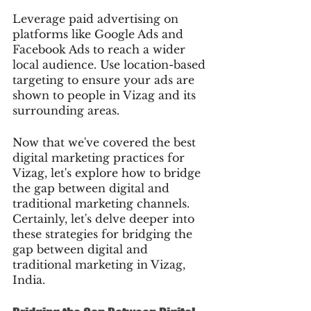
Leverage paid advertising on 
platforms like Google Ads and 
Facebook Ads to reach a wider 
local audience. Use location-based 
targeting to ensure your ads are 
shown to people in Vizag and its 
surrounding areas.
Now that we've covered the best 
digital marketing practices for 
Vizag, let's explore how to bridge 
the gap between digital and 
traditional marketing channels.
Certainly, let's delve deeper into 
these strategies for bridging the 
gap between digital and 
traditional marketing in Vizag, 
India.