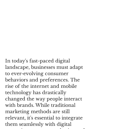
In today's fast-paced digital 
landscape, businesses must adapt 
to ever-evolving consumer 
behaviors and preferences. The 
rise of the internet and mobile 
technology has drastically 
changed the way people interact 
with brands. While traditional 
marketing methods are still 
relevant, it's essential to integrate 
them seamlessly with digital 