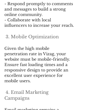
- Respond promptly to comments 
and messages to build a strong 
online community.
- Collaborate with local 
influencers to increase your reach.
 3. Mobile Optimization
Given the high mobile 
penetration rate in Vizag, your 
website must be mobile-friendly. 
Ensure fast loading times and a 
responsive design to provide an 
excellent user experience for 
mobile users.
 4. Email Marketing 
Campaigns
Email marketing remains a 