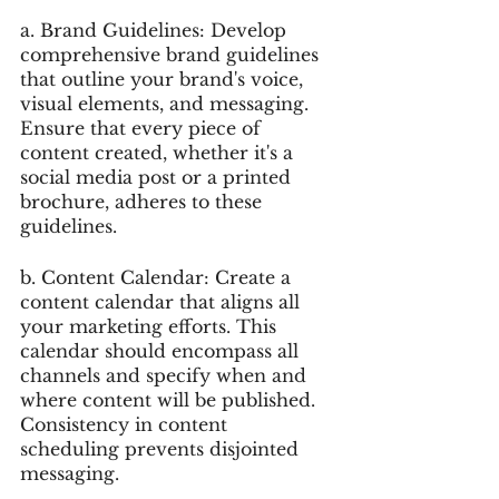
a. Brand Guidelines: Develop 
comprehensive brand guidelines 
that outline your brand's voice, 
visual elements, and messaging. 
Ensure that every piece of 
content created, whether it's a 
social media post or a printed 
brochure, adheres to these 
guidelines.
b. Content Calendar: Create a 
content calendar that aligns all 
your marketing efforts. This 
calendar should encompass all 
channels and specify when and 
where content will be published. 
Consistency in content 
scheduling prevents disjointed 
messaging.