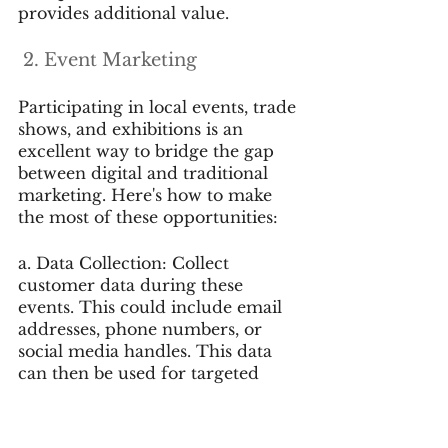
provides additional value.
 2. Event Marketing
Participating in local events, trade 
shows, and exhibitions is an 
excellent way to bridge the gap 
between digital and traditional 
marketing. Here's how to make 
the most of these opportunities:
a. Data Collection: Collect 
customer data during these 
events. This could include email 
addresses, phone numbers, or 
social media handles. This data 
can then be used for targeted 
digital marketing campaigns.
b. Online Promotion: Promote 