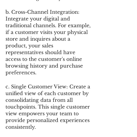
b. Cross-Channel Integration: 
Integrate your digital and 
traditional channels. For example, 
if a customer visits your physical 
store and inquires about a 
product, your sales 
representatives should have 
access to the customer's online 
browsing history and purchase 
preferences.
c. Single Customer View: Create a 
unified view of each customer by 
consolidating data from all 
touchpoints. This single customer 
view empowers your team to 
provide personalized experiences 
consistently.