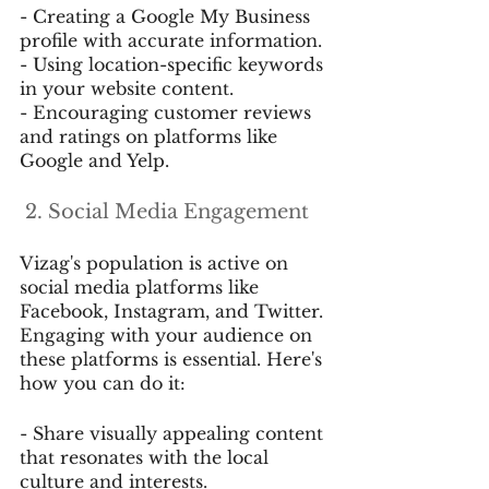
- Creating a Google My Business 
profile with accurate information.
- Using location-specific keywords 
in your website content.
- Encouraging customer reviews 
and ratings on platforms like 
Google and Yelp.
 2. Social Media Engagement
Vizag's population is active on 
social media platforms like 
Facebook, Instagram, and Twitter. 
Engaging with your audience on 
these platforms is essential. Here's 
how you can do it:
- Share visually appealing content 
that resonates with the local 
culture and interests.