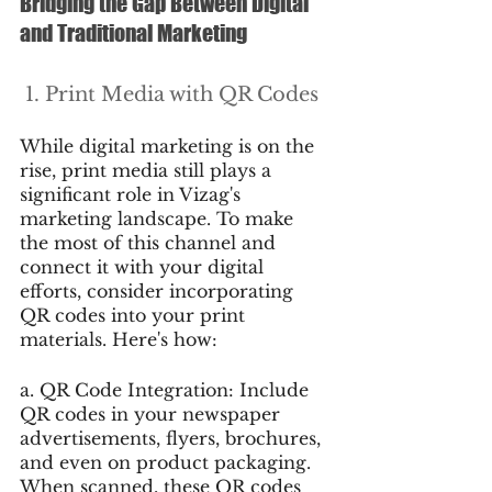
Bridging the Gap Between Digital 
and Traditional Marketing
 1. Print Media with QR Codes
While digital marketing is on the 
rise, print media still plays a 
significant role in Vizag's 
marketing landscape. To make 
the most of this channel and 
connect it with your digital 
efforts, consider incorporating 
QR codes into your print 
materials. Here's how:
a. QR Code Integration: Include 
QR codes in your newspaper 
advertisements, flyers, brochures, 
and even on product packaging. 
When scanned, these QR codes 