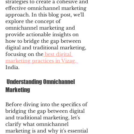
strategies to create a cohesive and 
effective omnichannel marketing 
approach. In this blog post, we'll 
explore the concept of 
omnichannel marketing and 
provide actionable insights on 
how to bridge the gap between 
digital and traditional marketing, 
focusing on the
 best digital 
marketing practices in Vizag, 
India.
 Understanding Omnichannel 
Marketing
Before diving into the specifics of 
bridging the gap between digital 
and traditional marketing, let's 
clarify what omnichannel 
marketing is and why it's essential 