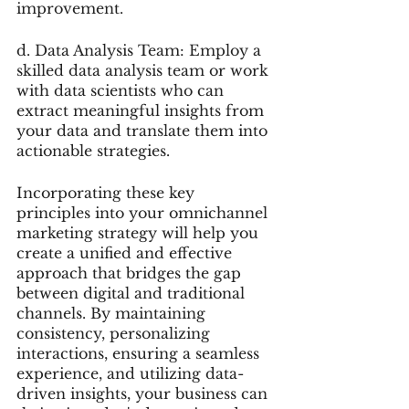
improvement.
d. Data Analysis Team: Employ a 
skilled data analysis team or work 
with data scientists who can 
extract meaningful insights from 
your data and translate them into 
actionable strategies.
Incorporating these key 
principles into your omnichannel 
marketing strategy will help you 
create a unified and effective 
approach that bridges the gap 
between digital and traditional 
channels. By maintaining 
consistency, personalizing 
interactions, ensuring a seamless 
experience, and utilizing data-
driven insights, your business can 