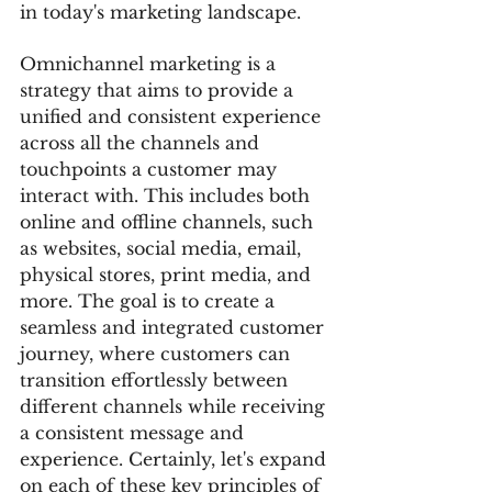
in today's marketing landscape.
Omnichannel marketing is a 
strategy that aims to provide a 
unified and consistent experience 
across all the channels and 
touchpoints a customer may 
interact with. This includes both 
online and offline channels, such 
as websites, social media, email, 
physical stores, print media, and 
more. The goal is to create a 
seamless and integrated customer 
journey, where customers can 
transition effortlessly between 
different channels while receiving 
a consistent message and 
experience. Certainly, let's expand 
on each of these key principles of 