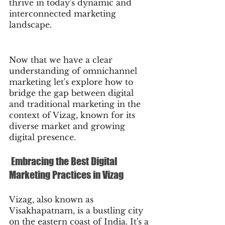
thrive in today's dynamic and 
interconnected marketing 
landscape.
Now that we have a clear 
understanding of omnichannel 
marketing let's explore how to 
bridge the gap between digital 
and traditional marketing in the 
context of Vizag, known for its 
diverse market and growing 
digital presence.
 Embracing the Best Digital 
Marketing Practices in Vizag
Vizag, also known as 
Visakhapatnam, is a bustling city 
on the eastern coast of India. It's a 