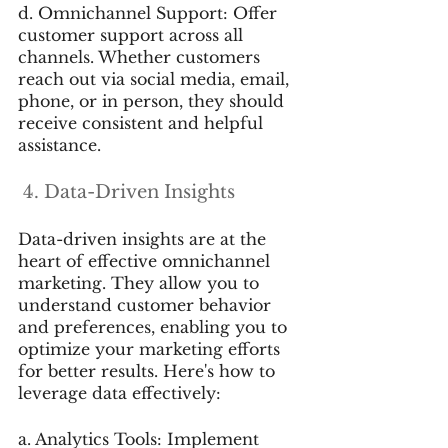
d. Omnichannel Support: Offer 
customer support across all 
channels. Whether customers 
reach out via social media, email, 
phone, or in person, they should 
receive consistent and helpful 
assistance.
 4. Data-Driven Insights
Data-driven insights are at the 
heart of effective omnichannel 
marketing. They allow you to 
understand customer behavior 
and preferences, enabling you to 
optimize your marketing efforts 
for better results. Here's how to 
leverage data effectively:
a. Analytics Tools: Implement 