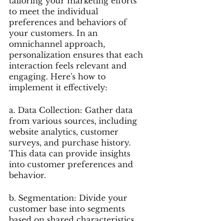
tailoring your marketing efforts 
to meet the individual 
preferences and behaviors of 
your customers. In an 
omnichannel approach, 
personalization ensures that each 
interaction feels relevant and 
engaging. Here's how to 
implement it effectively:
a. Data Collection: Gather data 
from various sources, including 
website analytics, customer 
surveys, and purchase history. 
This data can provide insights 
into customer preferences and 
behavior.
b. Segmentation: Divide your 
customer base into segments 
based on shared characteristics, 