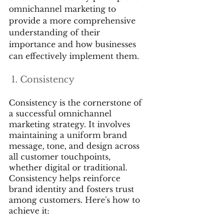
omnichannel marketing to 
provide a more comprehensive 
understanding of their 
importance and how businesses 
can effectively implement them.
 1. Consistency
Consistency is the cornerstone of 
a successful omnichannel 
marketing strategy. It involves 
maintaining a uniform brand 
message, tone, and design across 
all customer touchpoints, 
whether digital or traditional. 
Consistency helps reinforce 
brand identity and fosters trust 
among customers. Here's how to 
achieve it: