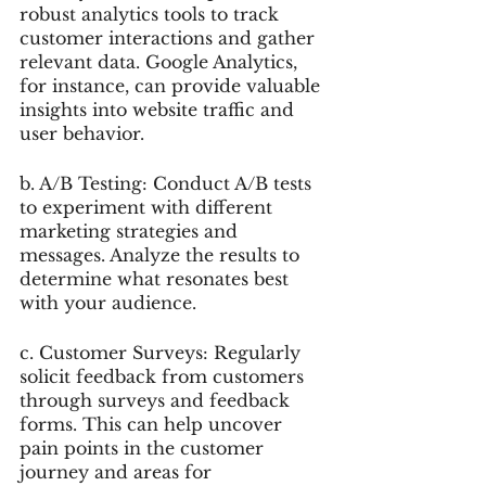
robust analytics tools to track 
customer interactions and gather 
relevant data. Google Analytics, 
for instance, can provide valuable 
insights into website traffic and 
user behavior.
b. A/B Testing: Conduct A/B tests 
to experiment with different 
marketing strategies and 
messages. Analyze the results to 
determine what resonates best 
with your audience.
c. Customer Surveys: Regularly 
solicit feedback from customers 
through surveys and feedback 
forms. This can help uncover 
pain points in the customer 
journey and areas for 