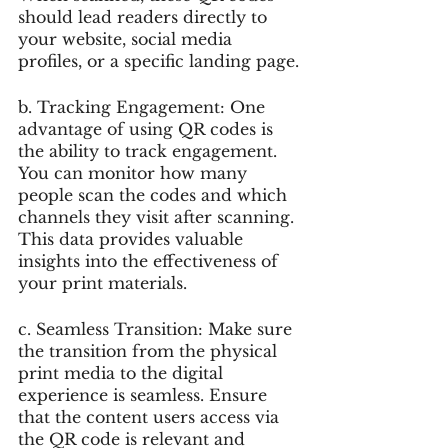
should lead readers directly to 
your website, social media 
profiles, or a specific landing page.
b. Tracking Engagement: One 
advantage of using QR codes is 
the ability to track engagement. 
You can monitor how many 
people scan the codes and which 
channels they visit after scanning. 
This data provides valuable 
insights into the effectiveness of 
your print materials.
c. Seamless Transition: Make sure 
the transition from the physical 
print media to the digital 
experience is seamless. Ensure 
that the content users access via 
the QR code is relevant and 