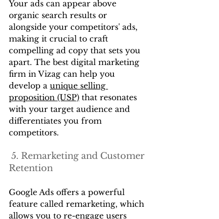
Your ads can appear above 
organic search results or 
alongside your competitors' ads, 
making it crucial to craft 
compelling ad copy that sets you 
apart. The best digital marketing 
firm in Vizag can help you 
develop a 
unique selling 
proposition (USP)
 that resonates 
with your target audience and 
differentiates you from 
competitors.
 5. Remarketing and Customer 
Retention
Google Ads offers a powerful 
feature called remarketing, which 
allows you to re-engage users 