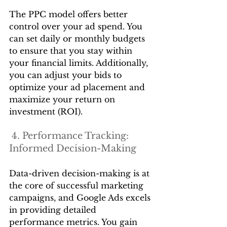
The PPC model offers better 
control over your ad spend. You 
can set daily or monthly budgets 
to ensure that you stay within 
your financial limits. Additionally, 
you can adjust your bids to 
optimize your ad placement and 
maximize your return on 
investment (ROI).
 4. Performance Tracking: 
Informed Decision-Making
Data-driven decision-making is at 
the core of successful marketing 
campaigns, and Google Ads excels 
in providing detailed 
performance metrics. You gain 