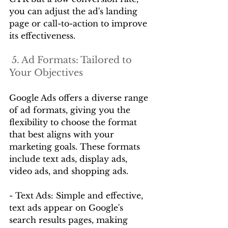
you can adjust the ad's landing 
page or call-to-action to improve 
its effectiveness.
 5. Ad Formats: Tailored to 
Your Objectives
Google Ads offers a diverse range 
of ad formats, giving you the 
flexibility to choose the format 
that best aligns with your 
marketing goals. These formats 
include text ads, display ads, 
video ads, and shopping ads.
- Text Ads: Simple and effective, 
text ads appear on Google's 
search results pages, making 