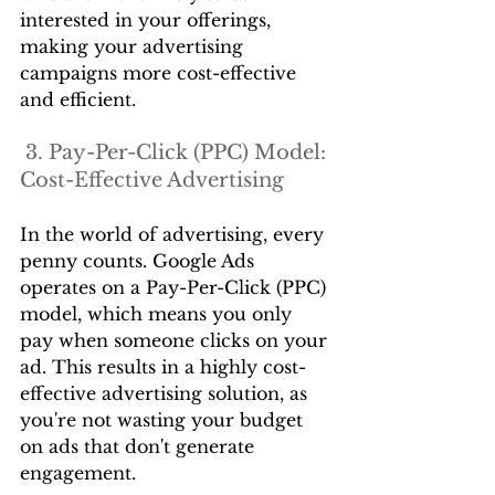
interested in your offerings, 
making your advertising 
campaigns more cost-effective 
and efficient.
 3. Pay-Per-Click (PPC) Model: 
Cost-Effective Advertising
In the world of advertising, every 
penny counts. Google Ads 
operates on a Pay-Per-Click (PPC) 
model, which means you only 
pay when someone clicks on your 
ad. This results in a highly cost-
effective advertising solution, as 
you're not wasting your budget 
on ads that don't generate 
engagement.