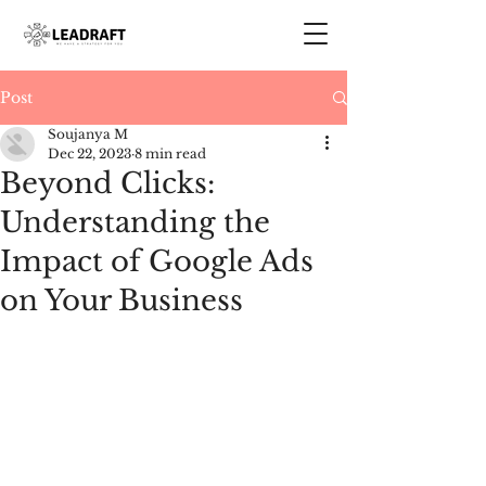
Post
Soujanya M
Dec 22, 2023
8 min read
Beyond Clicks:
Understanding the
Impact of Google Ads
on Your Business