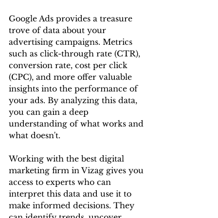
Google Ads provides a treasure 
trove of data about your 
advertising campaigns. Metrics 
such as click-through rate (CTR), 
conversion rate, cost per click 
(CPC), and more offer valuable 
insights into the performance of 
your ads. By analyzing this data, 
you can gain a deep 
understanding of what works and 
what doesn't.
Working with the best digital 
marketing firm in Vizag gives you 
access to experts who can 
interpret this data and use it to 
make informed decisions. They 
can identify trends, uncover 