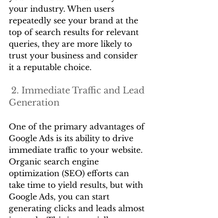
your industry. When users 
repeatedly see your brand at the 
top of search results for relevant 
queries, they are more likely to 
trust your business and consider 
it a reputable choice.
 2. Immediate Traffic and Lead 
Generation
One of the primary advantages of 
Google Ads is its ability to drive 
immediate traffic to your website. 
Organic search engine 
optimization (SEO) efforts can 
take time to yield results, but with 
Google Ads, you can start 
generating clicks and leads almost 