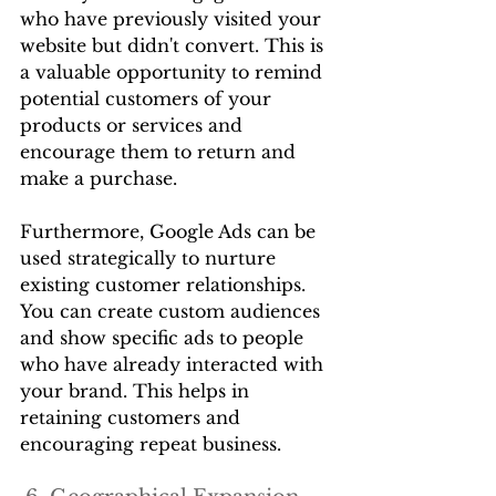
who have previously visited your 
website but didn't convert. This is 
a valuable opportunity to remind 
potential customers of your 
products or services and 
encourage them to return and 
make a purchase.
Furthermore, Google Ads can be 
used strategically to nurture 
existing customer relationships. 
You can create custom audiences 
and show specific ads to people 
who have already interacted with 
your brand. This helps in 
retaining customers and 
encouraging repeat business.