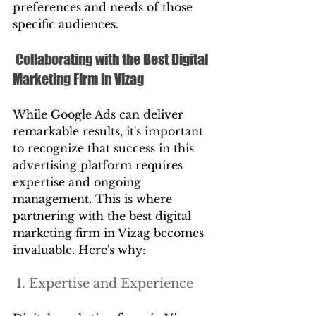
preferences and needs of those 
specific audiences.
 Collaborating with the Best Digital 
Marketing Firm in Vizag
While Google Ads can deliver 
remarkable results, it's important 
to recognize that success in this 
advertising platform requires 
expertise and ongoing 
management. This is where 
partnering with the best digital 
marketing firm in Vizag becomes 
invaluable. Here's why:
 1. Expertise and Experience