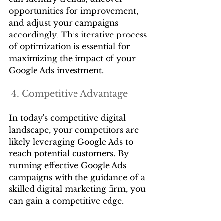
opportunities for improvement, 
and adjust your campaigns 
accordingly. This iterative process 
of optimization is essential for 
maximizing the impact of your 
Google Ads investment.
 4. Competitive Advantage
In today's competitive digital 
landscape, your competitors are 
likely leveraging Google Ads to 
reach potential customers. By 
running effective Google Ads 
campaigns with the guidance of a 
skilled digital marketing firm, you 
can gain a competitive edge.