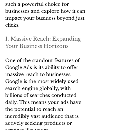
such a powerful choice for 
businesses and explore how it can 
impact your business beyond just 
clicks. 
1. Massive Reach: Expanding 
Your Business Horizons
One of the standout features of 
Google Ads is its ability to offer 
massive reach to businesses. 
Google is the most widely used 
search engine globally, with 
billions of searches conducted 
daily. This means your ads have 
the potential to reach an 
incredibly vast audience that is 
actively seeking products or 
services like yours. 