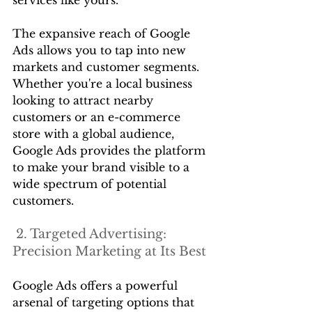
The expansive reach of Google 
Ads allows you to tap into new 
markets and customer segments. 
Whether you're a local business 
looking to attract nearby 
customers or an e-commerce 
store with a global audience, 
Google Ads provides the platform 
to make your brand visible to a 
wide spectrum of potential 
customers.
 2. Targeted Advertising: 
Precision Marketing at Its Best
Google Ads offers a powerful 
arsenal of targeting options that 