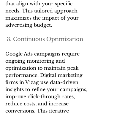
that align with your specific 
needs. This tailored approach 
maximizes the impact of your 
advertising budget.
 3. Continuous Optimization
Google Ads campaigns require 
ongoing monitoring and 
optimization to maintain peak 
performance. Digital marketing 
firms in Vizag use data-driven 
insights to refine your campaigns, 
improve click-through rates, 
reduce costs, and increase 
conversions. This iterative 
process ensures that your ads stay 
competitive and effective.