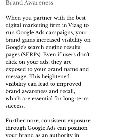
Brand Awareness
When you partner with the best 
digital marketing firm in Vizag to 
run Google Ads campaigns, your 
brand gains increased visibility on 
Google's search engine results 
pages (SERPs). Even if users don't 
click on your ads, they are 
exposed to your brand name and 
message. This heightened 
visibility can lead to improved 
brand awareness and recall, 
which are essential for long-term 
success.
Furthermore, consistent exposure 
through Google Ads can position 
your brand as an authority in 