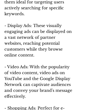
them ideal for targeting users 
actively searching for specific 
keywords.
- Display Ads: These visually 
engaging ads can be displayed on 
a vast network of partner 
websites, reaching potential 
customers while they browse 
online content.
- Video Ads: With the popularity 
of video content, video ads on 
YouTube and the Google Display 
Network can captivate audiences 
and convey your brand's message 
effectively.
- Shopping Ads: Perfect for e-