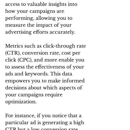
access to valuable insights into 
how your campaigns are 
performing, allowing you to 
measure the impact of your 
advertising efforts accurately.
Metrics such as click-through rate 
(CTR), conversion rate, cost per 
click (CPC), and more enable you 
to assess the effectiveness of your 
ads and keywords. This data 
empowers you to make informed 
decisions about which aspects of 
your campaigns require 
optimization.
For instance, if you notice that a 
particular ad is generating a high 
CTR but a low conversion rate, 