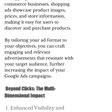
commerce businesses, shopping 
ads showcase product images, 
prices, and store information, 
making it easy for users to 
discover and purchase products.
By tailoring your ad format to 
your objectives, you can craft 
engaging and relevant 
advertisements that resonate with 
your target audience, further 
increasing the impact of your 
Google Ads campaigns.
 Beyond Clicks: The Multi-
Dimensional Impact
 1. Enhanced Visibility and 