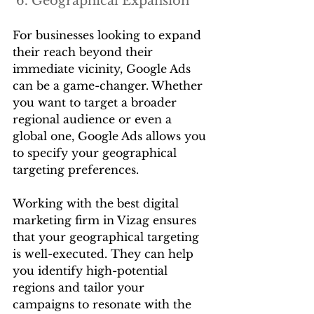
 6. Geographical Expansion
For businesses looking to expand 
their reach beyond their 
immediate vicinity, Google Ads 
can be a game-changer. Whether 
you want to target a broader 
regional audience or even a 
global one, Google Ads allows you 
to specify your geographical 
targeting preferences.
Working with the best digital 
marketing firm in Vizag ensures 
that your geographical targeting 
is well-executed. They can help 
you identify high-potential 
regions and tailor your 
campaigns to resonate with the 