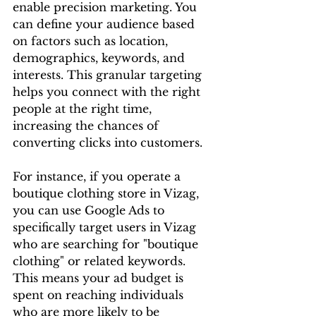
enable precision marketing. You 
can define your audience based 
on factors such as location, 
demographics, keywords, and 
interests. This granular targeting 
helps you connect with the right 
people at the right time, 
increasing the chances of 
converting clicks into customers.
For instance, if you operate a 
boutique clothing store in Vizag, 
you can use Google Ads to 
specifically target users in Vizag 
who are searching for "boutique 
clothing" or related keywords. 
This means your ad budget is 
spent on reaching individuals 
who are more likely to be 