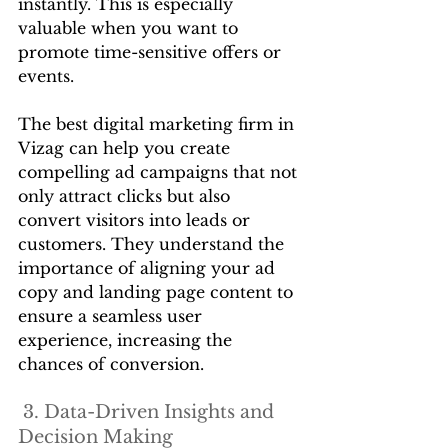
instantly. This is especially 
valuable when you want to 
promote time-sensitive offers or 
events.
The best digital marketing firm in 
Vizag can help you create 
compelling ad campaigns that not 
only attract clicks but also 
convert visitors into leads or 
customers. They understand the 
importance of aligning your ad 
copy and landing page content to 
ensure a seamless user 
experience, increasing the 
chances of conversion.
 3. Data-Driven Insights and 
Decision Making