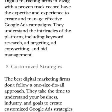
Digital marketing firms in Vizag 
with a proven track record have 
the expertise and experience to 
create and manage effective 
Google Ads campaigns. They 
understand the intricacies of the 
platform, including keyword 
research, ad targeting, ad 
copywriting, and bid 
management.
 2. Customized Strategies
The best digital marketing firms 
don't follow a one-size-fits-all 
approach. They take the time to 
understand your business, 
industry, and goals to create 
customized Google Ads strategies 