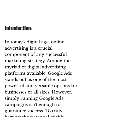
Introduction:
In today's digital age, online 
advertising is a crucial 
component of any successful 
marketing strategy. Among the 
myriad of digital advertising 
platforms available, Google Ads 
stands out as one of the most 
powerful and versatile options for 
businesses of all sizes. However, 
simply running Google Ads 
campaigns isn't enough to 
guarantee success. To truly 
harness the potential of this 