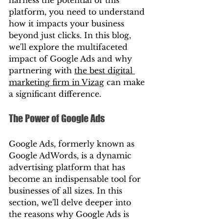
platform, you need to understand 
how it impacts your business 
beyond just clicks. In this blog, 
we'll explore the multifaceted 
impact of Google Ads and why 
partnering with 
the best digital 
marketing firm in Vizag
 can make 
a significant difference.
The Power of Google Ads
Google Ads, formerly known as 
Google AdWords, is a dynamic 
advertising platform that has 
become an indispensable tool for 
businesses of all sizes. In this 
section, we'll delve deeper into 
the reasons why Google Ads is 