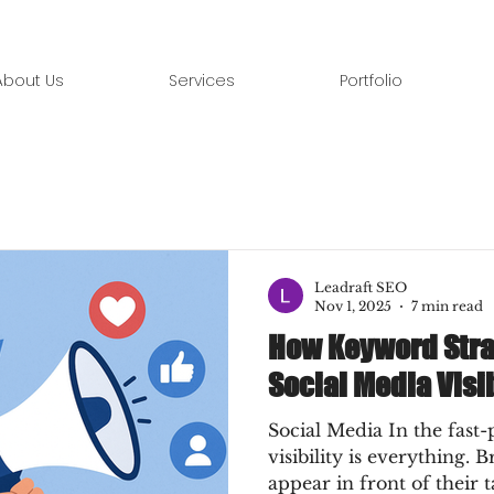
About Us
Services
Portfolio
Leadraft SEO
Nov 1, 2025
7 min read
How Keyword Stra
Social Media Visib
Social Media In the fast-
visibility is everything. B
appear in front of their 