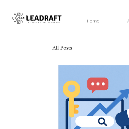
Home
All Posts