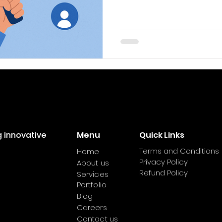
consistently gain more e
conversions. While most 
keywords with SEO, they’r
social media platforms.
strategy can boost your vi
audience find your conte
your brand’s online pres
platforms are increasin
g innovative
Menu
Quick Links
Terms and Conditions
Home
Privacy Policy
About us
Refund Policy
Services
Portfolio
Blog
Careers
Contact us