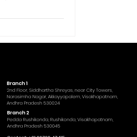
ngagement, leads, and
people associate
e just as crucial on
 Having a strong keyword
sibility, help your
nt easily, and strengthen
ence. Social media
Branch 1
2nd Floor, Siddhartha Shreyas, near City Towers,
Narasimha Nagar, Akkayyapalem, Visakhapatnam,
Andhra Pradesh 530024
Branch 2
Pedda Rushikonda, Rushikonda, Visakhapatnam,
Andhra Pradesh 530045