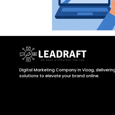
Digital Marketing Company in Vizag, deliverin
solutions to elevate your brand online.