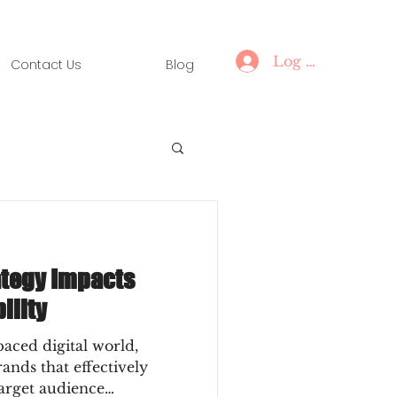
Log In
Contact Us
Blog
tegy Impacts
ility
paced digital world,
rands that effectively
target audience